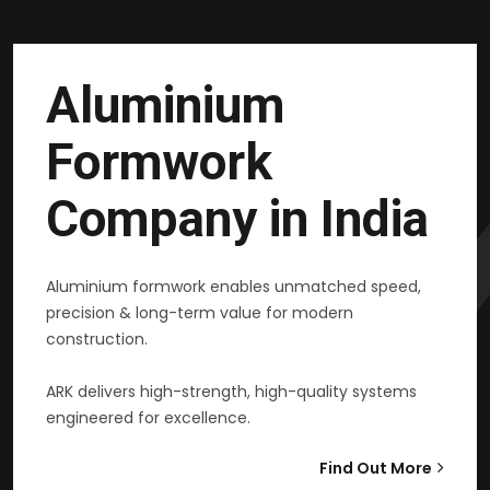
Aluminium
Formwork
Company in India
Aluminium formwork enables unmatched speed,
precision & long-term value for modern
construction.
ARK delivers high-strength, high-quality systems
engineered for excellence.
Find Out More