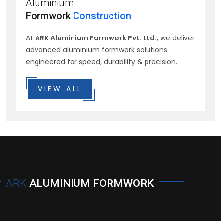
Aluminium
Formwork
Construction
At
ARK Aluminium Formwork Pvt. Ltd.
, we deliver
advanced aluminium formwork solutions
engineered for speed, durability & precision.
VIEW ALL
ARK
ALUMINIUM FORMWORK