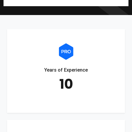
Years of Experience
10