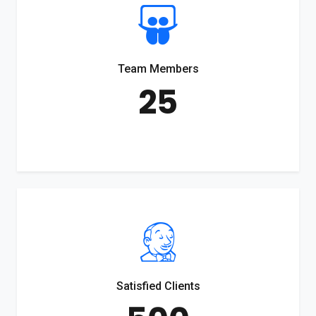
Team Members
25
Satisfied Clients