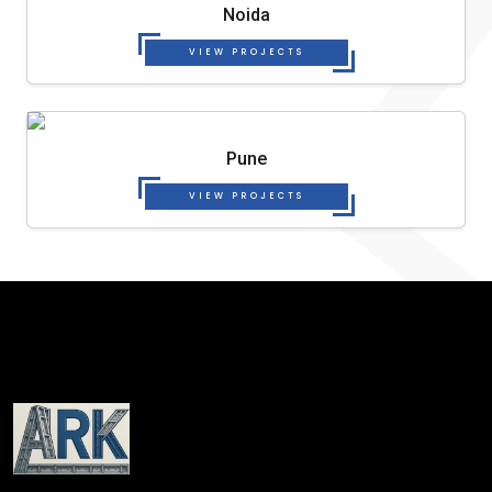
Noida
VIEW PROJECTS
Pune
VIEW PROJECTS