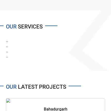
OUR
SERVICES
...
...
...
...
OUR
LATEST PROJECTS
Bahadurgarh