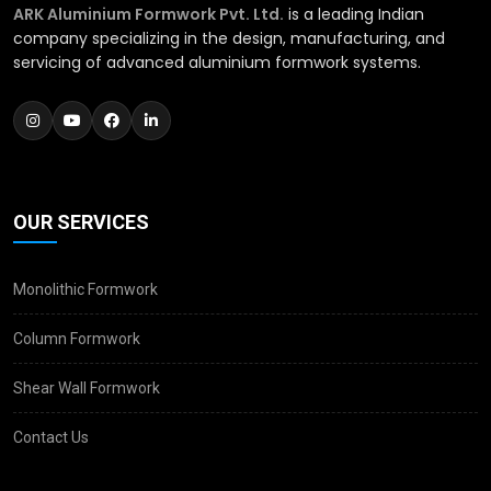
ARK Aluminium Formwork Pvt. Ltd.
is a leading Indian
company specializing in the design, manufacturing, and
servicing of advanced aluminium formwork systems.
OUR SERVICES
Monolithic Formwork
Column Formwork
Shear Wall Formwork
Contact Us