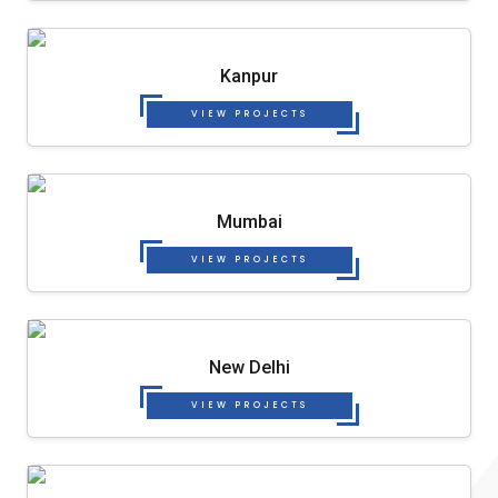
Kanpur
VIEW PROJECTS
Mumbai
VIEW PROJECTS
New Delhi
VIEW PROJECTS