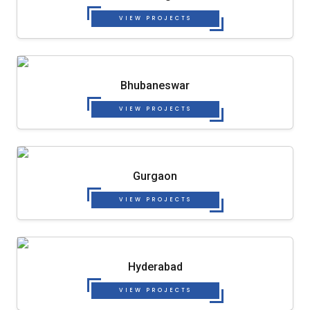
VIEW PROJECTS
Bhubaneswar
VIEW PROJECTS
Gurgaon
VIEW PROJECTS
Hyderabad
VIEW PROJECTS