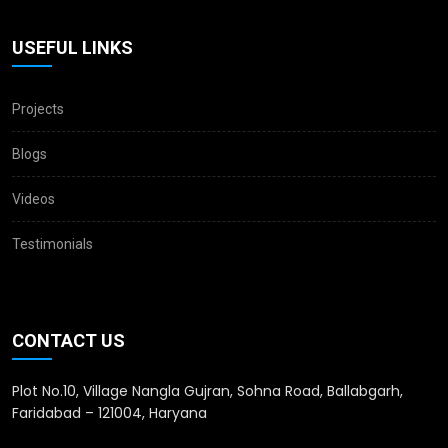
USEFUL LINKS
Projects
Blogs
Videos
Testimonials
CONTACT US
Plot No.10, Village Nangla Gujran, Sohna Road, Ballabgarh,
Faridabad – 121004, Haryana