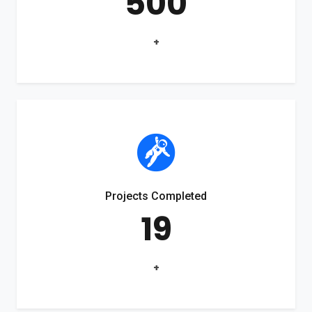
500
+
Projects Completed
19
+