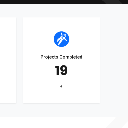
Projects Completed
19
+