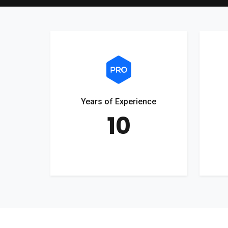
Years of Experience
10