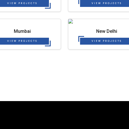
VIEW PROJECTS
VIEW PROJECTS
Mumbai
New Delhi
VIEW PROJECTS
VIEW PROJECTS