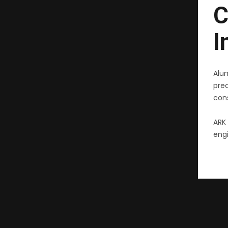
C
I
Alu
pre
cons
ARK 
engi