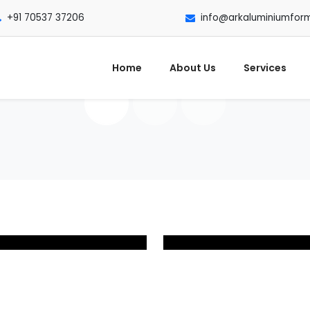
+91 70537 37206
info@arkaluminiumfor
Home
About Us
Services