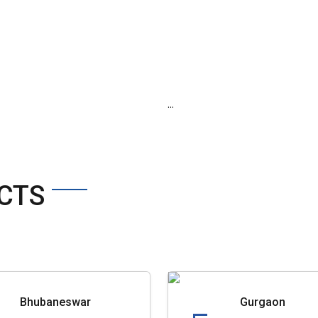
...
CTS
Bhubaneswar
Gurgaon