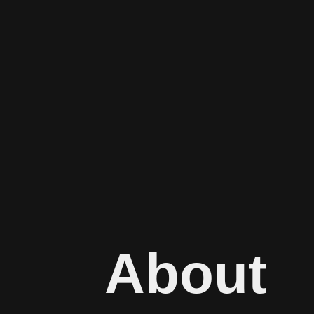
About