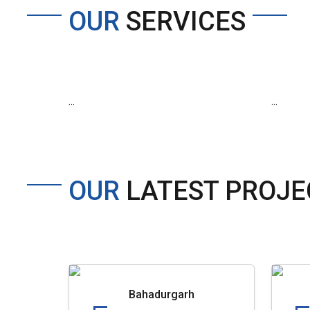
OUR
SERVICES
...
...
OUR
LATEST PROJE
Bahadurgarh