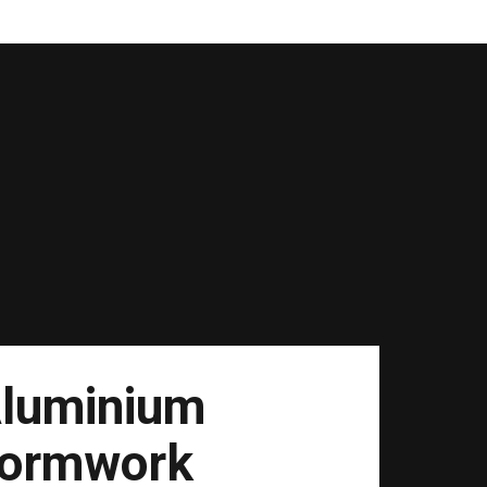
luminium
ormwork