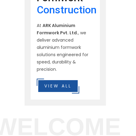
Construction
At
ARK Aluminium
Formwork Pvt. Ltd.
, we
deliver advanced
aluminium formwork
solutions engineered for
speed, durability &
precision.
VIEW ALL
WELCOME