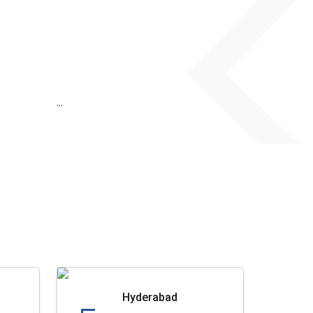
...
Hyderabad