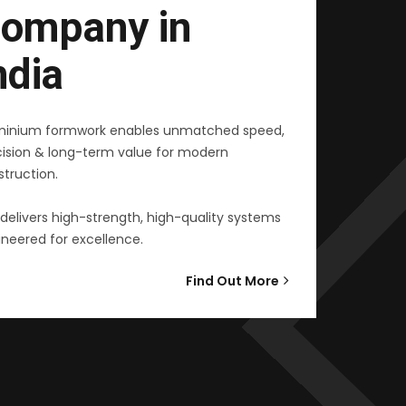
ompany in
ndia
minium formwork enables unmatched speed,
cision & long-term value for modern
truction.
delivers high-strength, high-quality systems
neered for excellence.
Find Out More