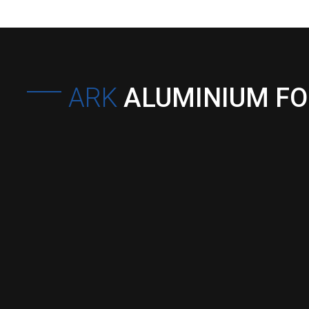
ARK
ALUMINIUM F