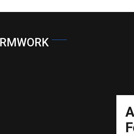
ORMWORK
A
F