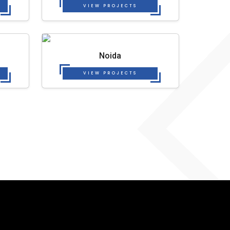
VIEW PROJECTS
Noida
VIEW PROJECTS