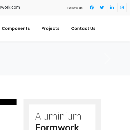
mwork.com
Follow us:
Components
Projects
Contact Us
Aluminium
Formwork