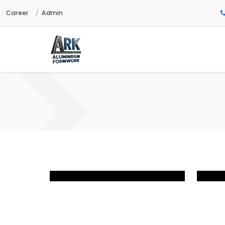
Career
Admin