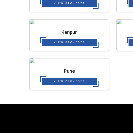
VIEW PROJECTS
Kanpur
VIEW PROJECTS
Pune
VIEW PROJECTS