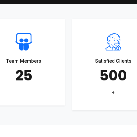
Team Members
Satisfied Clients
25
500
+