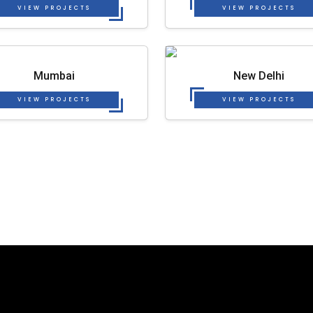
VIEW PROJECTS
VIEW PROJECTS
Mumbai
New Delhi
VIEW PROJECTS
VIEW PROJECTS