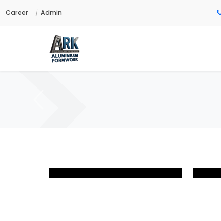
Career
Admin