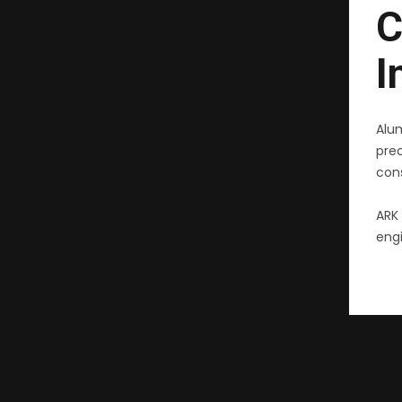
C
I
Alu
pre
cons
ARK 
engi