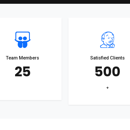
Team Members
Satisfied Clients
25
500
+