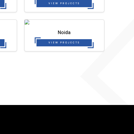
VIEW PROJECTS
Noida
VIEW PROJECTS