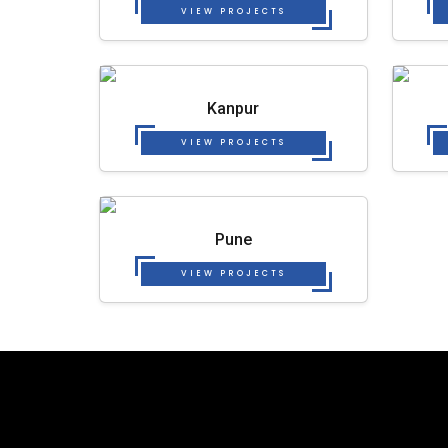
VIEW PROJECTS
Kanpur
VIEW PROJECTS
Pune
VIEW PROJECTS