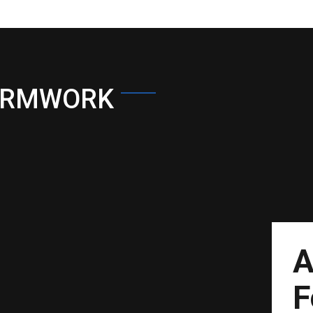
ORMWORK
A
F