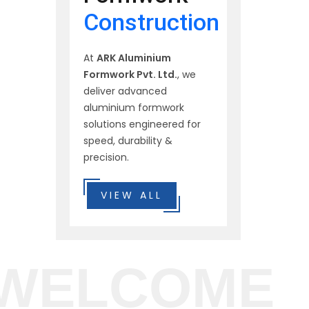
Construction
At
ARK Aluminium
Formwork Pvt. Ltd.
, we
deliver advanced
aluminium formwork
solutions engineered for
speed, durability &
precision.
VIEW ALL
WELCOME