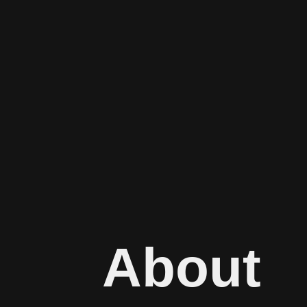
About