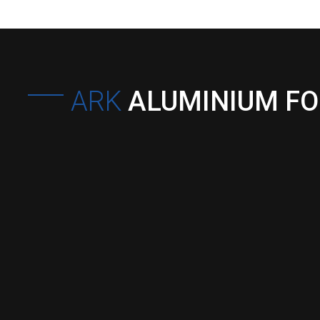
ARK
ALUMINIUM F