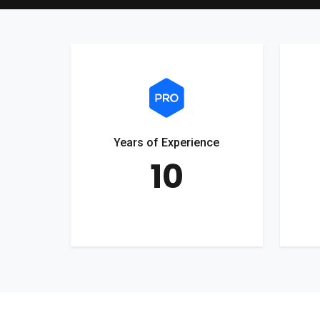
Years of Experience
10