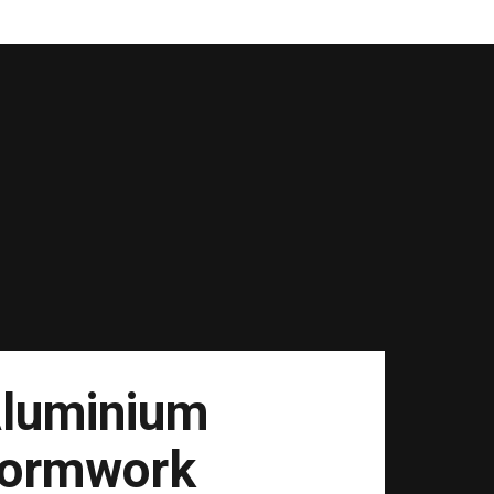
luminium
ormwork