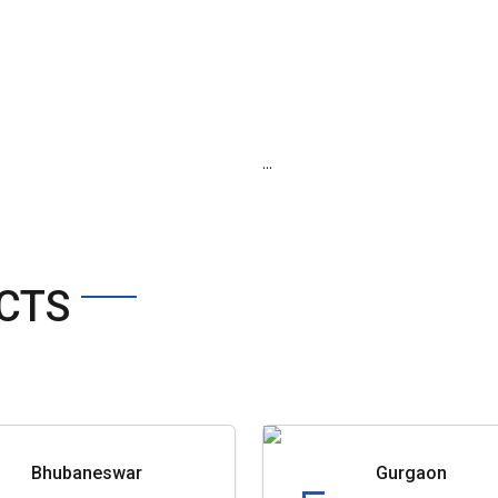
...
CTS
Bhubaneswar
Gurgaon