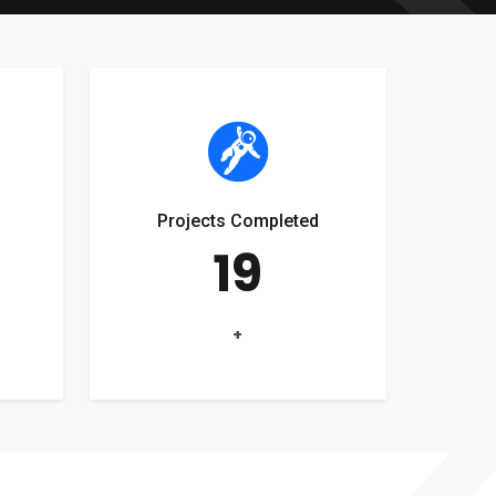
Projects Completed
19
+