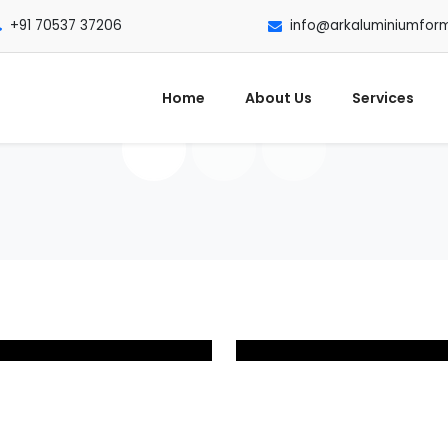
+91 70537 37206
info@arkaluminiumfor
Home
About Us
Services