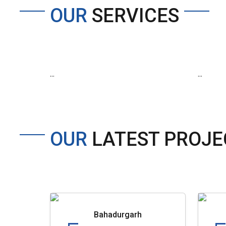
OUR
SERVICES
...
...
OUR
LATEST PROJE
Bahadurgarh