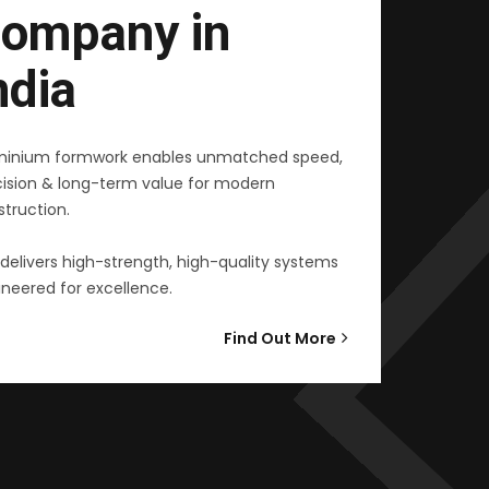
ompany in
ndia
minium formwork enables unmatched speed,
cision & long-term value for modern
truction.
delivers high-strength, high-quality systems
neered for excellence.
Find Out More