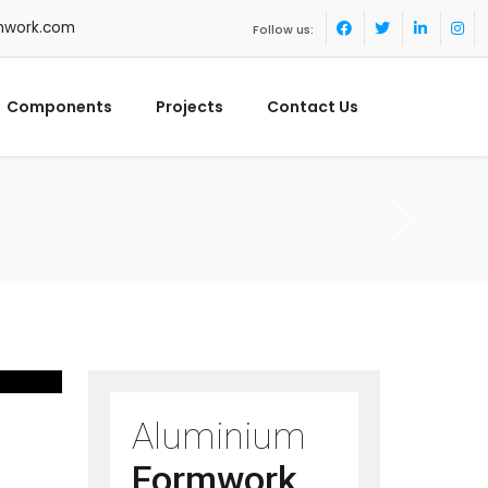
mwork.com
Follow us:
Components
Projects
Contact Us
Aluminium
Formwork