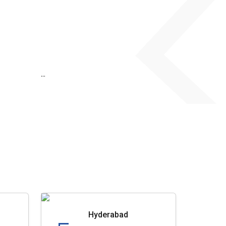
...
Hyderabad