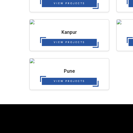
VIEW PROJECTS
Kanpur
VIEW PROJECTS
Pune
VIEW PROJECTS