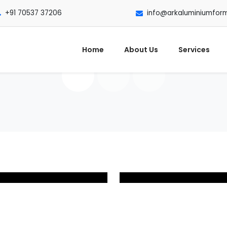
+91 70537 37206
info@arkaluminiumfor
Home
About Us
Services