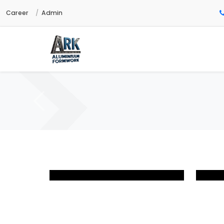
Career
Admin