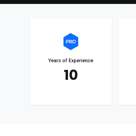
Years of Experience
10