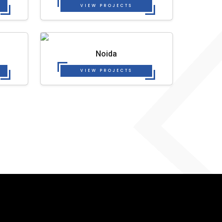
VIEW PROJECTS
Noida
VIEW PROJECTS