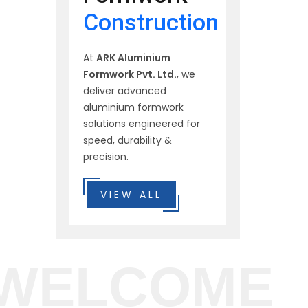
Construction
At
ARK Aluminium
Formwork Pvt. Ltd.
, we
deliver advanced
aluminium formwork
solutions engineered for
speed, durability &
precision.
VIEW ALL
WELCOME