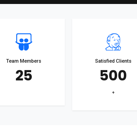
Team Members
Satisfied Clients
25
500
+