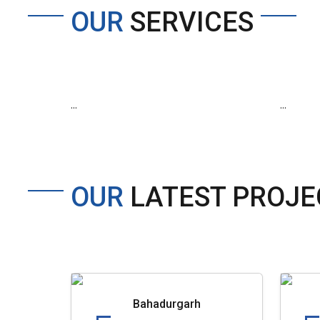
OUR
SERVICES
...
...
OUR
LATEST PROJE
Bahadurgarh