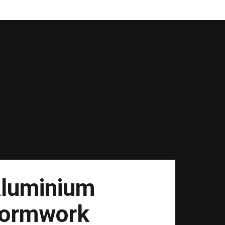
luminium
ormwork