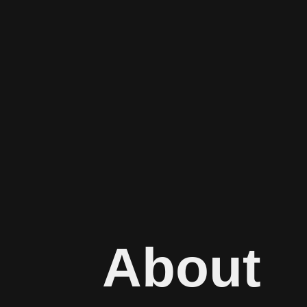
About