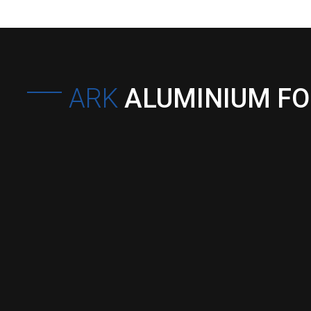
ARK
ALUMINIUM F