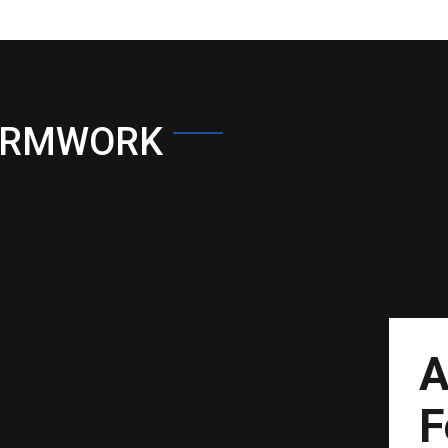
ORMWORK
A
F