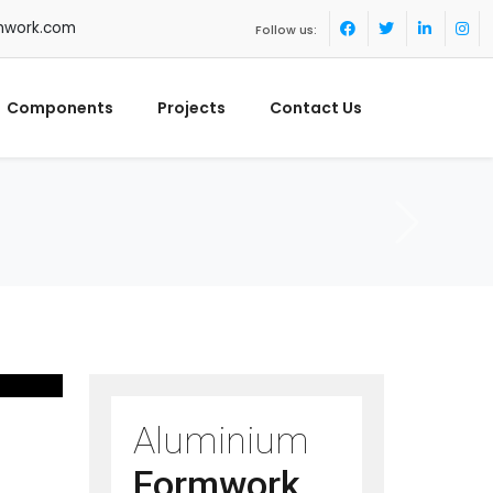
mwork.com
Follow us:
Components
Projects
Contact Us
Aluminium
Formwork