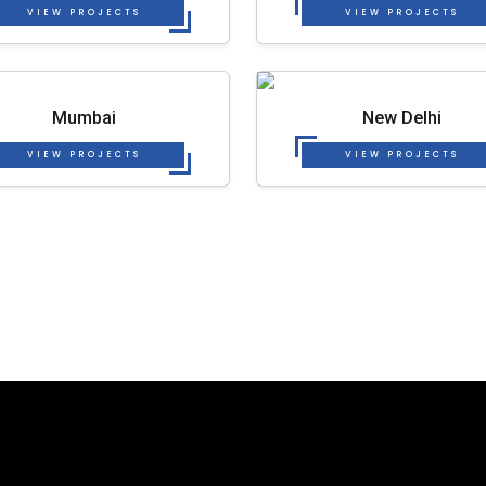
VIEW PROJECTS
VIEW PROJECTS
Mumbai
New Delhi
VIEW PROJECTS
VIEW PROJECTS