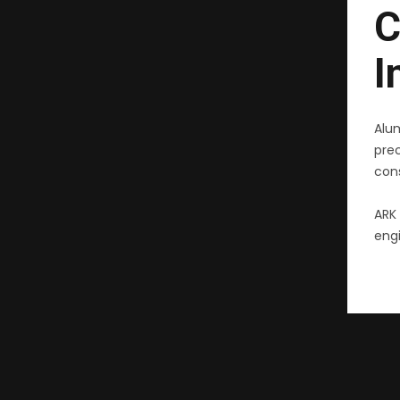
C
I
Alu
pre
cons
ARK 
engi