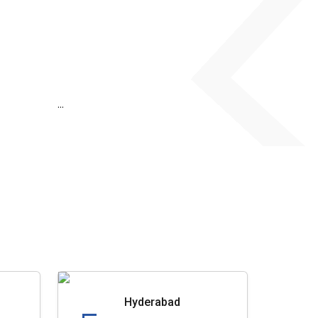
...
Hyderabad