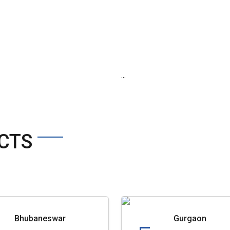
...
CTS
Bhubaneswar
Gurgaon