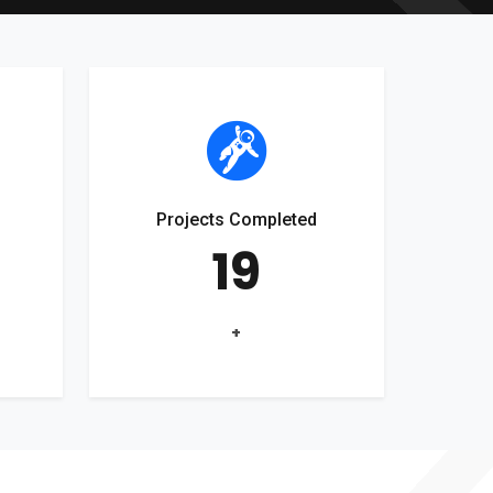
Projects Completed
19
+