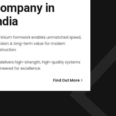
ompany in
ndia
minium formwork enables unmatched speed,
cision & long-term value for modern
truction.
delivers high-strength, high-quality systems
neered for excellence.
Find Out More