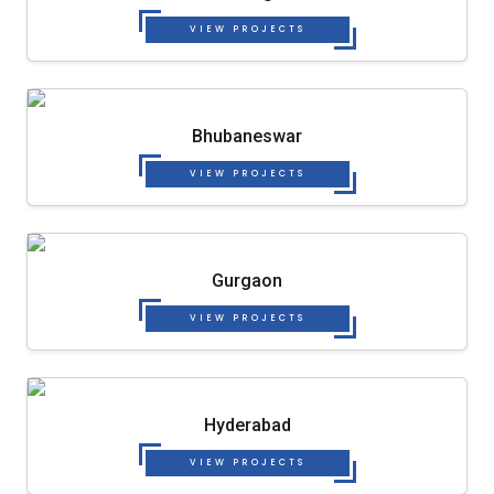
VIEW PROJECTS
Bhubaneswar
VIEW PROJECTS
Gurgaon
VIEW PROJECTS
Hyderabad
VIEW PROJECTS