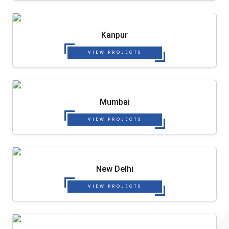
Kanpur
VIEW PROJECTS
Mumbai
VIEW PROJECTS
New Delhi
VIEW PROJECTS