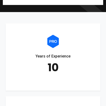
Years of Experience
10