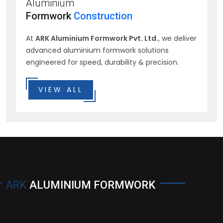
Aluminium
Formwork
Construction
At
ARK Aluminium Formwork Pvt. Ltd.
, we deliver
advanced aluminium formwork solutions
engineered for speed, durability & precision.
VIEW ALL
ARK
ALUMINIUM FORMWORK