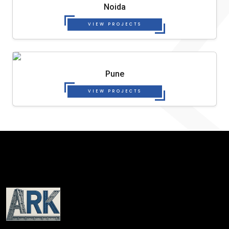
Noida
VIEW PROJECTS
Pune
VIEW PROJECTS