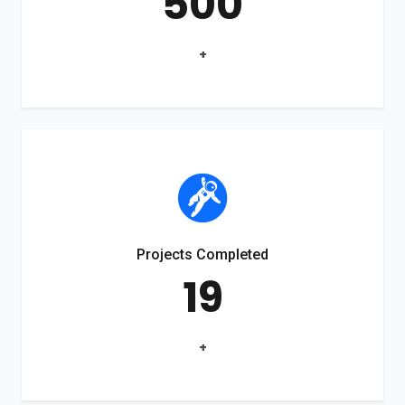
500
+
Projects Completed
19
+