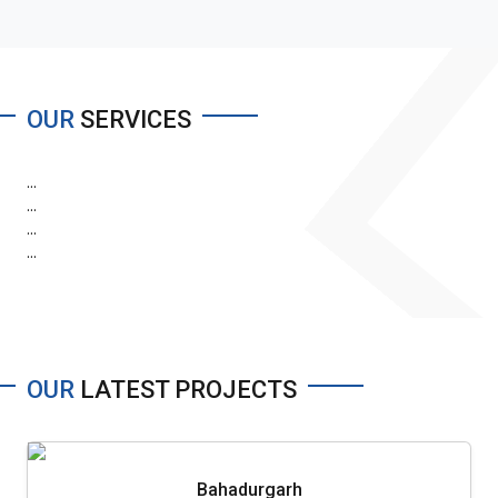
OUR
SERVICES
...
...
...
...
OUR
LATEST PROJECTS
Bahadurgarh