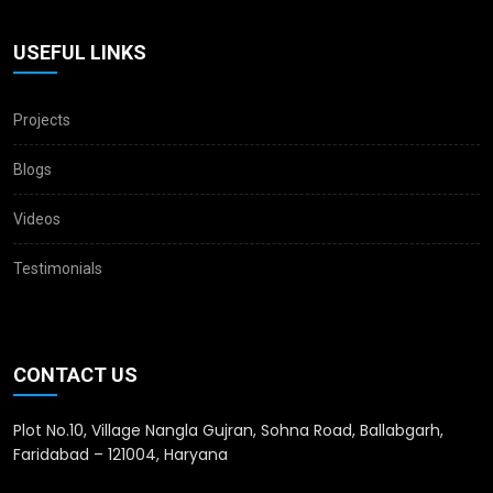
USEFUL LINKS
Projects
Blogs
Videos
Testimonials
CONTACT US
Plot No.10, Village Nangla Gujran, Sohna Road, Ballabgarh,
Faridabad – 121004, Haryana