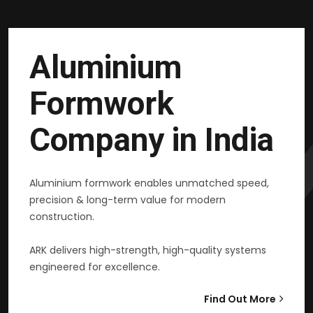
Aluminium
Formwork
Company in India
Aluminium formwork enables unmatched speed,
precision & long-term value for modern
construction.
ARK delivers high-strength, high-quality systems
engineered for excellence.
Find Out More