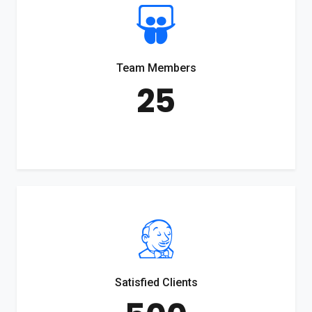
Team Members
25
Satisfied Clients