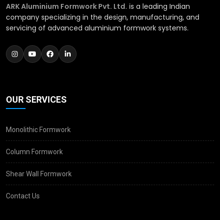
ARK Aluminium Formwork Pvt. Ltd.
is a leading Indian
company specializing in the design, manufacturing, and
servicing of advanced aluminium formwork systems.
OUR SERVICES
Monolithic Formwork
Column Formwork
Shear Wall Formwork
Contact Us