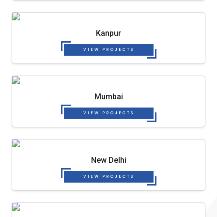
Kanpur
VIEW PROJECTS
Mumbai
VIEW PROJECTS
New Delhi
VIEW PROJECTS