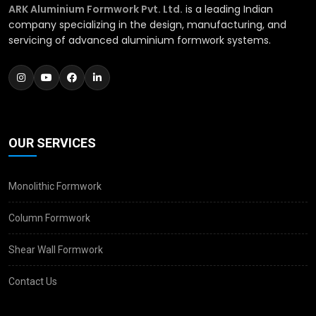
ARK Aluminium Formwork Pvt. Ltd.
is a leading Indian
company specializing in the design, manufacturing, and
servicing of advanced aluminium formwork systems.
OUR SERVICES
Monolithic Formwork
Column Formwork
Shear Wall Formwork
Contact Us