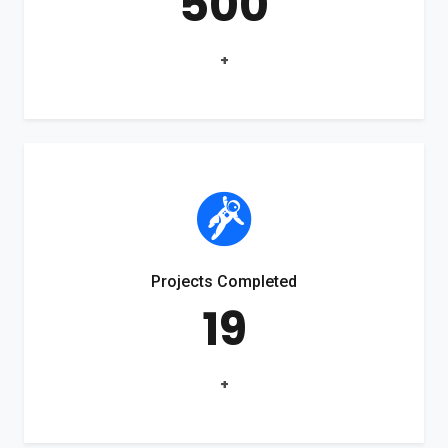
500
+
Projects Completed
19
+