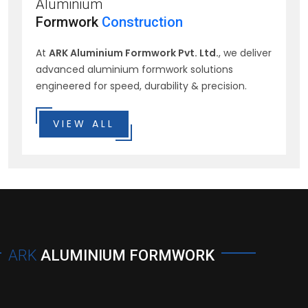
Aluminium
Formwork
Construction
At
ARK Aluminium Formwork Pvt. Ltd.
, we deliver
advanced aluminium formwork solutions
engineered for speed, durability & precision.
VIEW ALL
ARK
ALUMINIUM FORMWORK