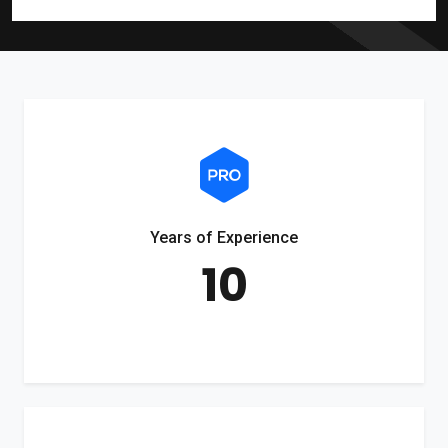
Years of Experience
10