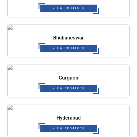
VIEW PROJECTS
Bhubaneswar
VIEW PROJECTS
Gurgaon
VIEW PROJECTS
Hyderabad
VIEW PROJECTS