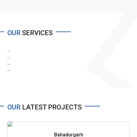
OUR
SERVICES
...
...
...
...
OUR
LATEST PROJECTS
Bahadurgarh