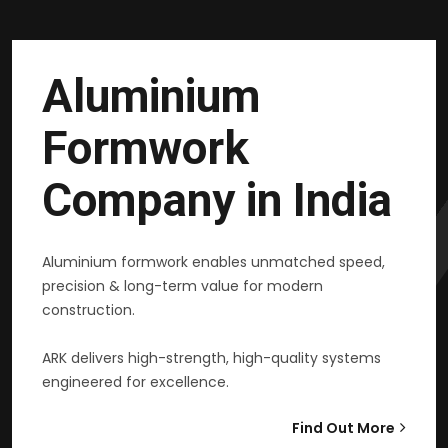
Aluminium
Formwork
Company in India
Aluminium formwork enables unmatched speed,
precision & long-term value for modern
construction.
ARK delivers high-strength, high-quality systems
engineered for excellence.
Find Out More