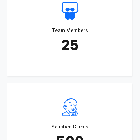
Team Members
25
Satisfied Clients