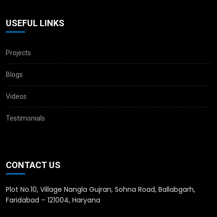
USEFUL LINKS
Projects
Blogs
Videos
Testimonials
CONTACT US
Plot No.10, Village Nangla Gujran, Sohna Road, Ballabgarh,
Faridabad – 121004, Haryana