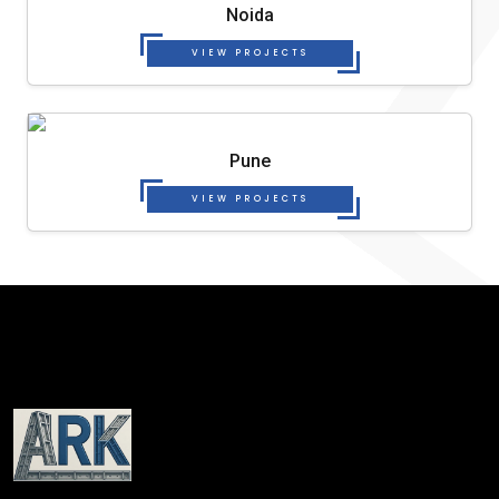
Noida
VIEW PROJECTS
Pune
VIEW PROJECTS