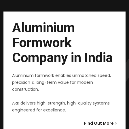
Aluminium
Formwork
Company in India
Aluminium formwork enables unmatched speed,
precision & long-term value for modern
construction.
ARK delivers high-strength, high-quality systems
engineered for excellence.
Find Out More