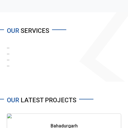
OUR
SERVICES
...
...
...
...
OUR
LATEST PROJECTS
Bahadurgarh