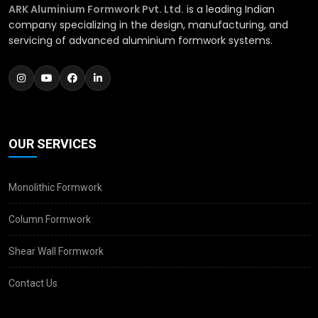
ARK Aluminium Formwork Pvt. Ltd.
is a leading Indian
company specializing in the design, manufacturing, and
servicing of advanced aluminium formwork systems.
OUR SERVICES
Monolithic Formwork
Column Formwork
Shear Wall Formwork
Contact Us