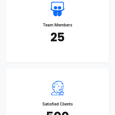
Team Members
25
Satisfied Clients