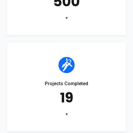
500
+
Projects Completed
19
+