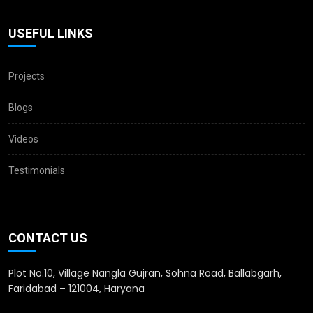
USEFUL LINKS
Projects
Blogs
Videos
Testimonials
CONTACT US
Plot No.10, Village Nangla Gujran, Sohna Road, Ballabgarh,
Faridabad – 121004, Haryana