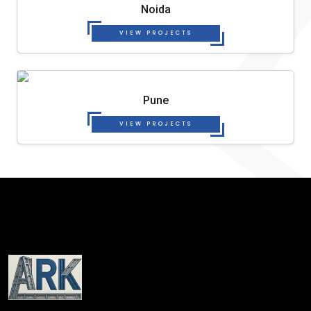
Noida
VIEW PROJECTS
Pune
VIEW PROJECTS