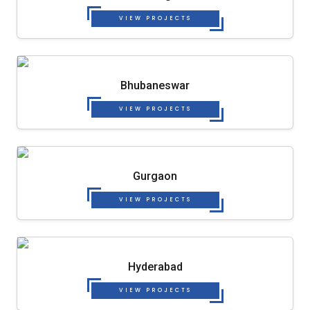
VIEW PROJECTS
Bhubaneswar
VIEW PROJECTS
Gurgaon
VIEW PROJECTS
Hyderabad
VIEW PROJECTS