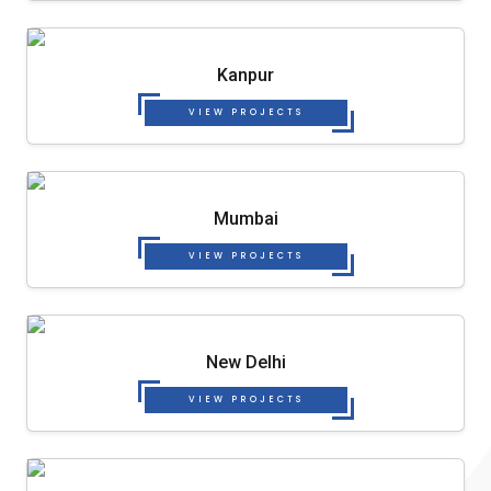
Kanpur
VIEW PROJECTS
Mumbai
VIEW PROJECTS
New Delhi
VIEW PROJECTS