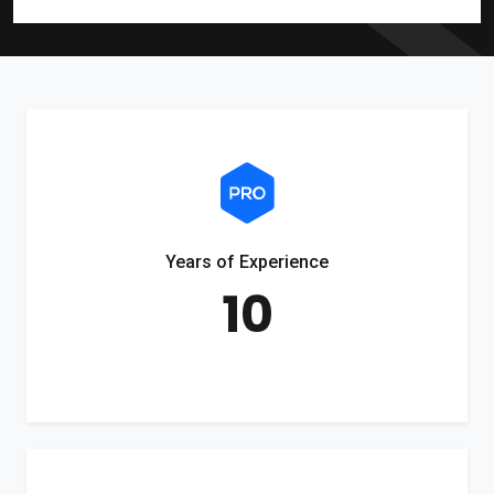
Years of Experience
10