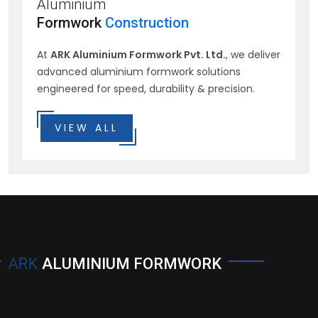
Aluminium
Formwork
Construction
At
ARK Aluminium Formwork Pvt. Ltd.
, we deliver
advanced aluminium formwork solutions
engineered for speed, durability & precision.
VIEW ALL
ARK
ALUMINIUM FORMWORK