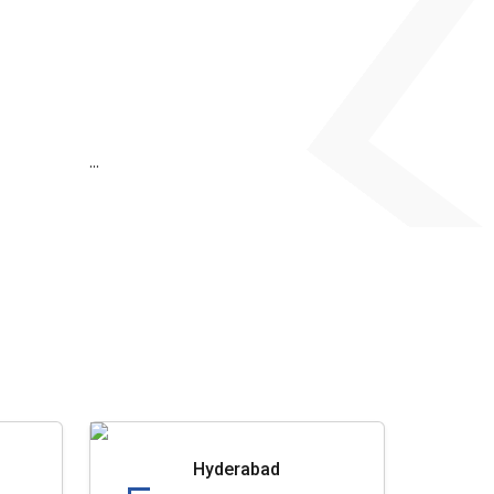
...
Hyderabad