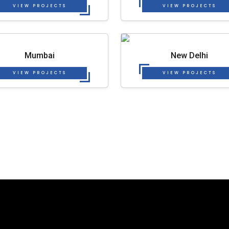
VIEW PROJECTS
VIEW PROJECTS
Mumbai
New Delhi
VIEW PROJECTS
VIEW PROJECTS