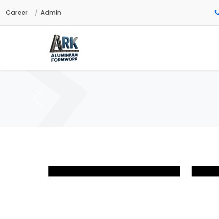
Career
Admin