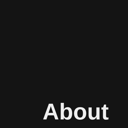
About