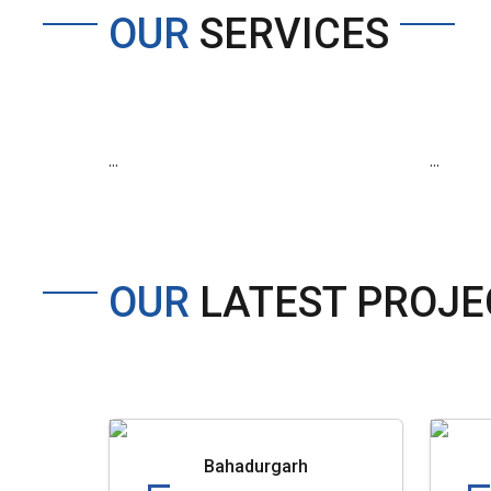
OUR
SERVICES
...
...
OUR
LATEST PROJE
Bahadurgarh