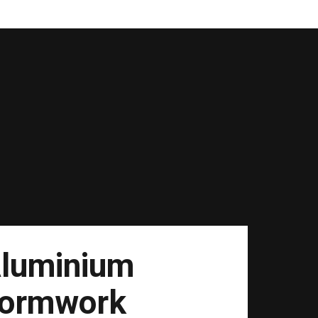
luminium
ormwork