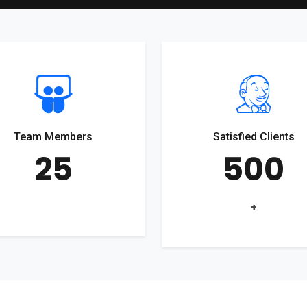
Team Members
Satisfied Clients
25
500
+