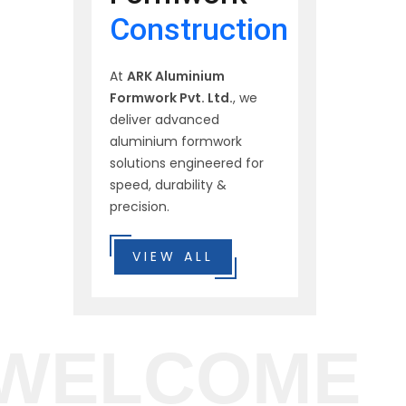
Construction
At
ARK Aluminium
Formwork Pvt. Ltd.
, we
deliver advanced
aluminium formwork
solutions engineered for
speed, durability &
precision.
VIEW ALL
WELCOME