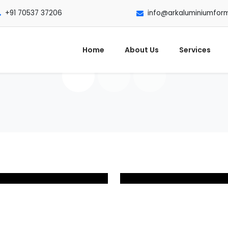
+91 70537 37206
info@arkaluminiumfor
Home
About Us
Services