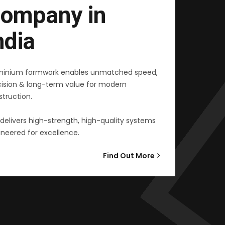
ompany in
ndia
minium formwork enables unmatched speed,
cision & long-term value for modern
truction.
delivers high-strength, high-quality systems
neered for excellence.
Find Out More