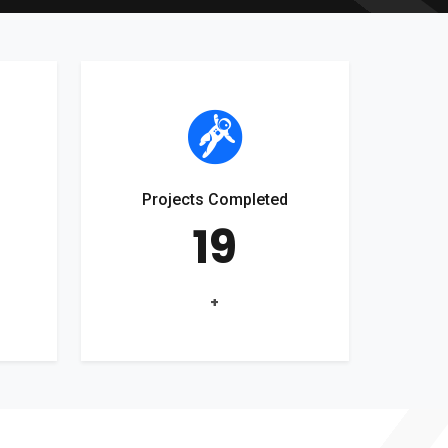
Projects Completed
19
+