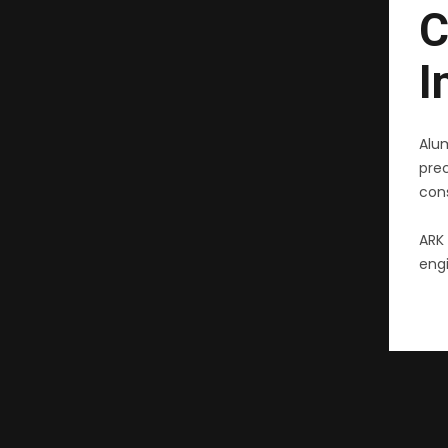
C
I
Alu
pre
cons
ARK 
engi