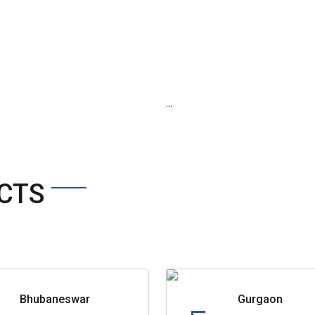
...
CTS
Bhubaneswar
Gurgaon