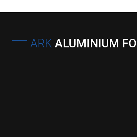
ARK
ALUMINIUM F