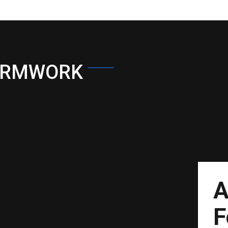
ORMWORK
A
F