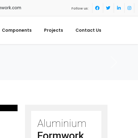
mwork.com
Follow us:
Components
Projects
Contact Us
Aluminium
Formwork