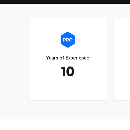
Years of Experience
10