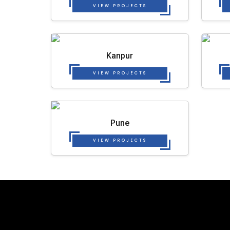
VIEW PROJECTS
Kanpur
VIEW PROJECTS
Pune
VIEW PROJECTS