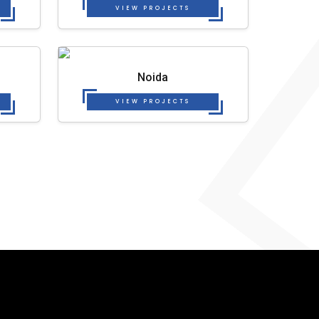
VIEW PROJECTS
Noida
VIEW PROJECTS