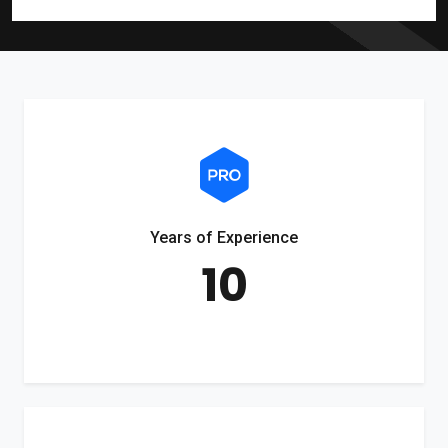
Years of Experience
10