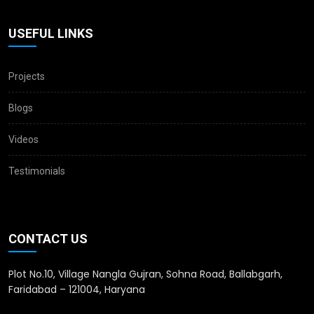
USEFUL LINKS
Projects
Blogs
Videos
Testimonials
CONTACT US
Plot No.10, Village Nangla Gujran, Sohna Road, Ballabgarh,
Faridabad – 121004, Haryana