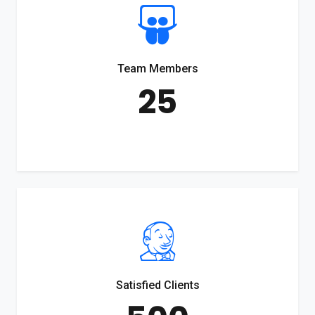
Team Members
25
Satisfied Clients