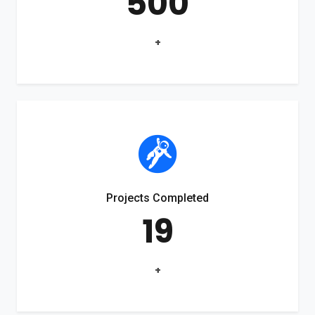
500
+
Projects Completed
19
+