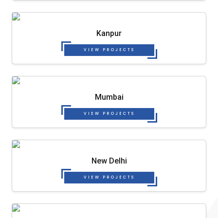
Kanpur
VIEW PROJECTS
Mumbai
VIEW PROJECTS
New Delhi
VIEW PROJECTS