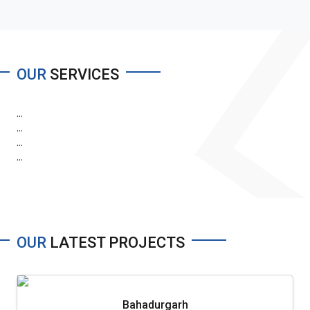
OUR
SERVICES
...
...
...
...
OUR
LATEST PROJECTS
Bahadurgarh