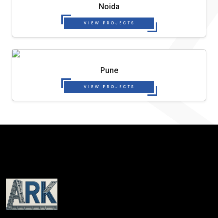
Noida
VIEW PROJECTS
Pune
VIEW PROJECTS