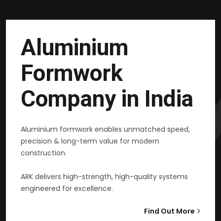
Aluminium
Formwork
Company in India
Aluminium formwork enables unmatched speed,
precision & long-term value for modern
construction.
ARK delivers high-strength, high-quality systems
engineered for excellence.
Find Out More