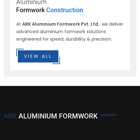
Aluminium
Formwork
Construction
At
ARK Aluminium Formwork Pvt. Ltd.
, we deliver
advanced aluminium formwork solutions
engineered for speed, durability & precision.
VIEW ALL
ARK
ALUMINIUM FORMWORK