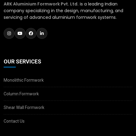
ARK Aluminium Formwork Pvt. Ltd.
is a leading Indian
company specializing in the design, manufacturing, and
servicing of advanced aluminium formwork systems.
OUR SERVICES
Monolithic Formwork
Column Formwork
Shear Wall Formwork
Contact Us