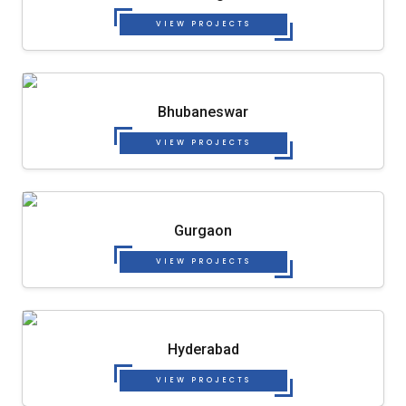
VIEW PROJECTS
Bhubaneswar
VIEW PROJECTS
Gurgaon
VIEW PROJECTS
Hyderabad
VIEW PROJECTS