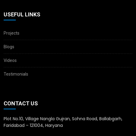
USEFUL LINKS
Projects
Blogs
Videos
Testimonials
CONTACT US
Plot No.10, Village Nangla Gujran, Sohna Road, Ballabgarh,
Faridabad – 121004, Haryana