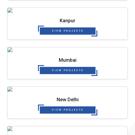
Kanpur
VIEW PROJECTS
Mumbai
VIEW PROJECTS
New Delhi
VIEW PROJECTS