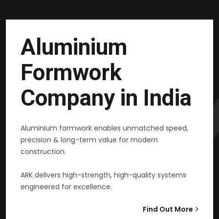
Aluminium
Formwork
Company in India
Aluminium formwork enables unmatched speed,
precision & long-term value for modern
construction.
ARK delivers high-strength, high-quality systems
engineered for excellence.
Find Out More