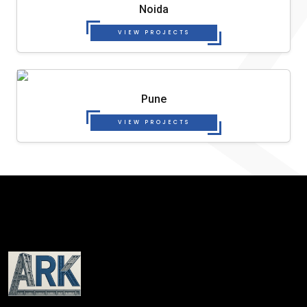
Noida
VIEW PROJECTS
Pune
VIEW PROJECTS