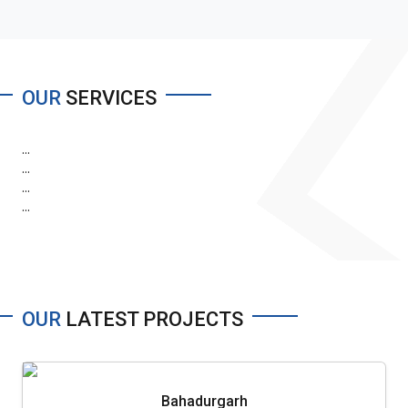
OUR
SERVICES
...
...
...
...
OUR
LATEST PROJECTS
Bahadurgarh