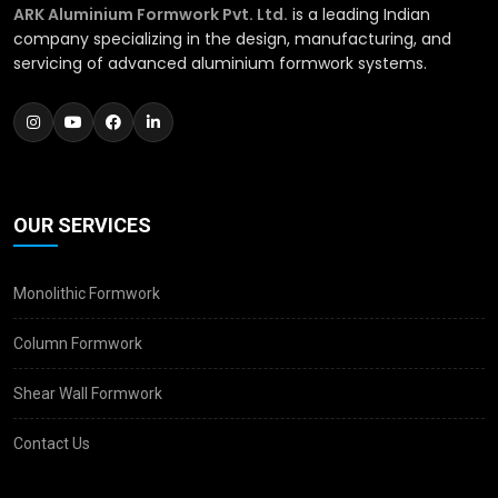
ARK Aluminium Formwork Pvt. Ltd.
is a leading Indian
company specializing in the design, manufacturing, and
servicing of advanced aluminium formwork systems.
OUR SERVICES
Monolithic Formwork
Column Formwork
Shear Wall Formwork
Contact Us