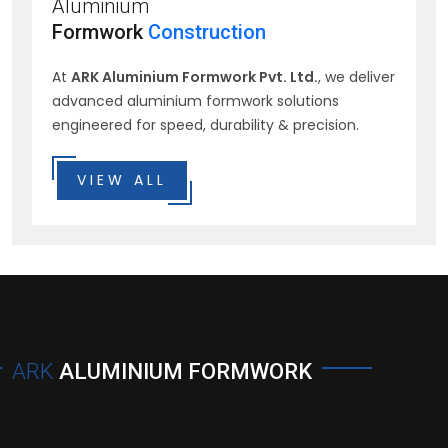
Aluminium
Formwork
Construction
At
ARK Aluminium Formwork Pvt. Ltd.
, we deliver
advanced aluminium formwork solutions
engineered for speed, durability & precision.
VIEW ALL
ARK
ALUMINIUM FORMWORK