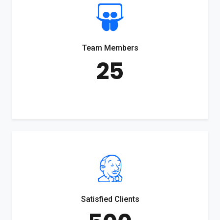
Team Members
25
Satisfied Clients