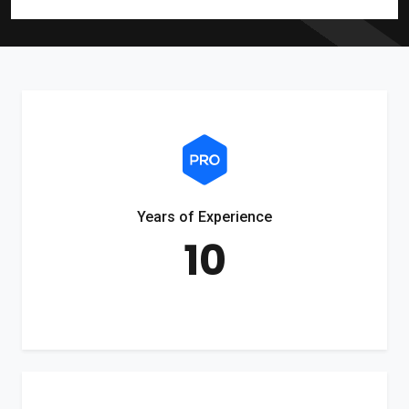
Years of Experience
10