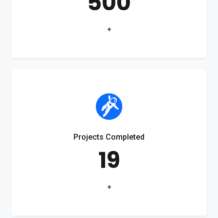
500
+
Projects Completed
19
+