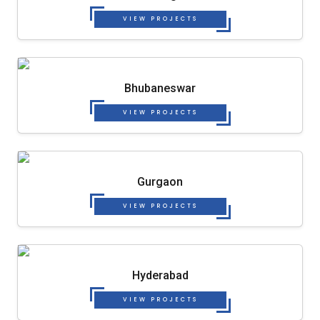
VIEW PROJECTS
Bhubaneswar
VIEW PROJECTS
Gurgaon
VIEW PROJECTS
Hyderabad
VIEW PROJECTS