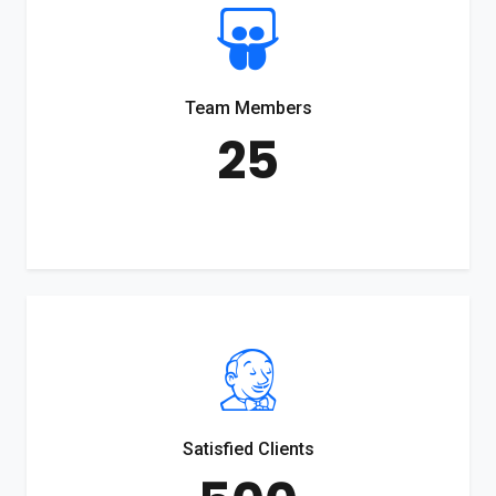
Team Members
25
Satisfied Clients