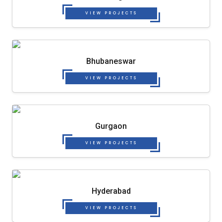
VIEW PROJECTS
Bhubaneswar
VIEW PROJECTS
Gurgaon
VIEW PROJECTS
Hyderabad
VIEW PROJECTS