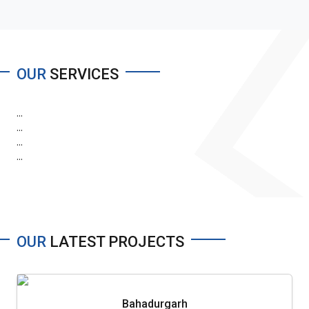
OUR
SERVICES
...
...
...
...
OUR
LATEST PROJECTS
Bahadurgarh