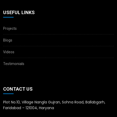
USEFUL LINKS
Projects
Blogs
Videos
Testimonials
CONTACT US
Plot No.10, Village Nangla Gujran, Sohna Road, Ballabgarh,
Faridabad – 121004, Haryana