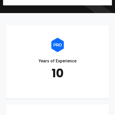
Years of Experience
10