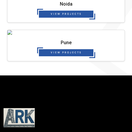
Noida
VIEW PROJECTS
Pune
VIEW PROJECTS