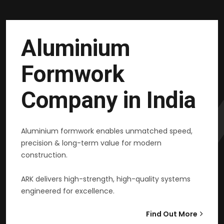
Aluminium
Formwork
Company in India
Aluminium formwork enables unmatched speed,
precision & long-term value for modern
construction.
ARK delivers high-strength, high-quality systems
engineered for excellence.
Find Out More