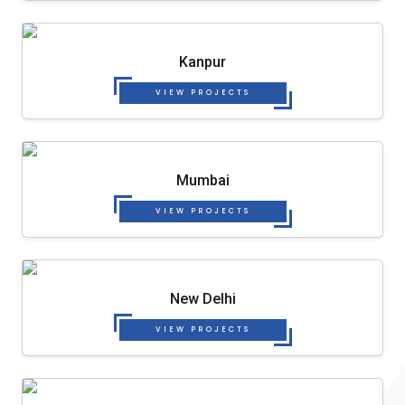
Kanpur
VIEW PROJECTS
Mumbai
VIEW PROJECTS
New Delhi
VIEW PROJECTS