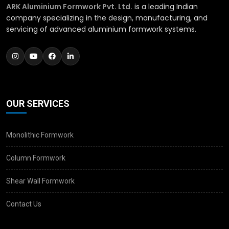
ARK Aluminium Formwork Pvt. Ltd.
is a leading Indian
company specializing in the design, manufacturing, and
servicing of advanced aluminium formwork systems.
OUR SERVICES
Monolithic Formwork
Column Formwork
Shear Wall Formwork
Contact Us