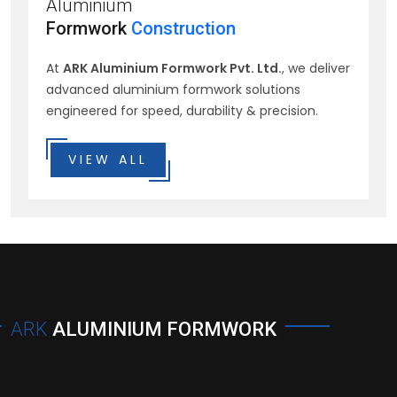
Aluminium
Formwork
Construction
At
ARK Aluminium Formwork Pvt. Ltd.
, we deliver
advanced aluminium formwork solutions
engineered for speed, durability & precision.
VIEW ALL
ARK
ALUMINIUM FORMWORK