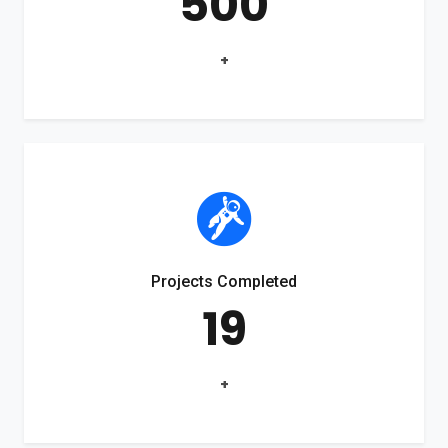
500
+
Projects Completed
19
+