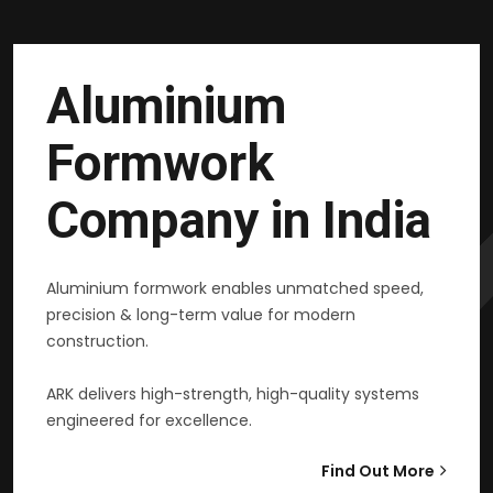
Aluminium
Formwork
Company in India
Aluminium formwork enables unmatched speed,
precision & long-term value for modern
construction.
ARK delivers high-strength, high-quality systems
engineered for excellence.
Find Out More