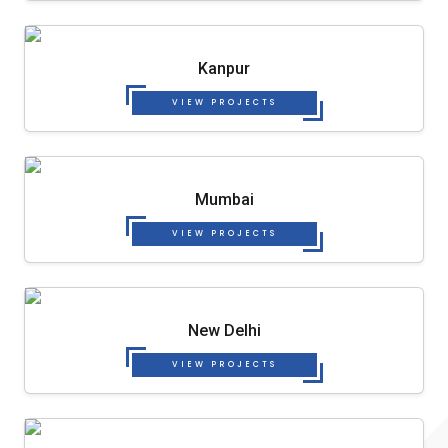
Kanpur
VIEW PROJECTS
Mumbai
VIEW PROJECTS
New Delhi
VIEW PROJECTS