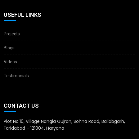
USEFUL LINKS
Projects
Blogs
Videos
Testimonials
CONTACT US
Plot No.10, Village Nangla Gujran, Sohna Road, Ballabgarh,
Faridabad – 121004, Haryana