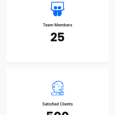
Team Members
25
Satisfied Clients