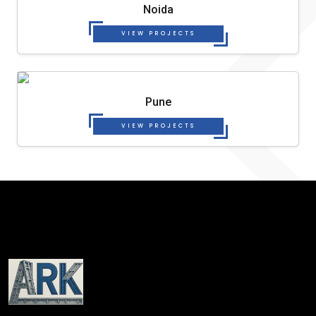
Noida
VIEW PROJECTS
Pune
VIEW PROJECTS