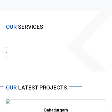
OUR
SERVICES
...
...
...
...
OUR
LATEST PROJECTS
Bahadurgarh