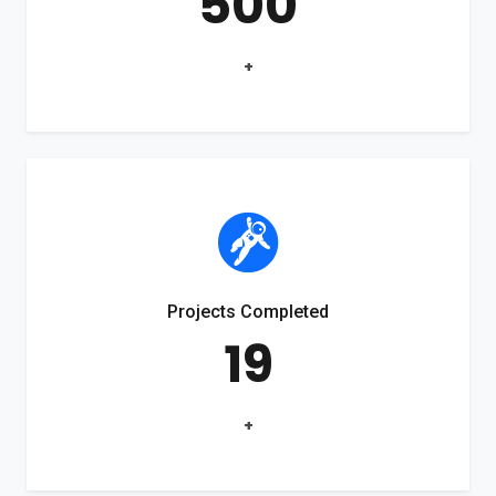
500
+
Projects Completed
19
+