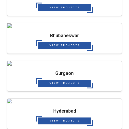
VIEW PROJECTS
Bhubaneswar
VIEW PROJECTS
Gurgaon
VIEW PROJECTS
Hyderabad
VIEW PROJECTS