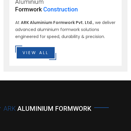
Aluminium
Formwork
Construction
At
ARK Aluminium Formwork Pvt. Ltd.
, we deliver
advanced aluminium formwork solutions
engineered for speed, durability & precision.
VIEW ALL
ARK
ALUMINIUM FORMWORK