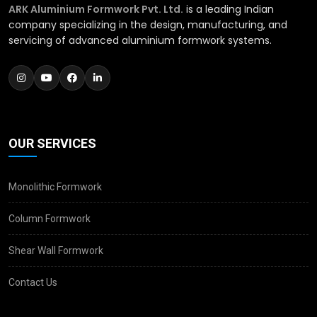
ARK Aluminium Formwork Pvt. Ltd.
is a leading Indian
company specializing in the design, manufacturing, and
servicing of advanced aluminium formwork systems.
OUR SERVICES
Monolithic Formwork
Column Formwork
Shear Wall Formwork
Contact Us