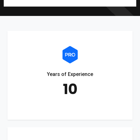
Years of Experience
10