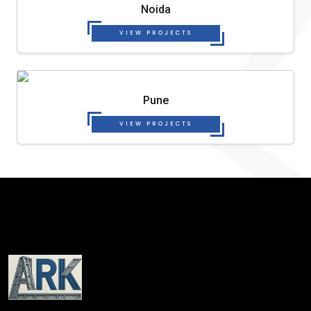
Noida
VIEW PROJECTS
Pune
VIEW PROJECTS