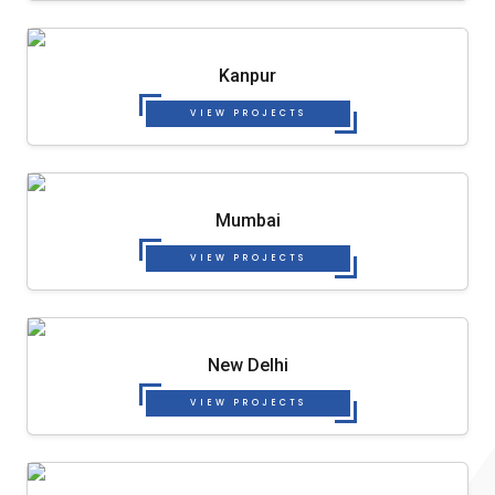
Kanpur
VIEW PROJECTS
Mumbai
VIEW PROJECTS
New Delhi
VIEW PROJECTS