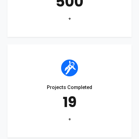
500
+
Projects Completed
19
+