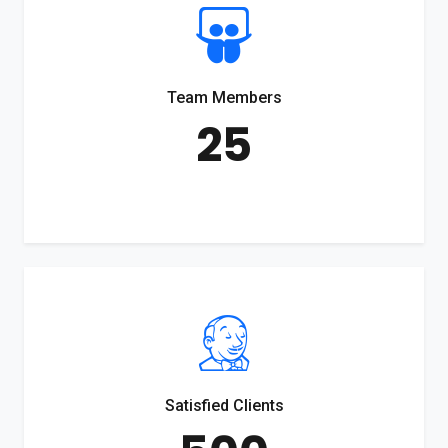
Team Members
25
Satisfied Clients