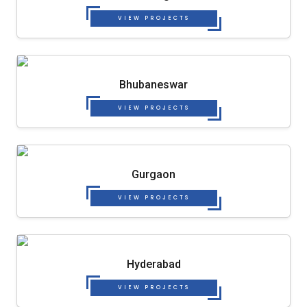
VIEW PROJECTS
Bhubaneswar
VIEW PROJECTS
Gurgaon
VIEW PROJECTS
Hyderabad
VIEW PROJECTS