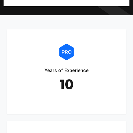
Years of Experience
10