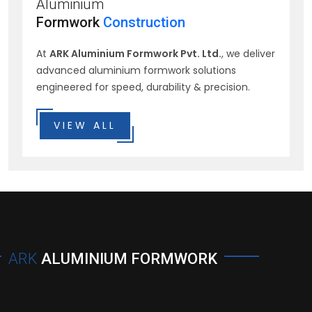
Aluminium
Formwork
Construction
At
ARK Aluminium Formwork Pvt. Ltd.
, we deliver
advanced aluminium formwork solutions
engineered for speed, durability & precision.
VIEW ALL
ARK
ALUMINIUM FORMWORK