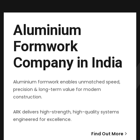
Aluminium
Formwork
Company in India
Aluminium formwork enables unmatched speed,
precision & long-term value for modern
construction.
ARK delivers high-strength, high-quality systems
engineered for excellence.
Find Out More