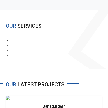
OUR
SERVICES
...
...
...
...
OUR
LATEST PROJECTS
Bahadurgarh