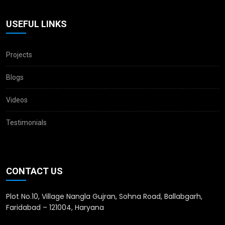
USEFUL LINKS
Projects
Blogs
Videos
Testimonials
CONTACT US
Plot No.10, Village Nangla Gujran, Sohna Road, Ballabgarh,
Faridabad – 121004, Haryana