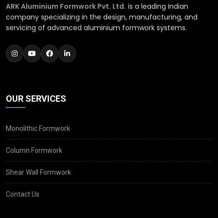
ARK Aluminium Formwork Pvt. Ltd.
is a leading Indian
company specializing in the design, manufacturing, and
servicing of advanced aluminium formwork systems.
OUR SERVICES
Monolithic Formwork
Column Formwork
Shear Wall Formwork
Contact Us