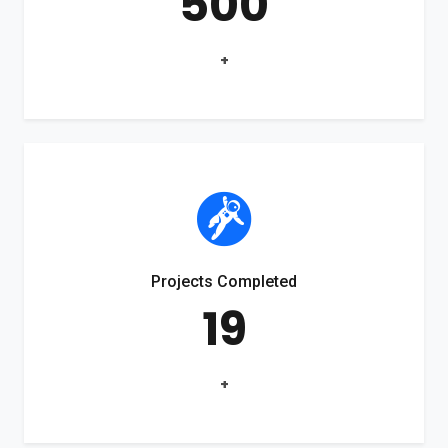
500
+
Projects Completed
19
+