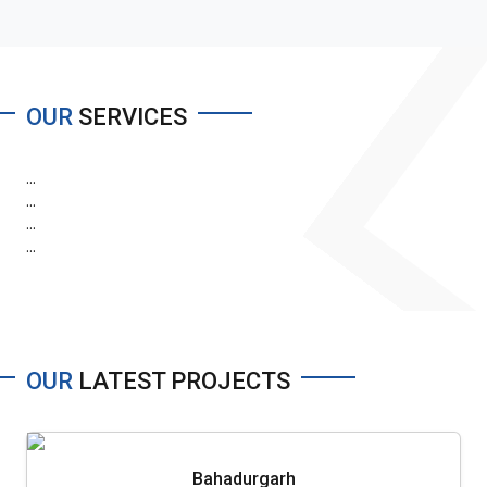
OUR
SERVICES
...
...
...
...
OUR
LATEST PROJECTS
Bahadurgarh