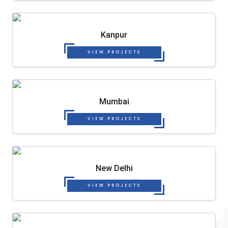
Kanpur
VIEW PROJECTS
Mumbai
VIEW PROJECTS
New Delhi
VIEW PROJECTS