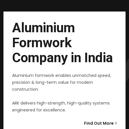
Aluminium
Formwork
Company in India
Aluminium formwork enables unmatched speed,
precision & long-term value for modern
construction.
ARK delivers high-strength, high-quality systems
engineered for excellence.
Find Out More