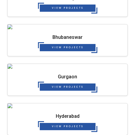
VIEW PROJECTS
Bhubaneswar
VIEW PROJECTS
Gurgaon
VIEW PROJECTS
Hyderabad
VIEW PROJECTS