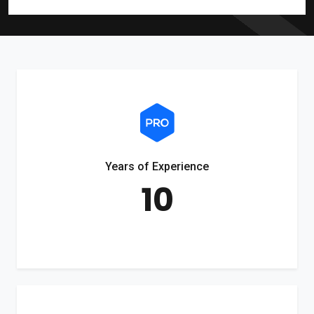
Years of Experience
10