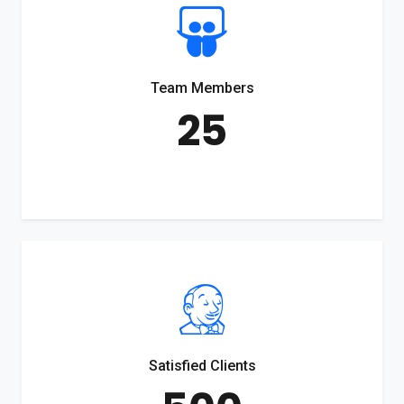
Team Members
25
Satisfied Clients