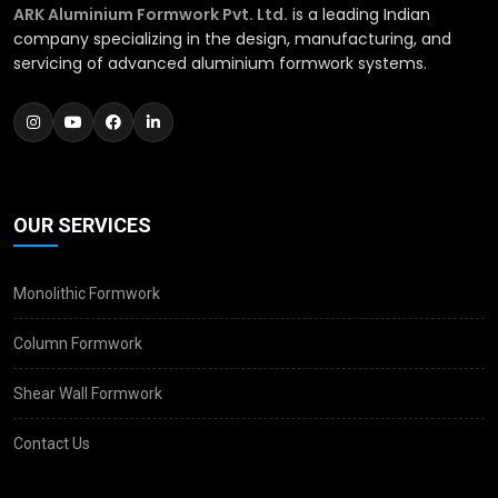
ARK Aluminium Formwork Pvt. Ltd.
is a leading Indian
company specializing in the design, manufacturing, and
servicing of advanced aluminium formwork systems.
OUR SERVICES
Monolithic Formwork
Column Formwork
Shear Wall Formwork
Contact Us