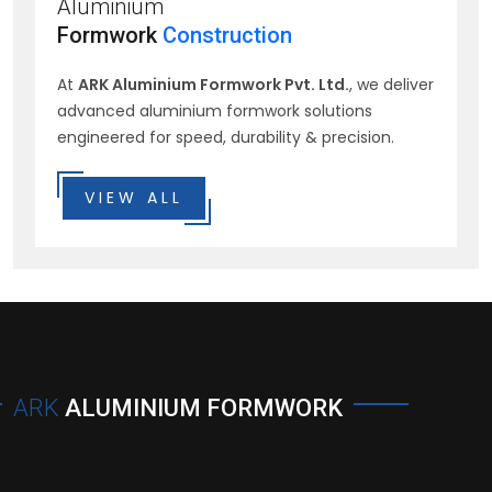
Aluminium
Formwork
Construction
At
ARK Aluminium Formwork Pvt. Ltd.
, we deliver
advanced aluminium formwork solutions
engineered for speed, durability & precision.
VIEW ALL
ARK
ALUMINIUM FORMWORK