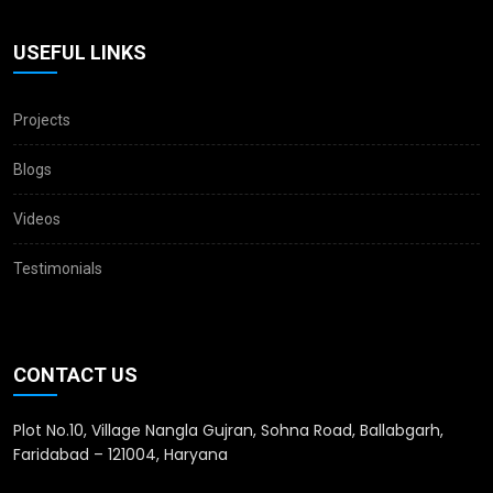
USEFUL LINKS
Projects
Blogs
Videos
Testimonials
CONTACT US
Plot No.10, Village Nangla Gujran, Sohna Road, Ballabgarh,
Faridabad – 121004, Haryana