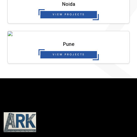
Noida
VIEW PROJECTS
Pune
VIEW PROJECTS