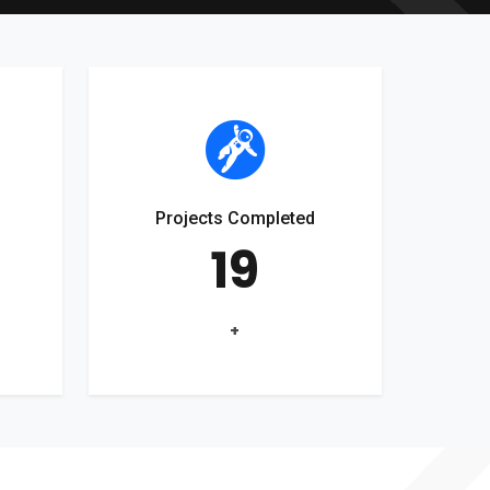
Projects Completed
19
+