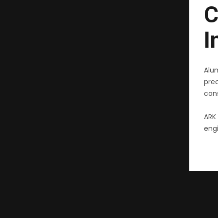
C
I
Alu
pre
cons
ARK 
engi