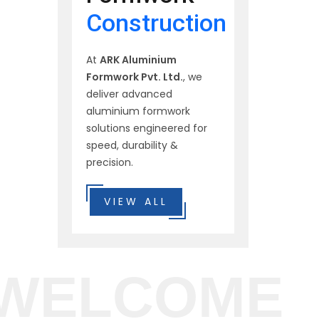
Construction
At
ARK Aluminium
Formwork Pvt. Ltd.
, we
deliver advanced
aluminium formwork
solutions engineered for
speed, durability &
precision.
VIEW ALL
WELCOME