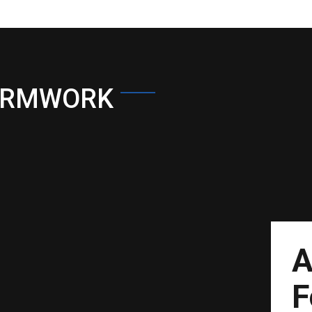
ORMWORK
A
F