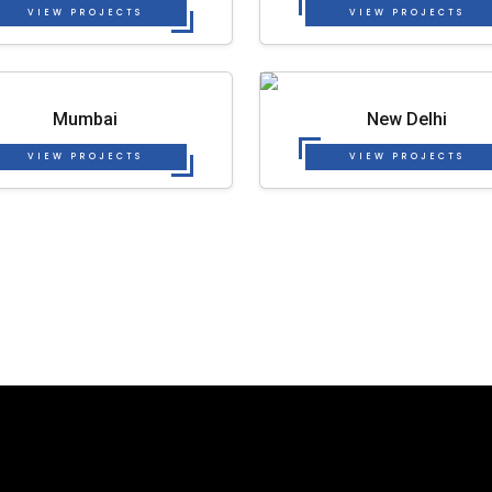
VIEW PROJECTS
VIEW PROJECTS
Mumbai
New Delhi
VIEW PROJECTS
VIEW PROJECTS