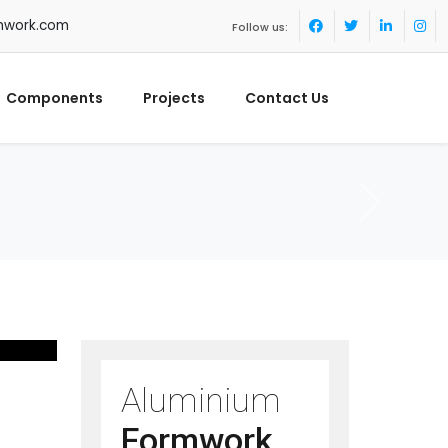
mwork.com
Follow us:
Components
Projects
Contact Us
Aluminium
Formwork