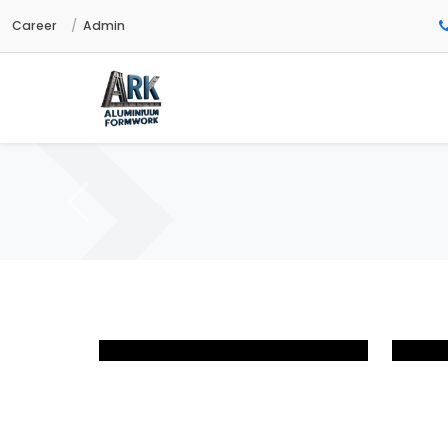
Career
Admin