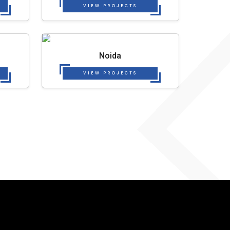
VIEW PROJECTS
Noida
VIEW PROJECTS