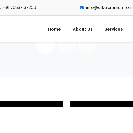
+91 70537 37206
info@arkaluminiumfor
Home
About Us
Services