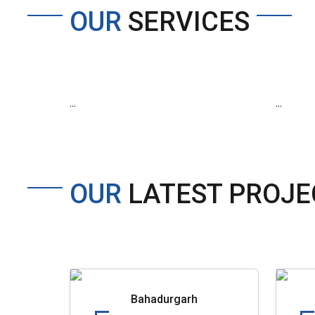
OUR
SERVICES
...
...
OUR
LATEST PROJE
Bahadurgarh