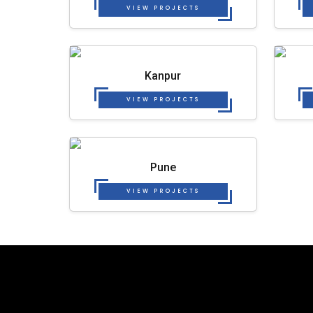
VIEW PROJECTS
Kanpur
VIEW PROJECTS
Pune
VIEW PROJECTS