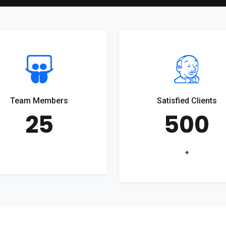
Team Members
Satisfied Clients
25
500
+