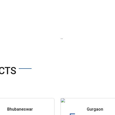
...
CTS
Bhubaneswar
Gurgaon