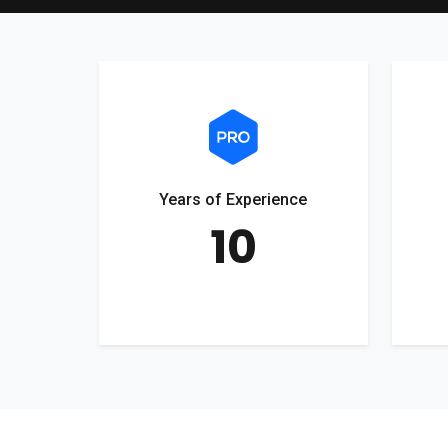
Years of Experience
10