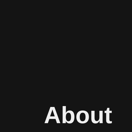
About