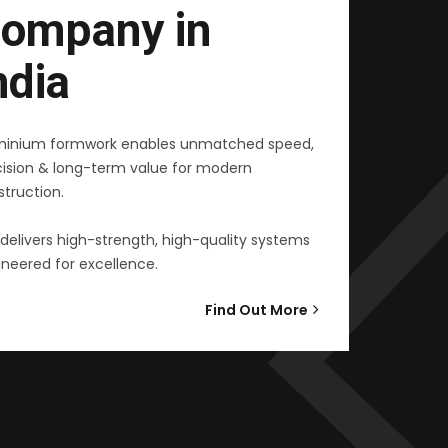
ompany in
ndia
minium formwork enables unmatched speed,
cision & long-term value for modern
truction.
delivers high-strength, high-quality systems
neered for excellence.
Find Out More