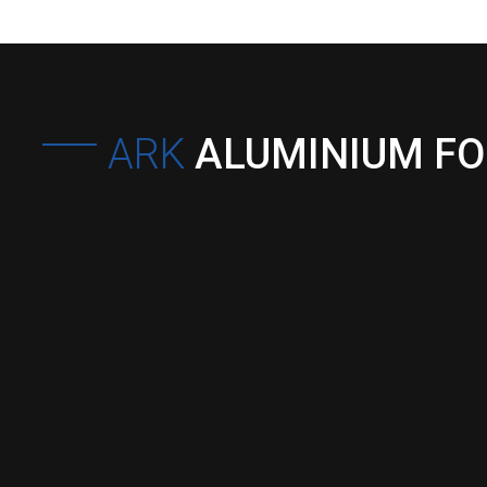
ARK
ALUMINIUM F