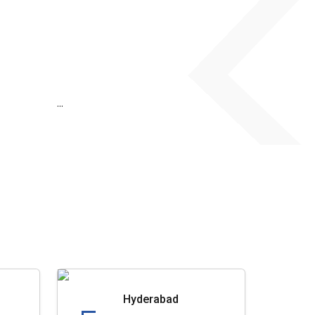
...
Hyderabad