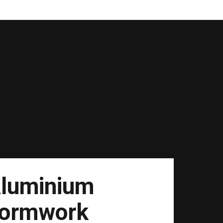
luminium
ormwork