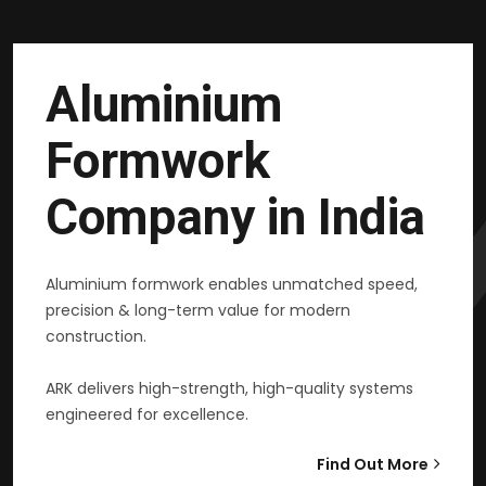
Aluminium
Formwork
Company in India
Aluminium formwork enables unmatched speed,
precision & long-term value for modern
construction.
ARK delivers high-strength, high-quality systems
engineered for excellence.
Find Out More