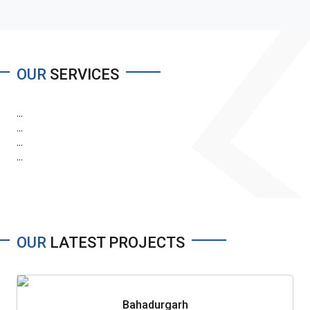
OUR
SERVICES
...
...
...
...
OUR
LATEST PROJECTS
Bahadurgarh