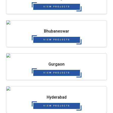
VIEW PROJECTS
Bhubaneswar
VIEW PROJECTS
Gurgaon
VIEW PROJECTS
Hyderabad
VIEW PROJECTS