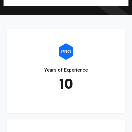
Years of Experience
10