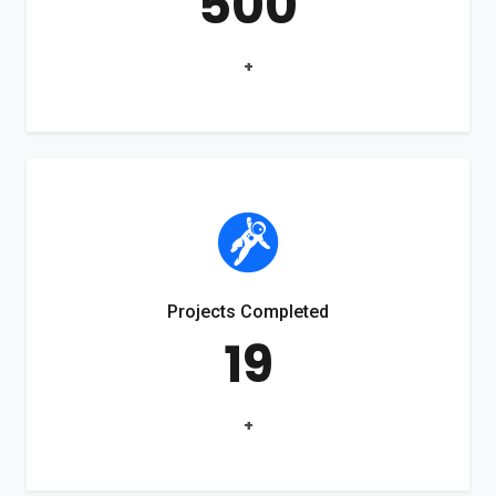
500
+
Projects Completed
19
+