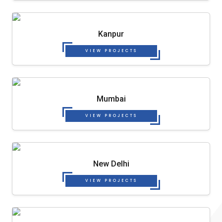
Kanpur
VIEW PROJECTS
Mumbai
VIEW PROJECTS
New Delhi
VIEW PROJECTS