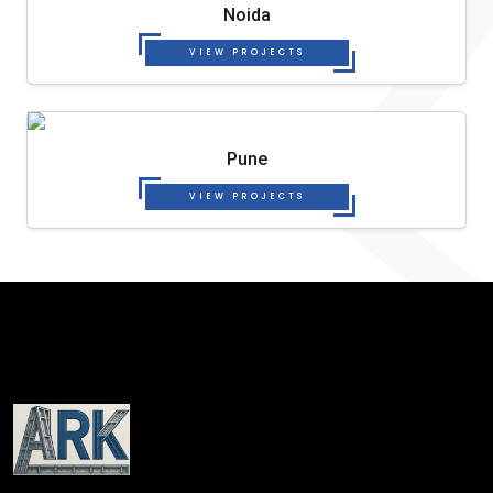
Noida
VIEW PROJECTS
Pune
VIEW PROJECTS