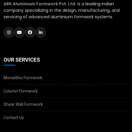
ARK Aluminium Formwork Pvt. Ltd.
is a leading Indian
company specializing in the design, manufacturing, and
servicing of advanced aluminium formwork systems.
OUR SERVICES
Monolithic Formwork
Column Formwork
Shear Wall Formwork
Contact Us