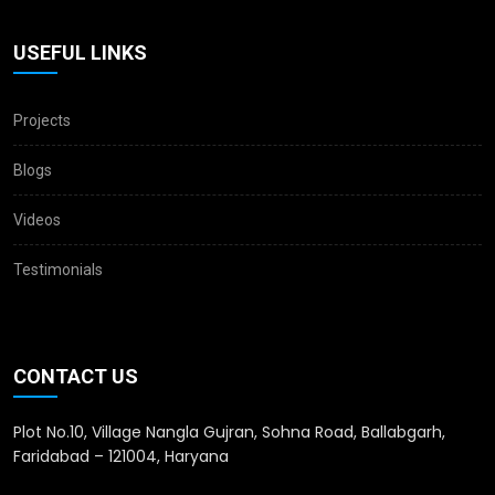
USEFUL LINKS
Projects
Blogs
Videos
Testimonials
CONTACT US
Plot No.10, Village Nangla Gujran, Sohna Road, Ballabgarh,
Faridabad – 121004, Haryana