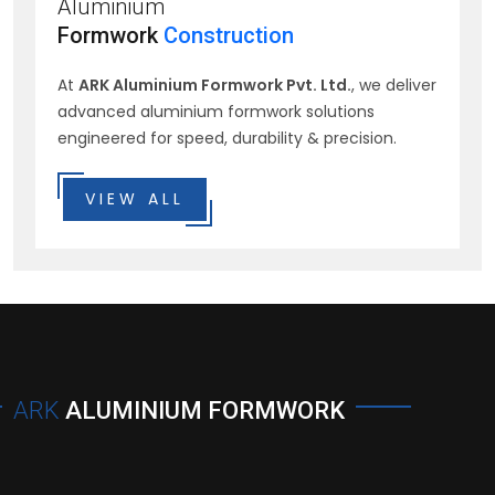
Aluminium
Formwork
Construction
At
ARK Aluminium Formwork Pvt. Ltd.
, we deliver
advanced aluminium formwork solutions
engineered for speed, durability & precision.
VIEW ALL
ARK
ALUMINIUM FORMWORK