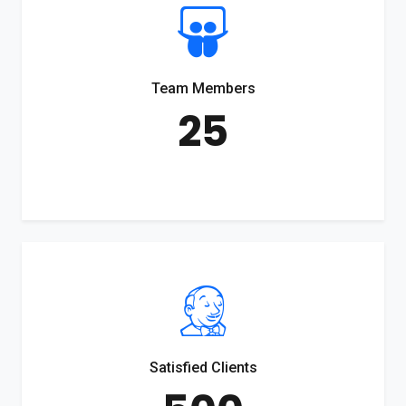
Team Members
25
Satisfied Clients