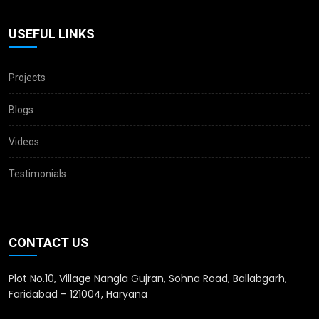
USEFUL LINKS
Projects
Blogs
Videos
Testimonials
CONTACT US
Plot No.10, Village Nangla Gujran, Sohna Road, Ballabgarh,
Faridabad – 121004, Haryana