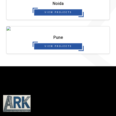
Noida
VIEW PROJECTS
Pune
VIEW PROJECTS