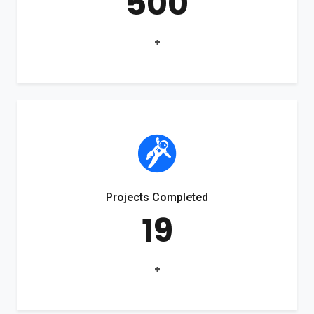
500
+
Projects Completed
19
+