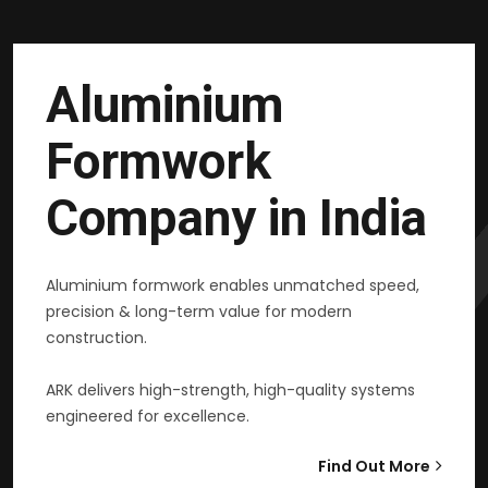
Aluminium
Formwork
Company in India
Aluminium formwork enables unmatched speed,
precision & long-term value for modern
construction.
ARK delivers high-strength, high-quality systems
engineered for excellence.
Find Out More