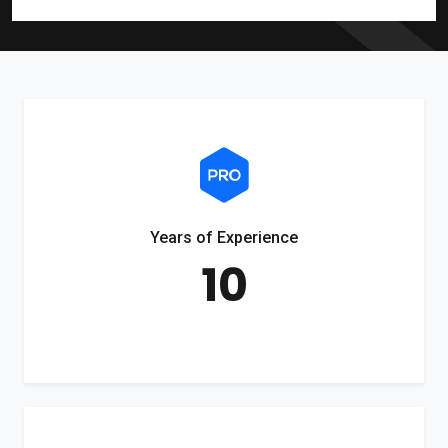
Years of Experience
10