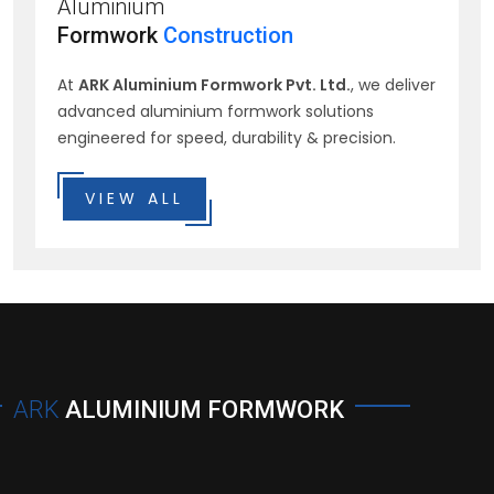
Aluminium
Formwork
Construction
At
ARK Aluminium Formwork Pvt. Ltd.
, we deliver
advanced aluminium formwork solutions
engineered for speed, durability & precision.
VIEW ALL
ARK
ALUMINIUM FORMWORK