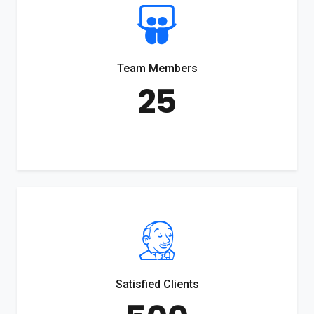
Team Members
25
Satisfied Clients