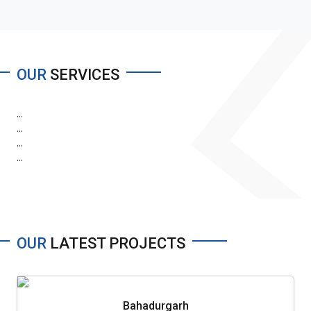
OUR
SERVICES
...
...
...
...
OUR
LATEST PROJECTS
Bahadurgarh