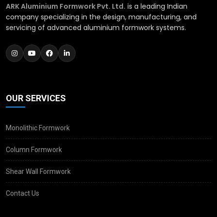
ARK Aluminium Formwork Pvt. Ltd.
is a leading Indian
company specializing in the design, manufacturing, and
servicing of advanced aluminium formwork systems.
OUR SERVICES
Monolithic Formwork
Column Formwork
Shear Wall Formwork
Contact Us