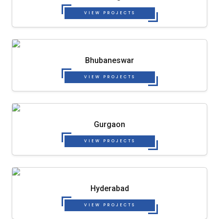
VIEW PROJECTS
Bhubaneswar
VIEW PROJECTS
Gurgaon
VIEW PROJECTS
Hyderabad
VIEW PROJECTS