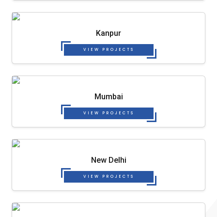
Kanpur
VIEW PROJECTS
Mumbai
VIEW PROJECTS
New Delhi
VIEW PROJECTS