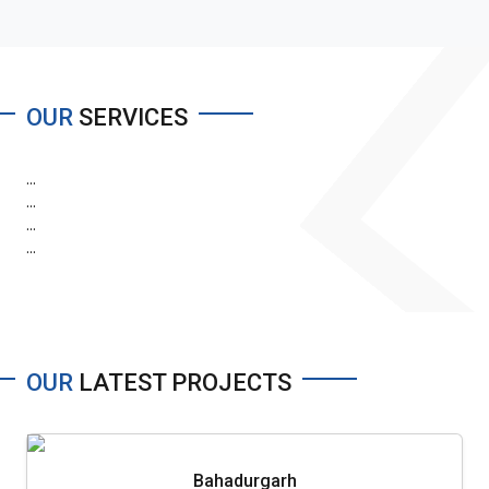
OUR
SERVICES
...
...
...
...
OUR
LATEST PROJECTS
Bahadurgarh