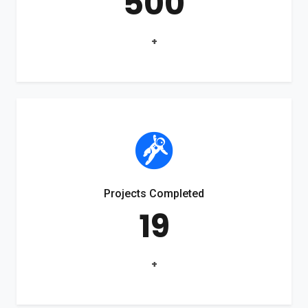
500
+
Projects Completed
19
+