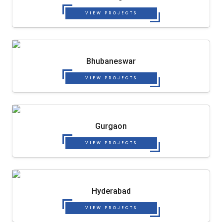
VIEW PROJECTS
Bhubaneswar
VIEW PROJECTS
Gurgaon
VIEW PROJECTS
Hyderabad
VIEW PROJECTS