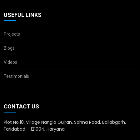
USEFUL LINKS
Projects
Blogs
Videos
Testimonials
CONTACT US
Plot No.10, Village Nangla Gujran, Sohna Road, Ballabgarh,
Faridabad – 121004, Haryana