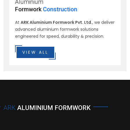
Aluminium
Formwork
Construction
At
ARK Aluminium Formwork Pvt. Ltd.
, we deliver
advanced aluminium formwork solutions
engineered for speed, durability & precision.
VIEW ALL
ARK
ALUMINIUM FORMWORK