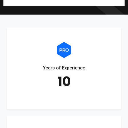
Years of Experience
10