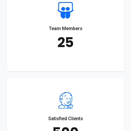
Team Members
25
Satisfied Clients