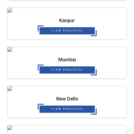
Kanpur
VIEW PROJECTS
Mumbai
VIEW PROJECTS
New Delhi
VIEW PROJECTS