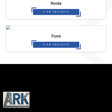
Noida
VIEW PROJECTS
Pune
VIEW PROJECTS