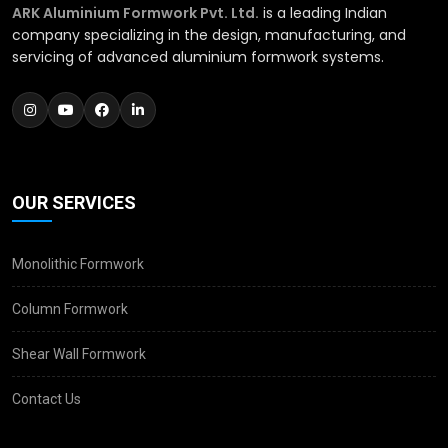
ARK Aluminium Formwork Pvt. Ltd.
is a leading Indian
company specializing in the design, manufacturing, and
servicing of advanced aluminium formwork systems.
OUR SERVICES
Monolithic Formwork
Column Formwork
Shear Wall Formwork
Contact Us