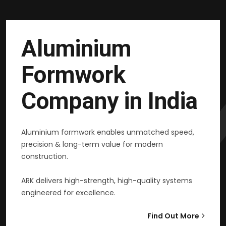
Aluminium
Formwork
Company in India
Aluminium formwork enables unmatched speed,
precision & long-term value for modern
construction.
ARK delivers high-strength, high-quality systems
engineered for excellence.
Find Out More