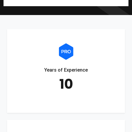
Years of Experience
10