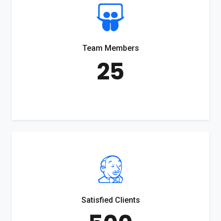
Team Members
25
Satisfied Clients