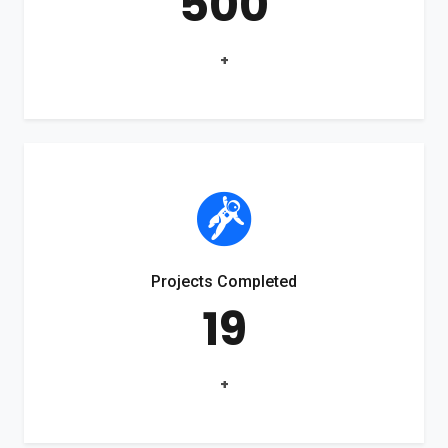
500
+
Projects Completed
19
+