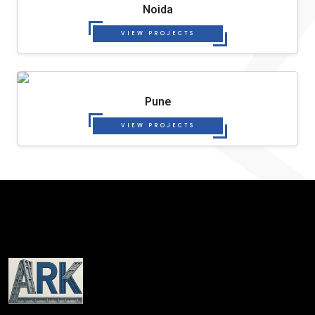
Noida
VIEW PROJECTS
Pune
VIEW PROJECTS