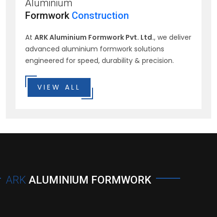
Aluminium
Formwork
Construction
At
ARK Aluminium Formwork Pvt. Ltd.
, we deliver
advanced aluminium formwork solutions
engineered for speed, durability & precision.
VIEW ALL
ARK
ALUMINIUM FORMWORK