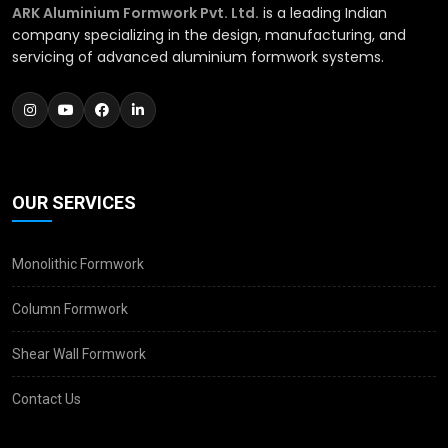
ARK Aluminium Formwork Pvt. Ltd.
is a leading Indian
company specializing in the design, manufacturing, and
servicing of advanced aluminium formwork systems.
OUR SERVICES
Monolithic Formwork
Column Formwork
Shear Wall Formwork
Contact Us