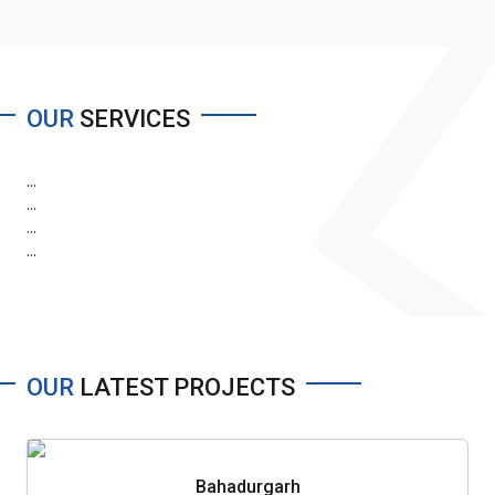
OUR
SERVICES
...
...
...
...
OUR
LATEST PROJECTS
Bahadurgarh