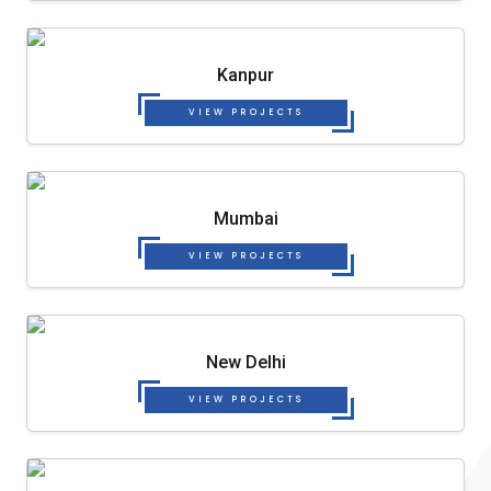
Kanpur
VIEW PROJECTS
Mumbai
VIEW PROJECTS
New Delhi
VIEW PROJECTS