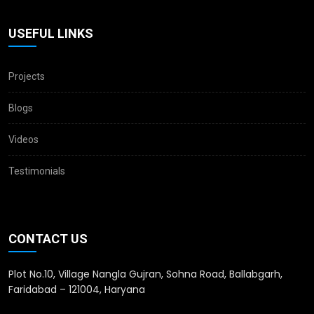
USEFUL LINKS
Projects
Blogs
Videos
Testimonials
CONTACT US
Plot No.10, Village Nangla Gujran, Sohna Road, Ballabgarh,
Faridabad – 121004, Haryana