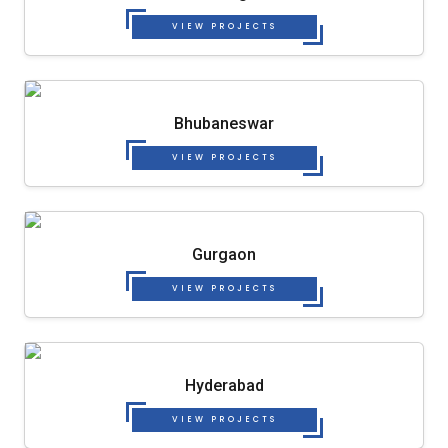
VIEW PROJECTS
Bhubaneswar
VIEW PROJECTS
Gurgaon
VIEW PROJECTS
Hyderabad
VIEW PROJECTS