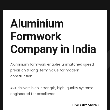
Aluminium
Formwork
Company in India
Aluminium formwork enables unmatched speed,
precision & long-term value for modern
construction.
ARK delivers high-strength, high-quality systems
engineered for excellence.
Find Out More