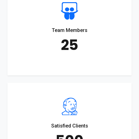
Team Members
25
Satisfied Clients