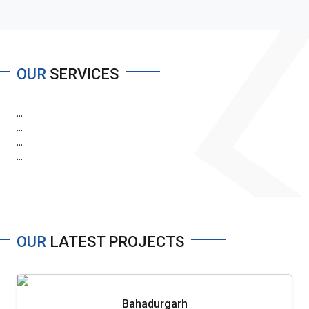
OUR
SERVICES
...
...
...
...
OUR
LATEST PROJECTS
Bahadurgarh