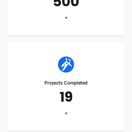
500
+
Projects Completed
19
+