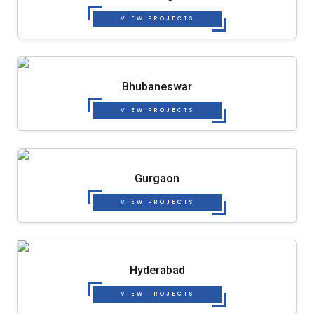
VIEW PROJECTS
Bhubaneswar
VIEW PROJECTS
Gurgaon
VIEW PROJECTS
Hyderabad
VIEW PROJECTS