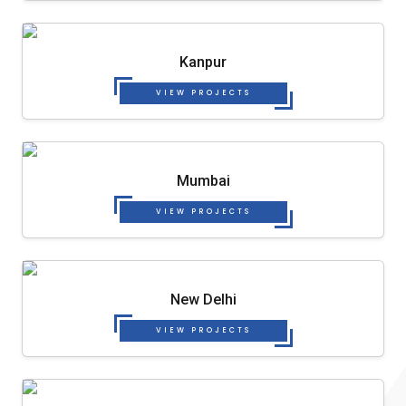
Kanpur
VIEW PROJECTS
Mumbai
VIEW PROJECTS
New Delhi
VIEW PROJECTS