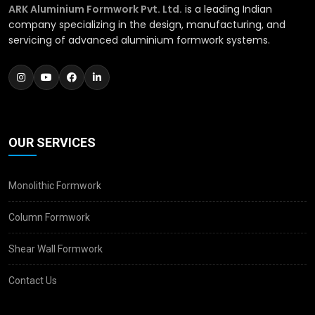
ARK Aluminium Formwork Pvt. Ltd.
is a leading Indian
company specializing in the design, manufacturing, and
servicing of advanced aluminium formwork systems.
OUR SERVICES
Monolithic Formwork
Column Formwork
Shear Wall Formwork
Contact Us