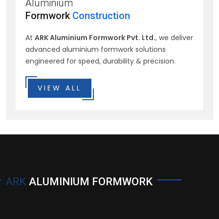
Aluminium
Formwork
Construction
At
ARK Aluminium Formwork Pvt. Ltd.
, we deliver
advanced aluminium formwork solutions
engineered for speed, durability & precision.
VIEW ALL
ARK
ALUMINIUM FORMWORK