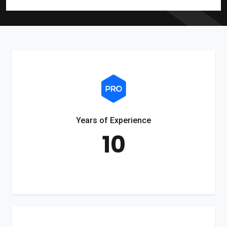
Years of Experience
10