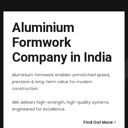
Aluminium
Formwork
Company in India
Aluminium formwork enables unmatched speed,
precision & long-term value for modern
construction.
ARK delivers high-strength, high-quality systems
engineered for excellence.
Find Out More