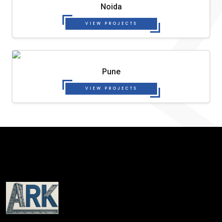
Noida
VIEW PROJECTS
Pune
VIEW PROJECTS