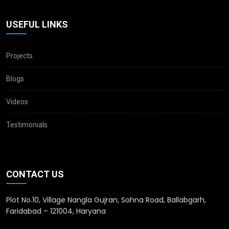
USEFUL LINKS
Projects
Blogs
Videos
Testimonials
CONTACT US
Plot No.10, Village Nangla Gujran, Sohna Road, Ballabgarh,
Faridabad – 121004, Haryana