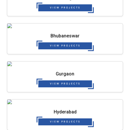
VIEW PROJECTS
Bhubaneswar
VIEW PROJECTS
Gurgaon
VIEW PROJECTS
Hyderabad
VIEW PROJECTS