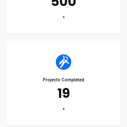
500
+
Projects Completed
19
+