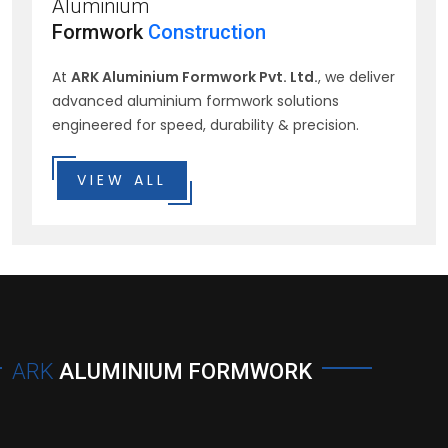
Aluminium
Formwork
Construction
At
ARK Aluminium Formwork Pvt. Ltd.
, we deliver
advanced aluminium formwork solutions
engineered for speed, durability & precision.
VIEW ALL
ARK
ALUMINIUM FORMWORK