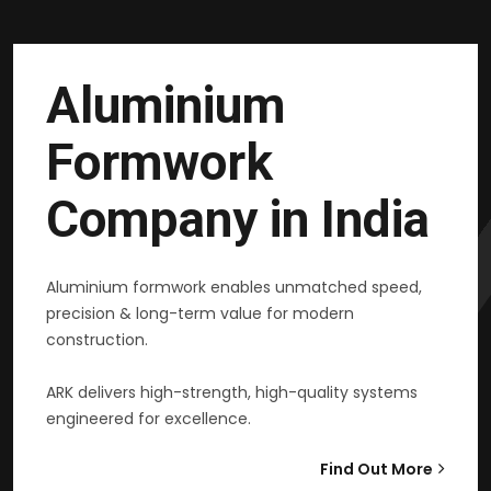
Aluminium
Formwork
Company in India
Aluminium formwork enables unmatched speed,
precision & long-term value for modern
construction.
ARK delivers high-strength, high-quality systems
engineered for excellence.
Find Out More