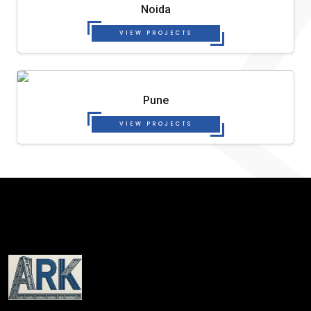
Noida
VIEW PROJECTS
Pune
VIEW PROJECTS