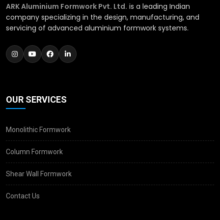
ARK Aluminium Formwork Pvt. Ltd.
is a leading Indian
company specializing in the design, manufacturing, and
servicing of advanced aluminium formwork systems.
OUR SERVICES
Monolithic Formwork
Column Formwork
Shear Wall Formwork
Contact Us