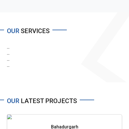
OUR
SERVICES
...
...
...
...
OUR
LATEST PROJECTS
Bahadurgarh