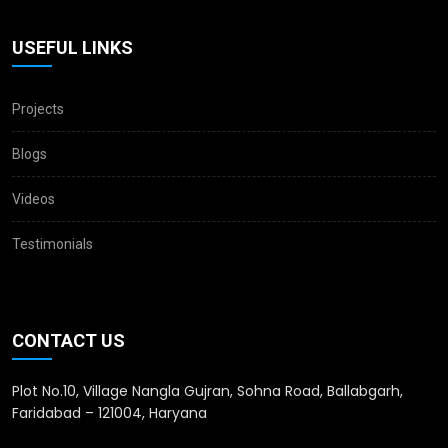
USEFUL LINKS
Projects
Blogs
Videos
Testimonials
CONTACT US
Plot No.10, Village Nangla Gujran, Sohna Road, Ballabgarh,
Faridabad – 121004, Haryana