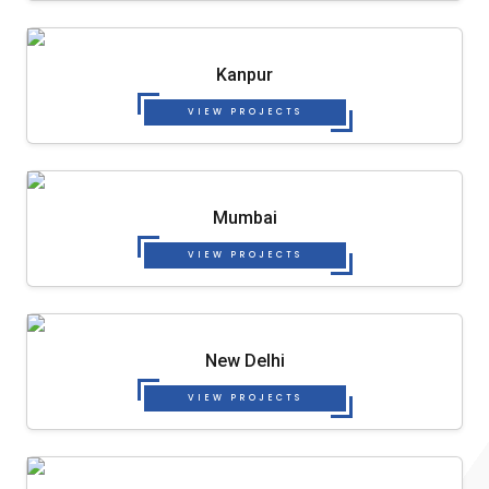
Kanpur
VIEW PROJECTS
Mumbai
VIEW PROJECTS
New Delhi
VIEW PROJECTS