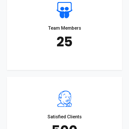
Team Members
25
Satisfied Clients