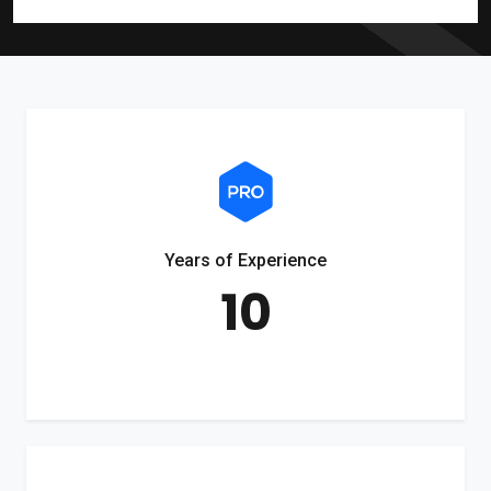
Years of Experience
10