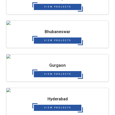
VIEW PROJECTS
Bhubaneswar
VIEW PROJECTS
Gurgaon
VIEW PROJECTS
Hyderabad
VIEW PROJECTS