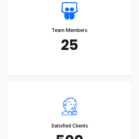
Team Members
25
Satisfied Clients