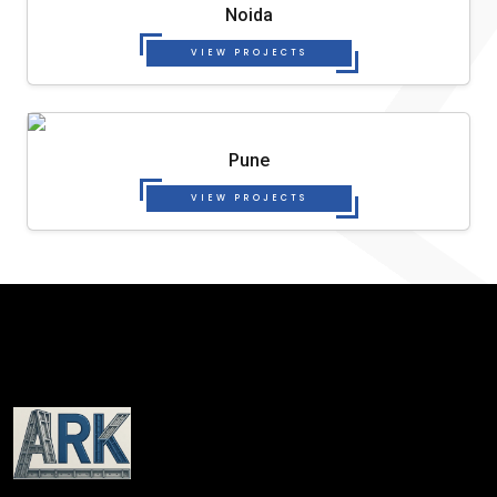
Noida
VIEW PROJECTS
Pune
VIEW PROJECTS