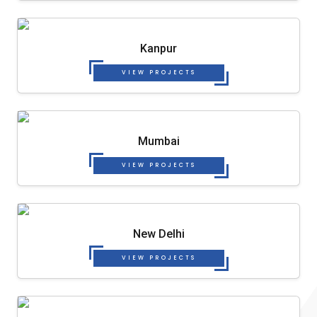
Kanpur
VIEW PROJECTS
Mumbai
VIEW PROJECTS
New Delhi
VIEW PROJECTS