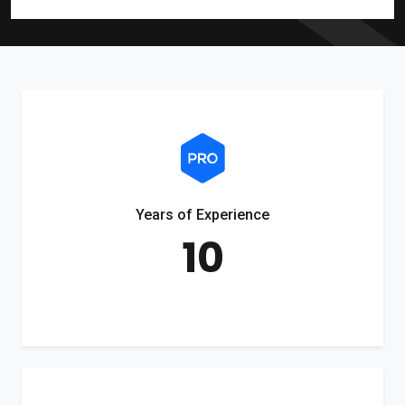
Years of Experience
10