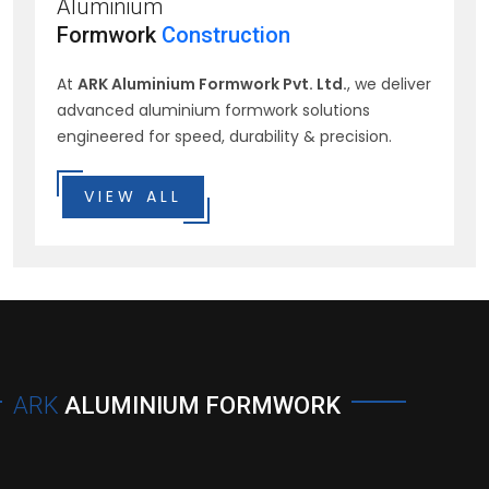
Aluminium
Formwork
Construction
At
ARK Aluminium Formwork Pvt. Ltd.
, we deliver
advanced aluminium formwork solutions
engineered for speed, durability & precision.
VIEW ALL
ARK
ALUMINIUM FORMWORK