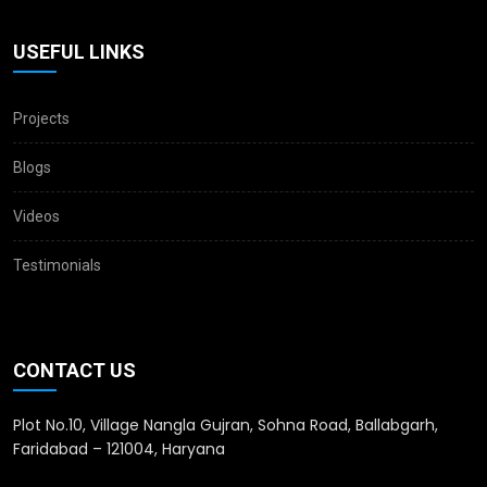
USEFUL LINKS
Projects
Blogs
Videos
Testimonials
CONTACT US
Plot No.10, Village Nangla Gujran, Sohna Road, Ballabgarh,
Faridabad – 121004, Haryana