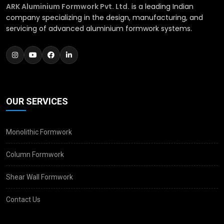
ARK Aluminium Formwork Pvt. Ltd.
is a leading Indian
company specializing in the design, manufacturing, and
servicing of advanced aluminium formwork systems.
OUR SERVICES
Monolithic Formwork
Column Formwork
Shear Wall Formwork
Contact Us