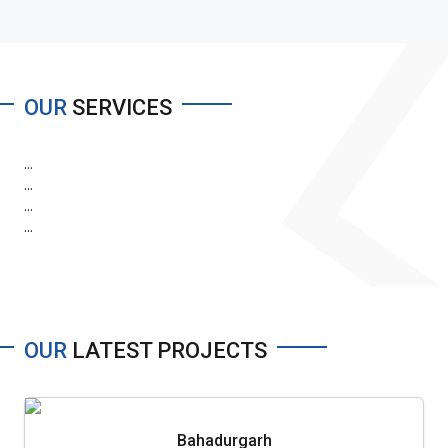
OUR
SERVICES
...
...
...
...
OUR
LATEST PROJECTS
Bahadurgarh