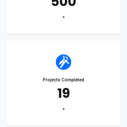
500
+
Projects Completed
19
+