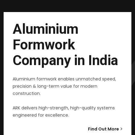
Aluminium
Formwork
Company in India
Aluminium formwork enables unmatched speed,
precision & long-term value for modern
construction.
ARK delivers high-strength, high-quality systems
engineered for excellence.
Find Out More