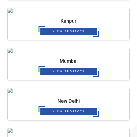
Kanpur
VIEW PROJECTS
Mumbai
VIEW PROJECTS
New Delhi
VIEW PROJECTS