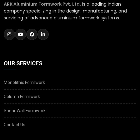
ARK Aluminium Formwork Pvt. Ltd.
is a leading Indian
company specializing in the design, manufacturing, and
servicing of advanced aluminium formwork systems.
OUR SERVICES
Monolithic Formwork
Column Formwork
Shear Wall Formwork
Contact Us