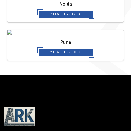
Noida
VIEW PROJECTS
Pune
VIEW PROJECTS