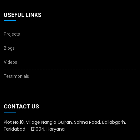
USEFUL LINKS
Projects
Blogs
Videos
Testimonials
CONTACT US
Plot No.10, Village Nangla Gujran, Sohna Road, Ballabgarh,
Faridabad – 121004, Haryana