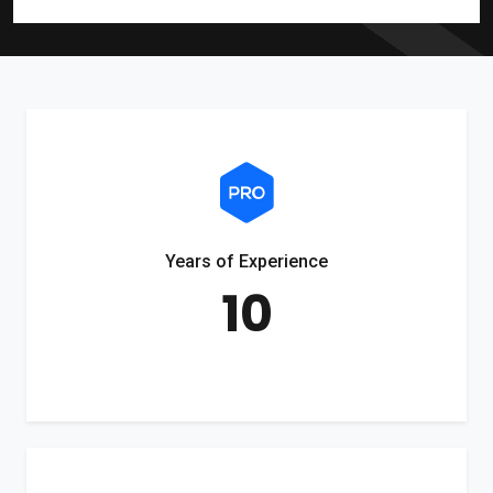
Years of Experience
10