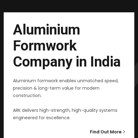
Aluminium
Formwork
Company in India
Aluminium formwork enables unmatched speed,
precision & long-term value for modern
construction.
ARK delivers high-strength, high-quality systems
engineered for excellence.
Find Out More