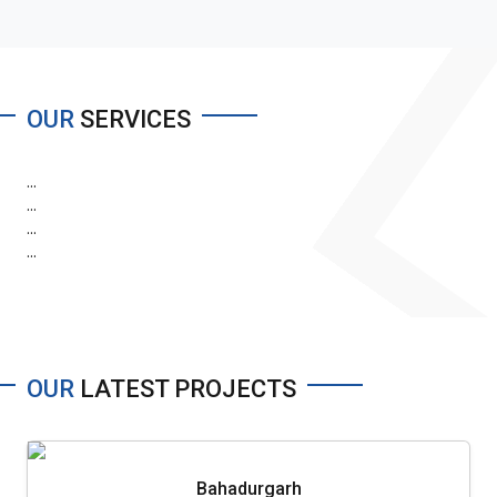
OUR
SERVICES
...
...
...
...
OUR
LATEST PROJECTS
Bahadurgarh