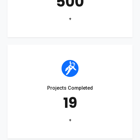
500
+
Projects Completed
19
+