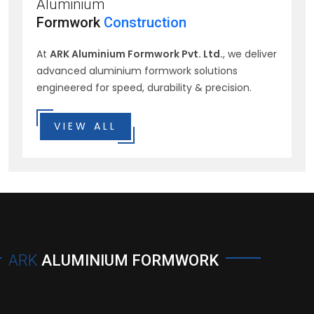
Aluminium
Formwork
Construction
At
ARK Aluminium Formwork Pvt. Ltd.
, we deliver
advanced aluminium formwork solutions
engineered for speed, durability & precision.
VIEW ALL
ARK
ALUMINIUM FORMWORK