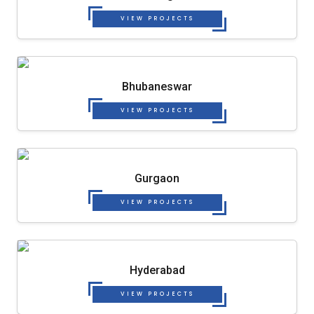
VIEW PROJECTS
Bhubaneswar
VIEW PROJECTS
Gurgaon
VIEW PROJECTS
Hyderabad
VIEW PROJECTS