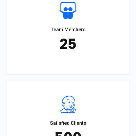
Team Members
25
Satisfied Clients