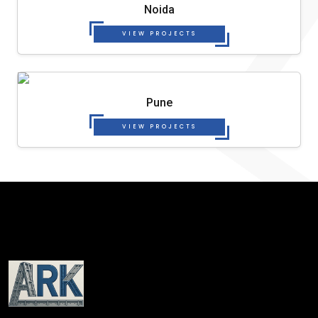
Noida
VIEW PROJECTS
Pune
VIEW PROJECTS