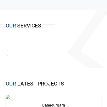
OUR
SERVICES
...
...
...
...
OUR
LATEST PROJECTS
Bahadurgarh