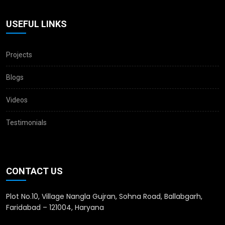
USEFUL LINKS
Projects
Blogs
Videos
Testimonials
CONTACT US
Plot No.10, Village Nangla Gujran, Sohna Road, Ballabgarh,
Faridabad – 121004, Haryana