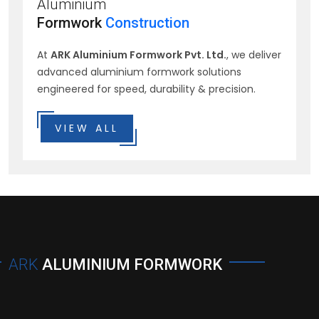
Aluminium
Formwork
Construction
At
ARK Aluminium Formwork Pvt. Ltd.
, we deliver
advanced aluminium formwork solutions
engineered for speed, durability & precision.
VIEW ALL
ARK
ALUMINIUM FORMWORK