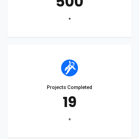
500
+
Projects Completed
19
+