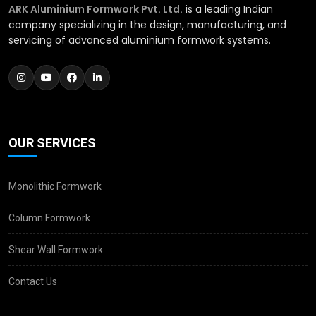
ARK Aluminium Formwork Pvt. Ltd.
is a leading Indian
company specializing in the design, manufacturing, and
servicing of advanced aluminium formwork systems.
OUR SERVICES
Monolithic Formwork
Column Formwork
Shear Wall Formwork
Contact Us