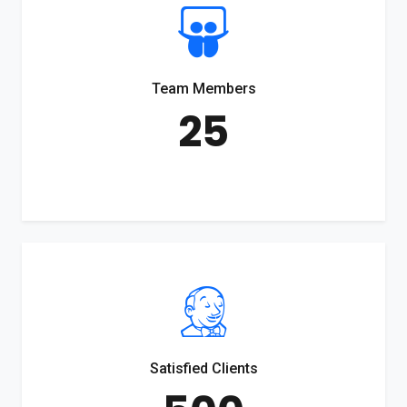
Team Members
25
Satisfied Clients