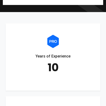
Years of Experience
10