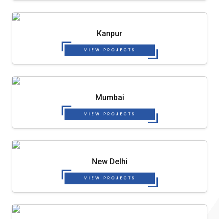
Kanpur
VIEW PROJECTS
Mumbai
VIEW PROJECTS
New Delhi
VIEW PROJECTS