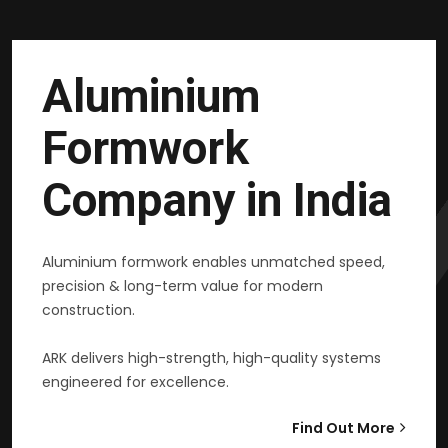
Aluminium
Formwork
Company in India
Aluminium formwork enables unmatched speed,
precision & long-term value for modern
construction.
ARK delivers high-strength, high-quality systems
engineered for excellence.
Find Out More