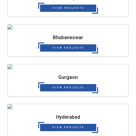
VIEW PROJECTS
Bhubaneswar
VIEW PROJECTS
Gurgaon
VIEW PROJECTS
Hyderabad
VIEW PROJECTS