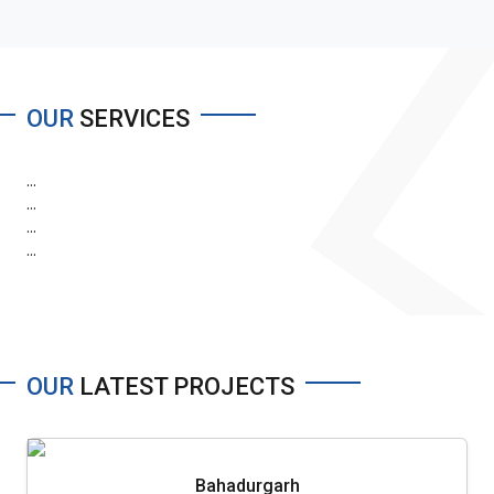
OUR
SERVICES
...
...
...
...
OUR
LATEST PROJECTS
Bahadurgarh