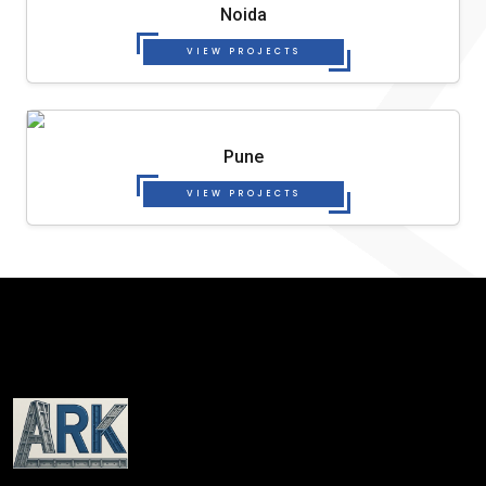
Noida
VIEW PROJECTS
Pune
VIEW PROJECTS