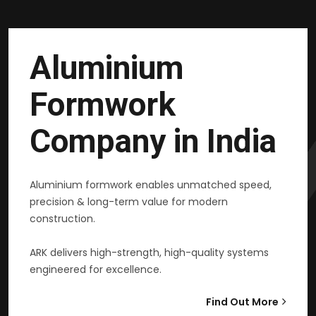
Aluminium
Formwork
Company in India
Aluminium formwork enables unmatched speed,
precision & long-term value for modern
construction.
ARK delivers high-strength, high-quality systems
engineered for excellence.
Find Out More