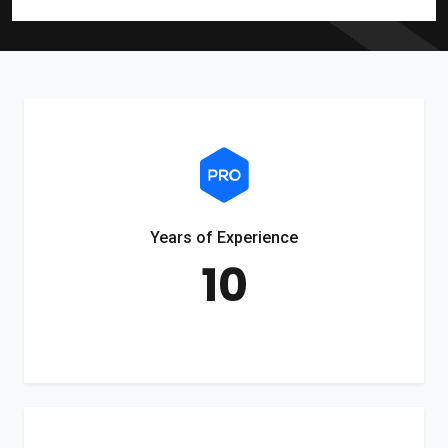
Years of Experience
10