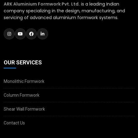
ARK Aluminium Formwork Pvt. Ltd.
is a leading Indian
company specializing in the design, manufacturing, and
servicing of advanced aluminium formwork systems.
OUR SERVICES
Monolithic Formwork
Column Formwork
Shear Wall Formwork
Contact Us