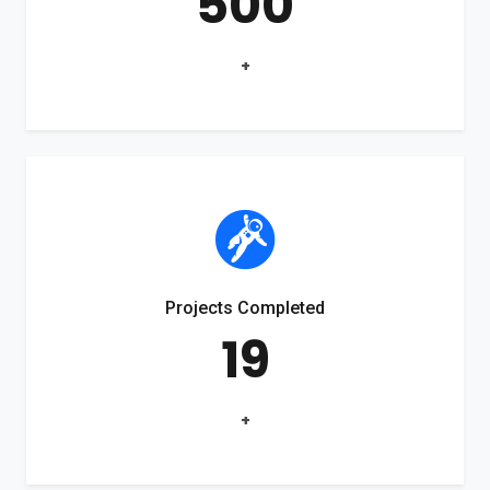
500
+
Projects Completed
19
+