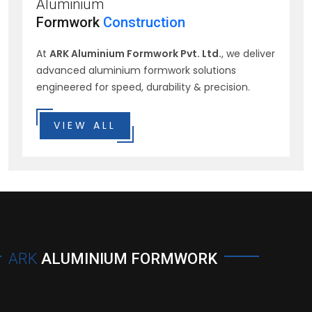
Aluminium
Formwork
Construction
At
ARK Aluminium Formwork Pvt. Ltd.
, we deliver
advanced aluminium formwork solutions
engineered for speed, durability & precision.
VIEW ALL
ARK
ALUMINIUM FORMWORK