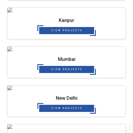
Kanpur
VIEW PROJECTS
Mumbai
VIEW PROJECTS
New Delhi
VIEW PROJECTS