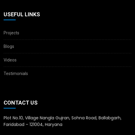
USEFUL LINKS
Projects
Blogs
Videos
Testimonials
CONTACT US
Plot No.10, Village Nangla Gujran, Sohna Road, Ballabgarh,
Faridabad – 121004, Haryana