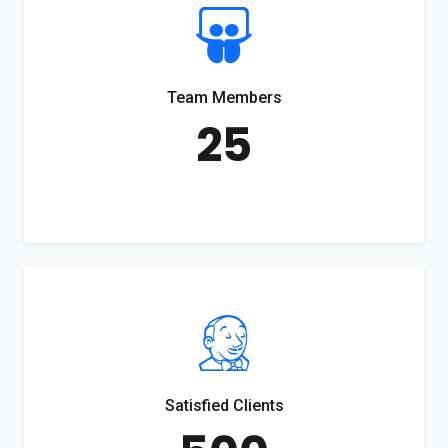
Team Members
25
Satisfied Clients