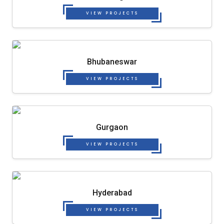
VIEW PROJECTS
Bhubaneswar
VIEW PROJECTS
Gurgaon
VIEW PROJECTS
Hyderabad
VIEW PROJECTS