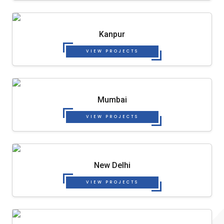
Kanpur
VIEW PROJECTS
Mumbai
VIEW PROJECTS
New Delhi
VIEW PROJECTS