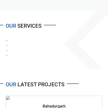
OUR
SERVICES
...
...
...
...
OUR
LATEST PROJECTS
Bahadurgarh