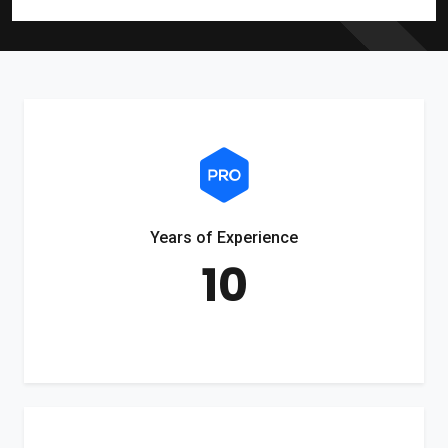
Years of Experience
10