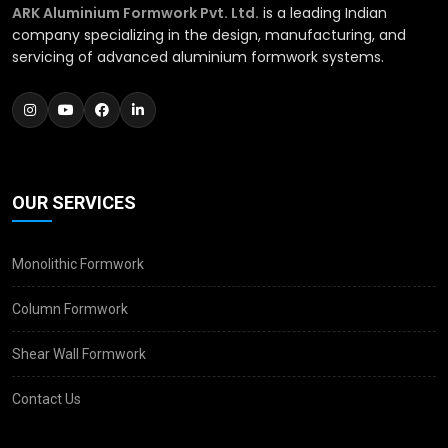
ARK Aluminium Formwork Pvt. Ltd.
is a leading Indian
company specializing in the design, manufacturing, and
servicing of advanced aluminium formwork systems.
OUR SERVICES
Monolithic Formwork
Column Formwork
Shear Wall Formwork
Contact Us