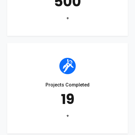
500
+
Projects Completed
19
+