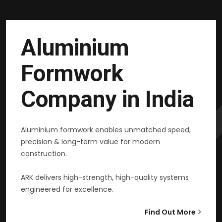
Aluminium
Formwork
Company in India
Aluminium formwork enables unmatched speed,
precision & long-term value for modern
construction.
ARK delivers high-strength, high-quality systems
engineered for excellence.
Find Out More