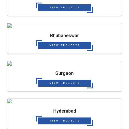
VIEW PROJECTS
Bhubaneswar
VIEW PROJECTS
Gurgaon
VIEW PROJECTS
Hyderabad
VIEW PROJECTS