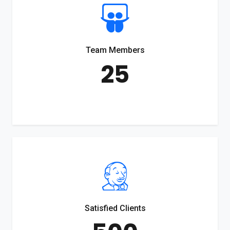
Team Members
25
Satisfied Clients