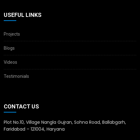
USEFUL LINKS
Projects
Blogs
Videos
Testimonials
CONTACT US
Plot No.10, Village Nangla Gujran, Sohna Road, Ballabgarh,
Faridabad – 121004, Haryana