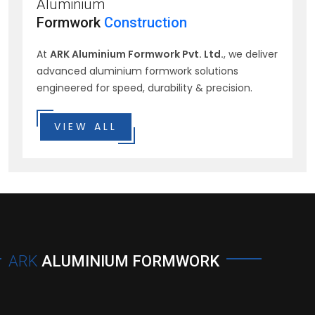
Aluminium
Formwork
Construction
At
ARK Aluminium Formwork Pvt. Ltd.
, we deliver
advanced aluminium formwork solutions
engineered for speed, durability & precision.
VIEW ALL
ARK
ALUMINIUM FORMWORK