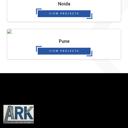
Noida
VIEW PROJECTS
Pune
VIEW PROJECTS