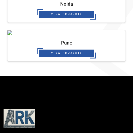
Noida
VIEW PROJECTS
Pune
VIEW PROJECTS