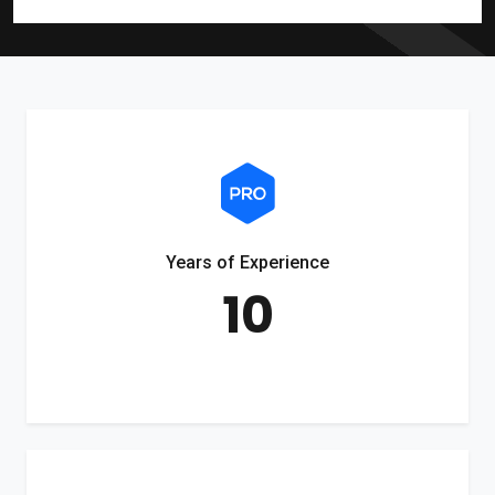
Years of Experience
10