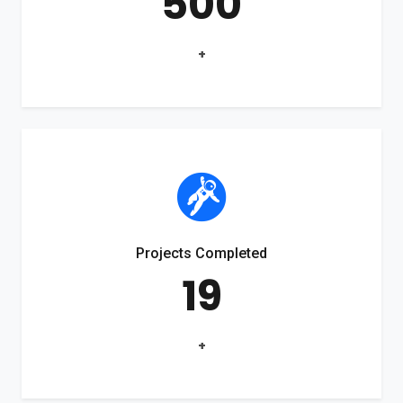
500
+
Projects Completed
19
+