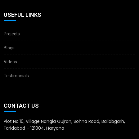
USEFUL LINKS
Projects
Blogs
Videos
Testimonials
CONTACT US
Plot No.10, Village Nangla Gujran, Sohna Road, Ballabgarh,
Faridabad – 121004, Haryana