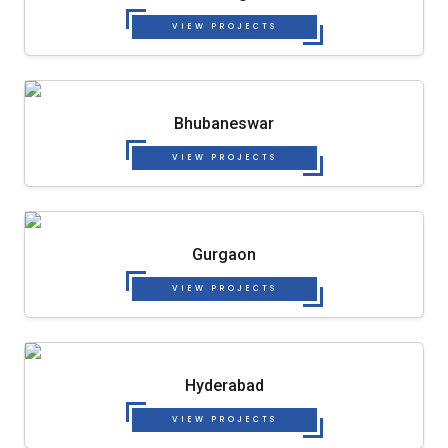
VIEW PROJECTS
Bhubaneswar
VIEW PROJECTS
Gurgaon
VIEW PROJECTS
Hyderabad
VIEW PROJECTS