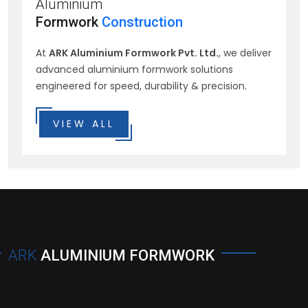
Aluminium
Formwork
Construction
At
ARK Aluminium Formwork Pvt. Ltd.
, we deliver
advanced aluminium formwork solutions
engineered for speed, durability & precision.
VIEW ALL
ARK
ALUMINIUM FORMWORK