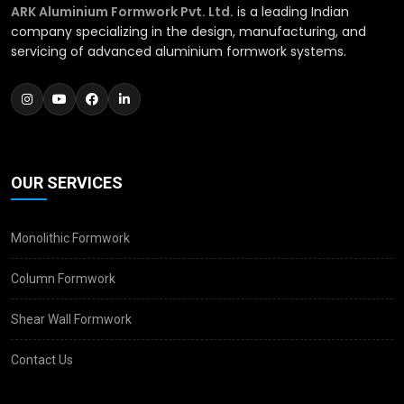
ARK Aluminium Formwork Pvt. Ltd.
is a leading Indian
company specializing in the design, manufacturing, and
servicing of advanced aluminium formwork systems.
OUR SERVICES
Monolithic Formwork
Column Formwork
Shear Wall Formwork
Contact Us