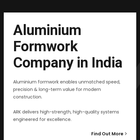
Aluminium
Formwork
Company in India
Aluminium formwork enables unmatched speed,
precision & long-term value for modern
construction.
ARK delivers high-strength, high-quality systems
engineered for excellence.
Find Out More