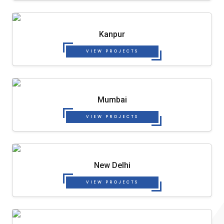
Kanpur
VIEW PROJECTS
Mumbai
VIEW PROJECTS
New Delhi
VIEW PROJECTS