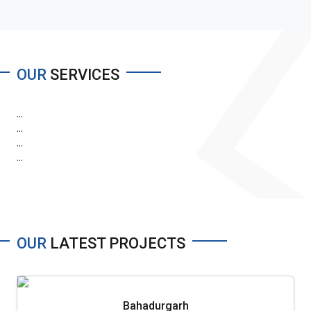
OUR
SERVICES
...
...
...
...
OUR
LATEST PROJECTS
Bahadurgarh