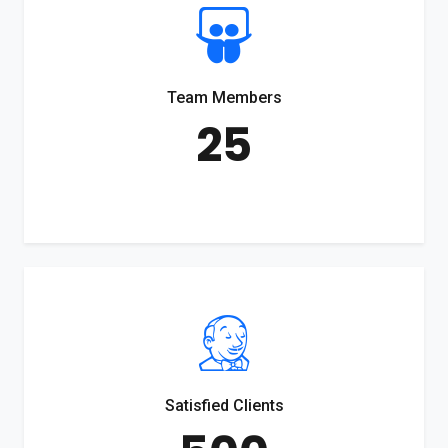
Team Members
25
Satisfied Clients