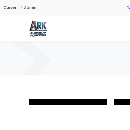
Career
Admin