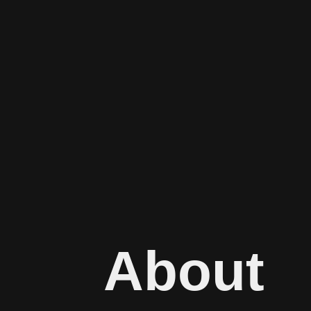
About