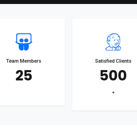
Team Members
Satisfied Clients
25
500
+