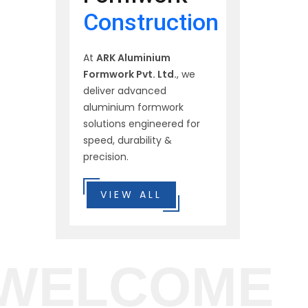
Construction
At
ARK Aluminium
Formwork Pvt. Ltd.
, we
deliver advanced
aluminium formwork
solutions engineered for
speed, durability &
precision.
VIEW ALL
WELCOME