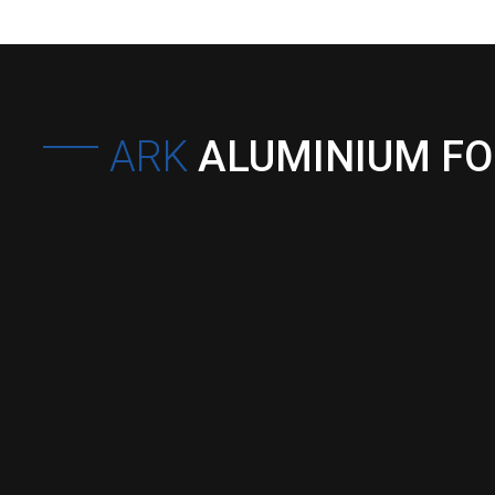
ARK
ALUMINIUM F