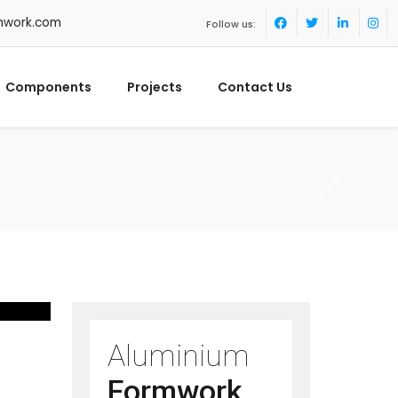
mwork.com
Follow us:
Components
Projects
Contact Us
Aluminium
Formwork