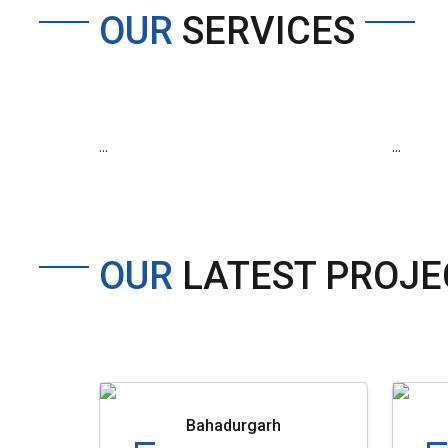
OUR
SERVICES
...
...
OUR
LATEST PROJE
Bahadurgarh