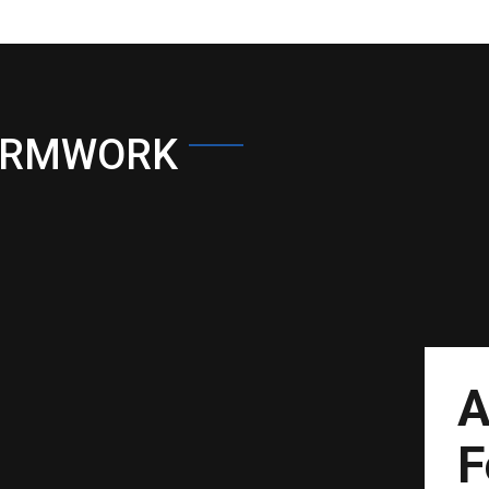
ORMWORK
A
F