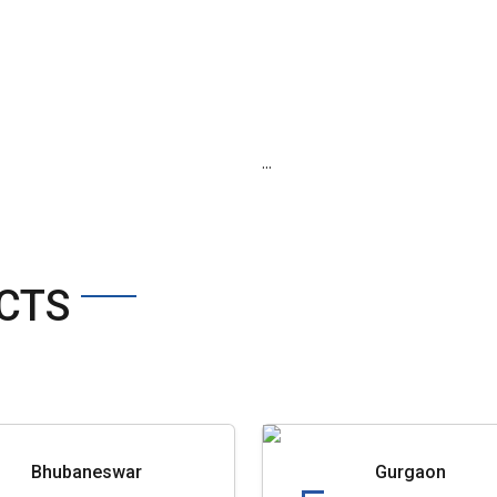
...
CTS
Bhubaneswar
Gurgaon