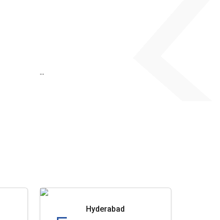
...
Hyderabad