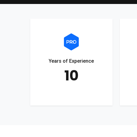
Years of Experience
10