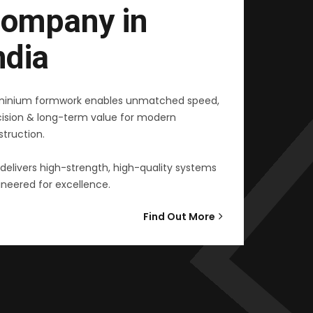
ompany in
ndia
minium formwork enables unmatched speed,
cision & long-term value for modern
truction.
delivers high-strength, high-quality systems
neered for excellence.
Find Out More