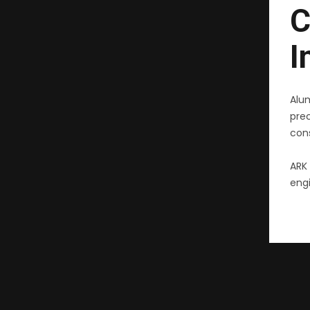
C
I
Alu
pre
cons
ARK 
engi