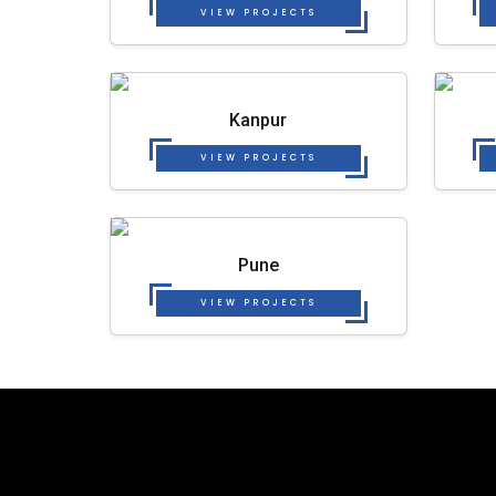
VIEW PROJECTS
Kanpur
VIEW PROJECTS
Pune
VIEW PROJECTS