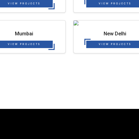
VIEW PROJECTS
VIEW PROJECTS
Mumbai
New Delhi
VIEW PROJECTS
VIEW PROJECTS