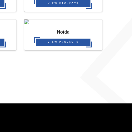
VIEW PROJECTS
Noida
VIEW PROJECTS