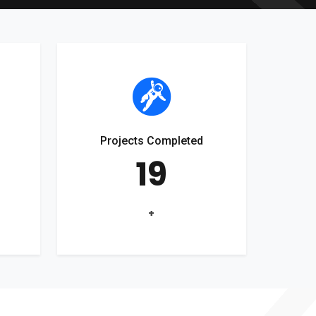
Projects Completed
19
+