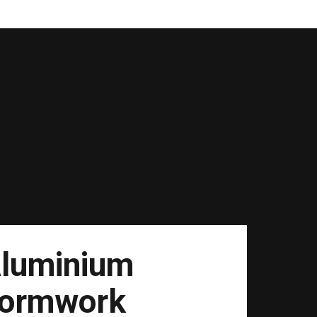
luminium
ormwork