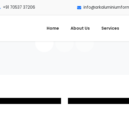
+91 70537 37206
info@arkaluminiumfor
Home
About Us
Services