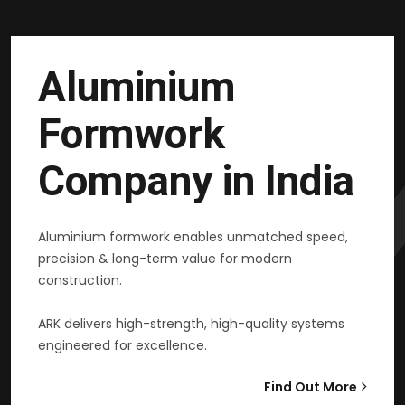
Aluminium
Formwork
Company in India
Aluminium formwork enables unmatched speed,
precision & long-term value for modern
construction.
ARK delivers high-strength, high-quality systems
engineered for excellence.
Find Out More