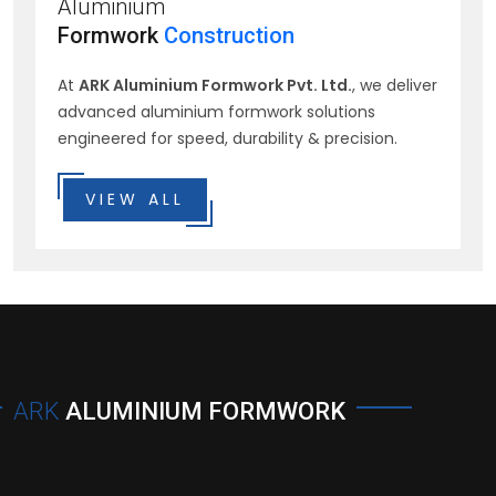
Aluminium
Formwork
Construction
At
ARK Aluminium Formwork Pvt. Ltd.
, we deliver
advanced aluminium formwork solutions
engineered for speed, durability & precision.
VIEW ALL
ARK
ALUMINIUM FORMWORK