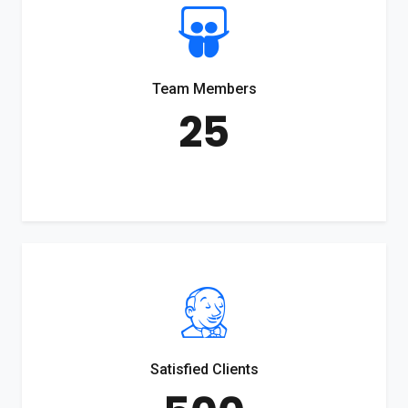
Team Members
25
Satisfied Clients