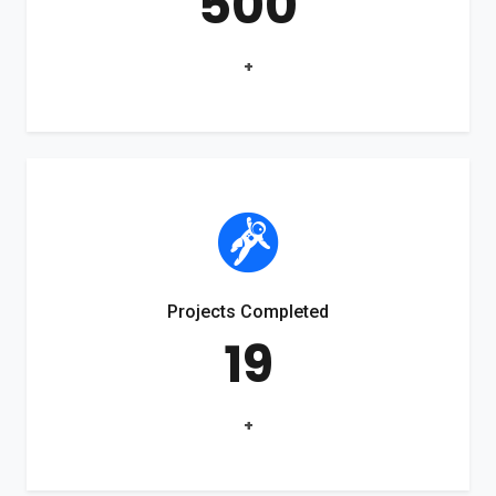
500
+
Projects Completed
19
+