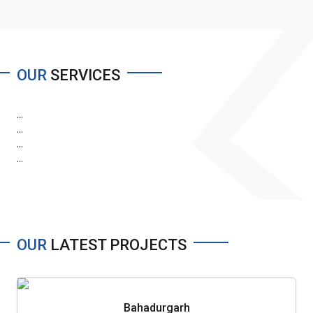
OUR
SERVICES
...
...
...
...
OUR
LATEST PROJECTS
Bahadurgarh