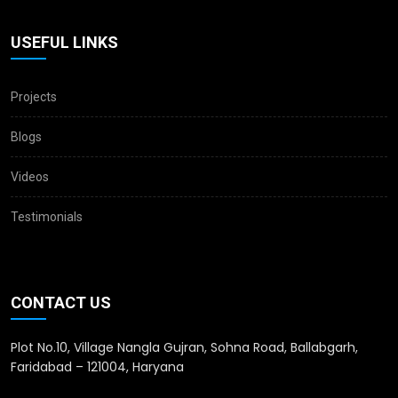
USEFUL LINKS
Projects
Blogs
Videos
Testimonials
CONTACT US
Plot No.10, Village Nangla Gujran, Sohna Road, Ballabgarh,
Faridabad – 121004, Haryana