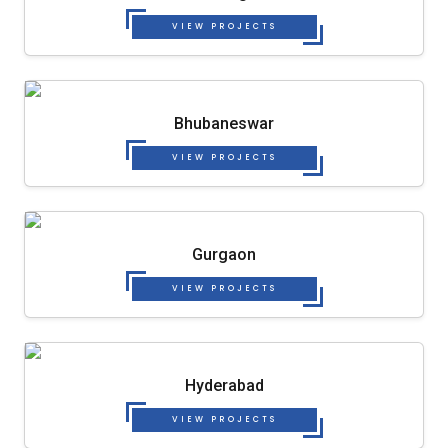
VIEW PROJECTS
Bhubaneswar
VIEW PROJECTS
Gurgaon
VIEW PROJECTS
Hyderabad
VIEW PROJECTS