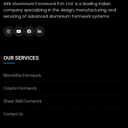
ARK Aluminium Formwork Pvt. Ltd.
is a leading Indian
company specializing in the design, manufacturing, and
servicing of advanced aluminium formwork systems.
OUR SERVICES
Monolithic Formwork
Column Formwork
Shear Wall Formwork
Contact Us