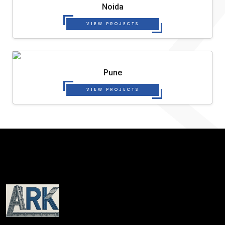
Noida
VIEW PROJECTS
Pune
VIEW PROJECTS