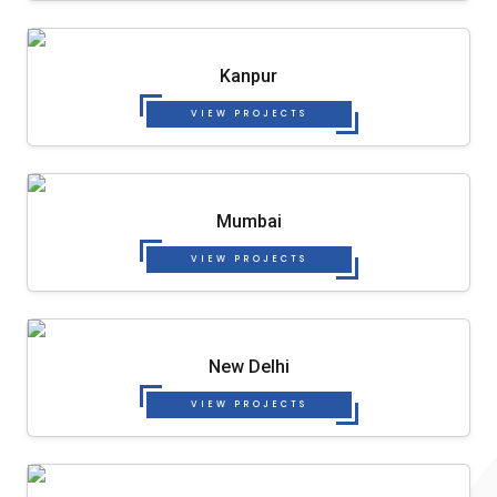
Kanpur
VIEW PROJECTS
Mumbai
VIEW PROJECTS
New Delhi
VIEW PROJECTS