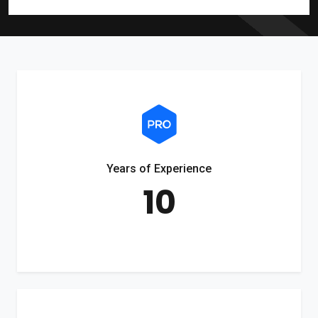
Years of Experience
10