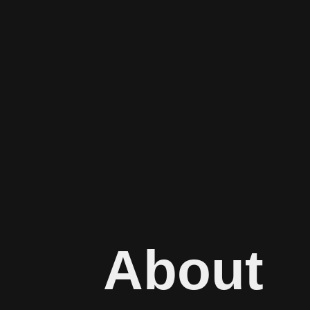
About