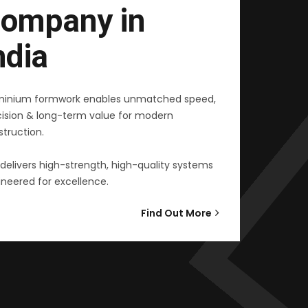
ompany in
ndia
minium formwork enables unmatched speed,
cision & long-term value for modern
truction.
delivers high-strength, high-quality systems
neered for excellence.
Find Out More