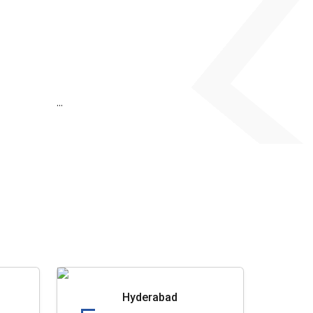
...
Hyderabad