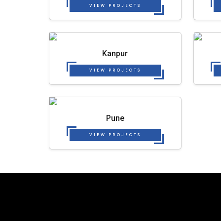
VIEW PROJECTS
Kanpur
VIEW PROJECTS
Pune
VIEW PROJECTS