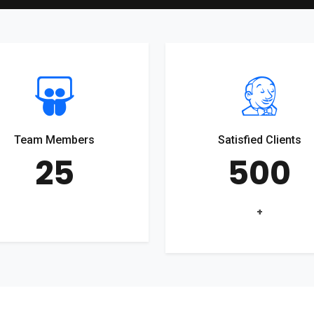
Team Members
Satisfied Clients
25
500
+