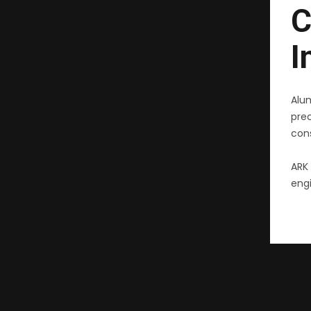
C
I
Alu
pre
cons
ARK 
engi