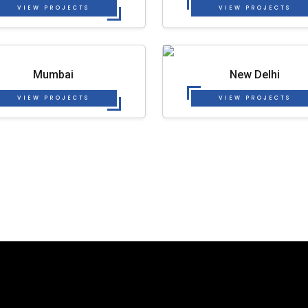
VIEW PROJECTS
VIEW PROJECTS
Mumbai
New Delhi
VIEW PROJECTS
VIEW PROJECTS