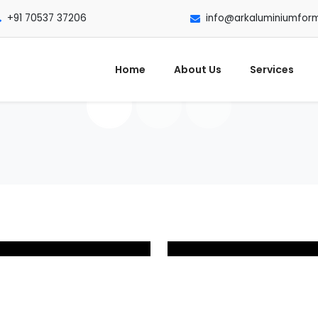
+91 70537 37206
info@arkaluminiumfor
Home
About Us
Services