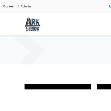
Career
Admin