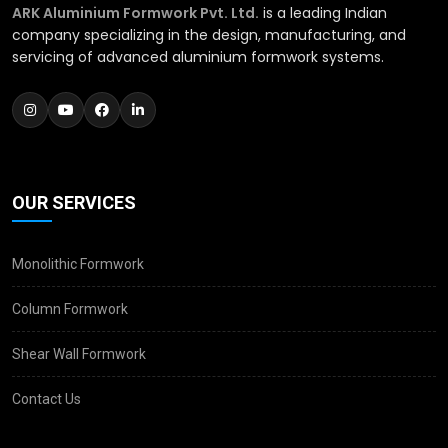
ARK Aluminium Formwork Pvt. Ltd.
is a leading Indian
company specializing in the design, manufacturing, and
servicing of advanced aluminium formwork systems.
OUR SERVICES
Monolithic Formwork
Column Formwork
Shear Wall Formwork
Contact Us