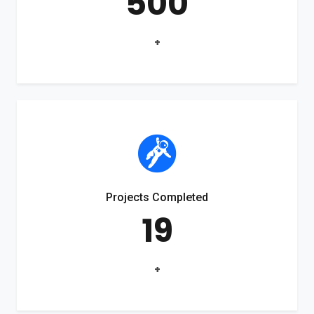
500
+
Projects Completed
19
+