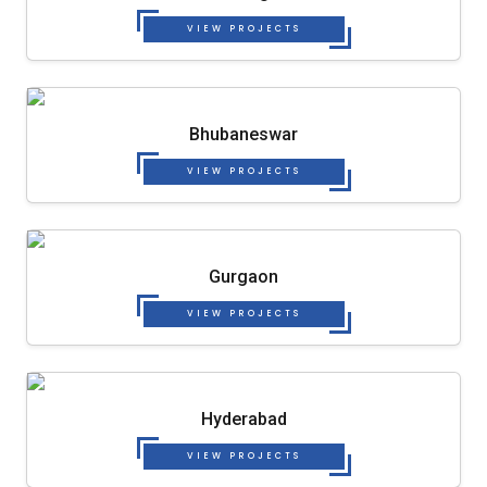
VIEW PROJECTS
Bhubaneswar
VIEW PROJECTS
Gurgaon
VIEW PROJECTS
Hyderabad
VIEW PROJECTS