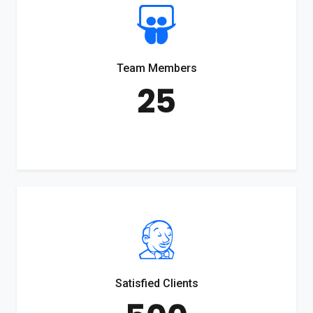
Team Members
25
Satisfied Clients