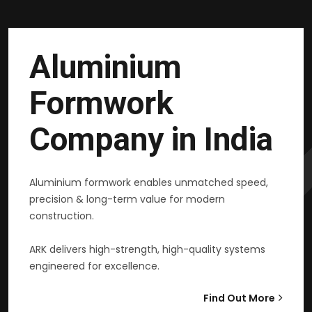
Aluminium
Formwork
Company in India
Aluminium formwork enables unmatched speed,
precision & long-term value for modern
construction.
ARK delivers high-strength, high-quality systems
engineered for excellence.
Find Out More