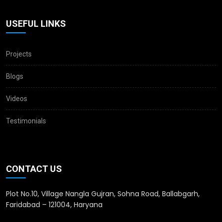
USEFUL LINKS
Projects
Blogs
Videos
Testimonials
CONTACT US
Plot No.10, Village Nangla Gujran, Sohna Road, Ballabgarh,
Faridabad – 121004, Haryana