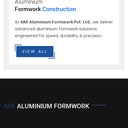
Aluminium
Formwork
Construction
At
ARK Aluminium Formwork Pvt. Ltd.
, we deliver
advanced aluminium formwork solutions
engineered for speed, durability & precision.
VIEW ALL
ARK
ALUMINIUM FORMWORK