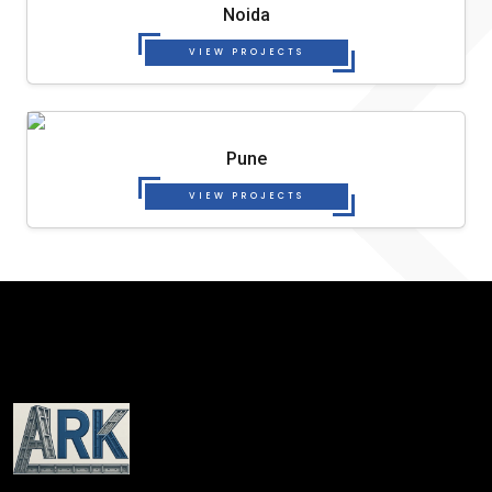
Noida
VIEW PROJECTS
Pune
VIEW PROJECTS