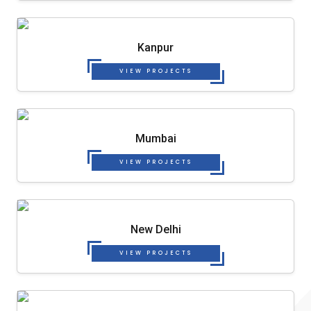
Kanpur
VIEW PROJECTS
Mumbai
VIEW PROJECTS
New Delhi
VIEW PROJECTS