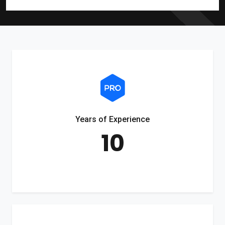
Years of Experience
10