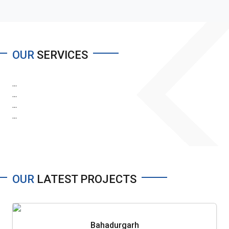
OUR
SERVICES
...
...
...
...
OUR
LATEST PROJECTS
Bahadurgarh