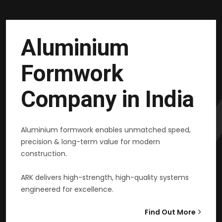
Aluminium
Formwork
Company in India
Aluminium formwork enables unmatched speed,
precision & long-term value for modern
construction.
ARK delivers high-strength, high-quality systems
engineered for excellence.
Find Out More