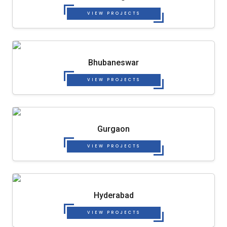
VIEW PROJECTS
Bhubaneswar
VIEW PROJECTS
Gurgaon
VIEW PROJECTS
Hyderabad
VIEW PROJECTS