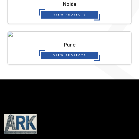
Noida
VIEW PROJECTS
Pune
VIEW PROJECTS