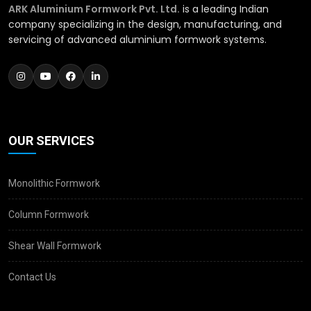
ARK Aluminium Formwork Pvt. Ltd.
is a leading Indian
company specializing in the design, manufacturing, and
servicing of advanced aluminium formwork systems.
OUR SERVICES
Monolithic Formwork
Column Formwork
Shear Wall Formwork
Contact Us