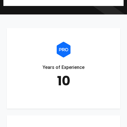
Years of Experience
10