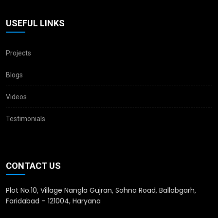
USEFUL LINKS
Projects
Blogs
Videos
Testimonials
CONTACT US
Plot No.10, Village Nangla Gujran, Sohna Road, Ballabgarh,
Faridabad – 121004, Haryana