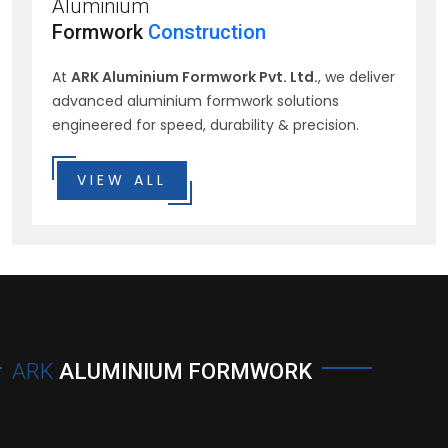
Aluminium
Formwork
Construction
At
ARK Aluminium Formwork Pvt. Ltd.
, we deliver
advanced aluminium formwork solutions
engineered for speed, durability & precision.
VIEW ALL
ARK
ALUMINIUM FORMWORK