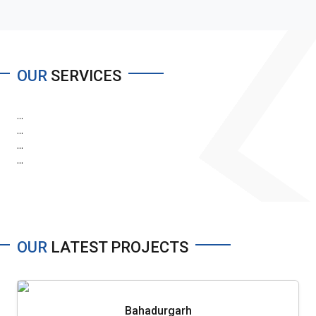
OUR
SERVICES
...
...
...
...
OUR
LATEST PROJECTS
Bahadurgarh