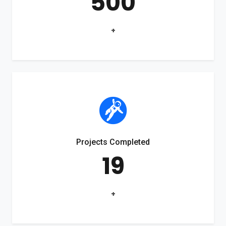
500
+
Projects Completed
19
+