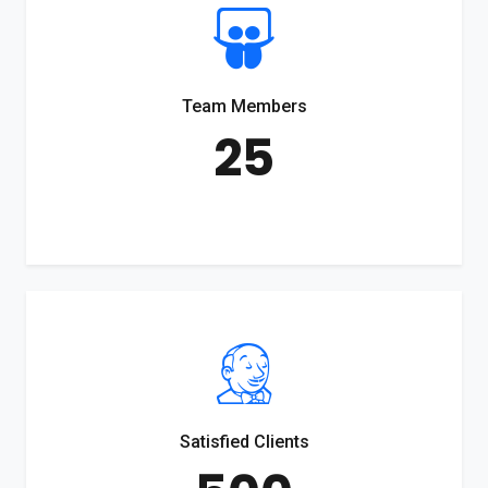
Team Members
25
Satisfied Clients