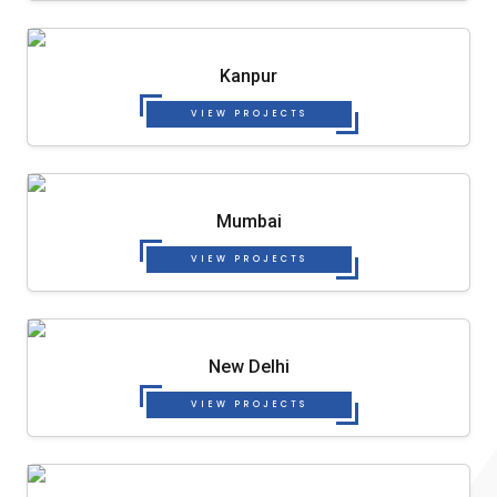
Kanpur
VIEW PROJECTS
Mumbai
VIEW PROJECTS
New Delhi
VIEW PROJECTS