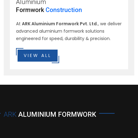
Aluminium
Formwork
Construction
At
ARK Aluminium Formwork Pvt. Ltd.
, we deliver
advanced aluminium formwork solutions
engineered for speed, durability & precision.
VIEW ALL
ARK
ALUMINIUM FORMWORK