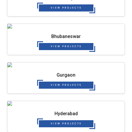
VIEW PROJECTS
Bhubaneswar
VIEW PROJECTS
Gurgaon
VIEW PROJECTS
Hyderabad
VIEW PROJECTS