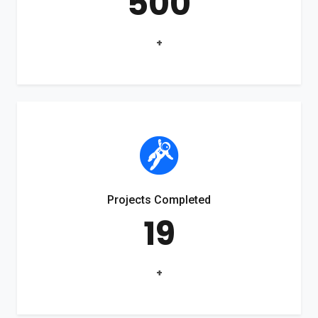
500
+
Projects Completed
19
+