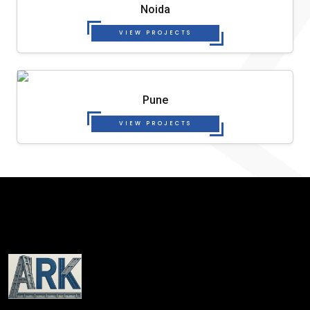
Noida
VIEW PROJECTS
Pune
VIEW PROJECTS