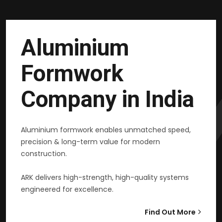
Aluminium
Formwork
Company in India
Aluminium formwork enables unmatched speed,
precision & long-term value for modern
construction.
ARK delivers high-strength, high-quality systems
engineered for excellence.
Find Out More