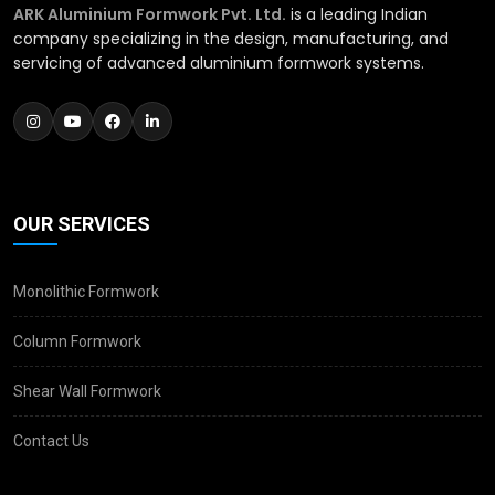
ARK Aluminium Formwork Pvt. Ltd.
is a leading Indian
company specializing in the design, manufacturing, and
servicing of advanced aluminium formwork systems.
OUR SERVICES
Monolithic Formwork
Column Formwork
Shear Wall Formwork
Contact Us