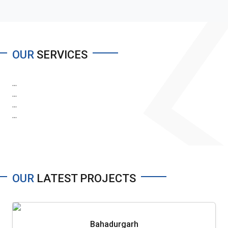
OUR
SERVICES
...
...
...
...
OUR
LATEST PROJECTS
Bahadurgarh