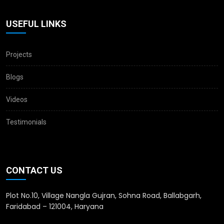
USEFUL LINKS
Projects
Blogs
Videos
Testimonials
CONTACT US
Plot No.10, Village Nangla Gujran, Sohna Road, Ballabgarh,
Faridabad – 121004, Haryana