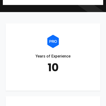
Years of Experience
10