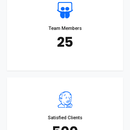
Team Members
25
Satisfied Clients