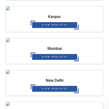
Kanpur
VIEW PROJECTS
Mumbai
VIEW PROJECTS
New Delhi
VIEW PROJECTS