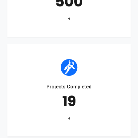
500
+
Projects Completed
19
+