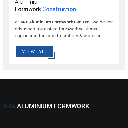
Aluminium
Formwork
Construction
At
ARK Aluminium Formwork Pvt. Ltd.
, we deliver
advanced aluminium formwork solutions
engineered for speed, durability & precision.
VIEW ALL
ARK
ALUMINIUM FORMWORK