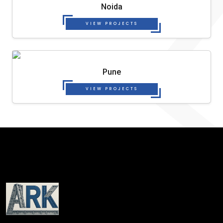
Noida
VIEW PROJECTS
Pune
VIEW PROJECTS