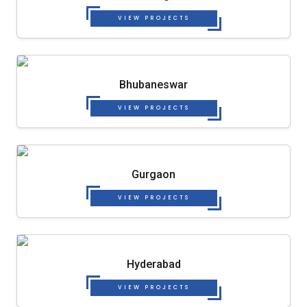
VIEW PROJECTS
Bhubaneswar
VIEW PROJECTS
Gurgaon
VIEW PROJECTS
Hyderabad
VIEW PROJECTS