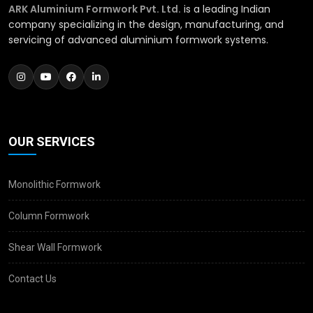
ARK Aluminium Formwork Pvt. Ltd.
is a leading Indian
company specializing in the design, manufacturing, and
servicing of advanced aluminium formwork systems.
OUR SERVICES
Monolithic Formwork
Column Formwork
Shear Wall Formwork
Contact Us