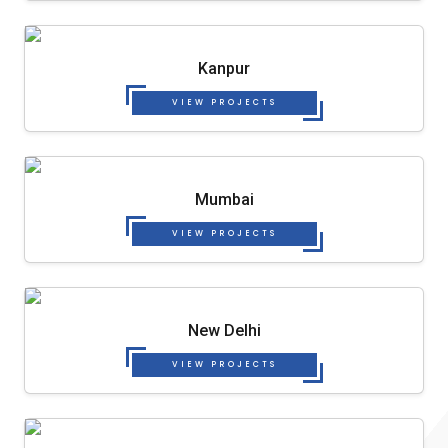
Kanpur
VIEW PROJECTS
Mumbai
VIEW PROJECTS
New Delhi
VIEW PROJECTS