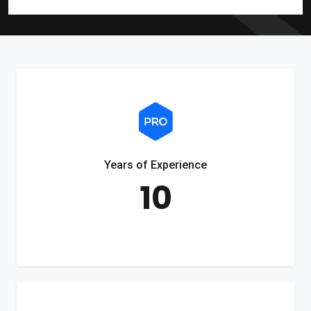
Years of Experience
10