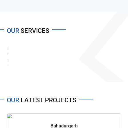
OUR
SERVICES
...
...
...
...
OUR
LATEST PROJECTS
Bahadurgarh