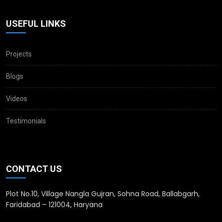
USEFUL LINKS
Projects
Blogs
Videos
Testimonials
CONTACT US
Plot No.10, Village Nangla Gujran, Sohna Road, Ballabgarh,
Faridabad – 121004, Haryana