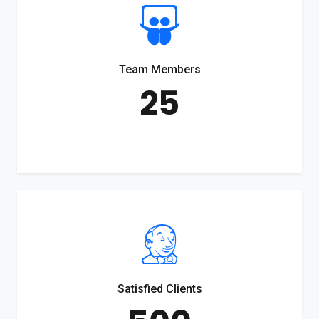
Team Members
25
Satisfied Clients