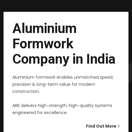
Aluminium
Formwork
Company in India
Aluminium formwork enables unmatched speed,
precision & long-term value for modern
construction.
ARK delivers high-strength, high-quality systems
engineered for excellence.
Find Out More