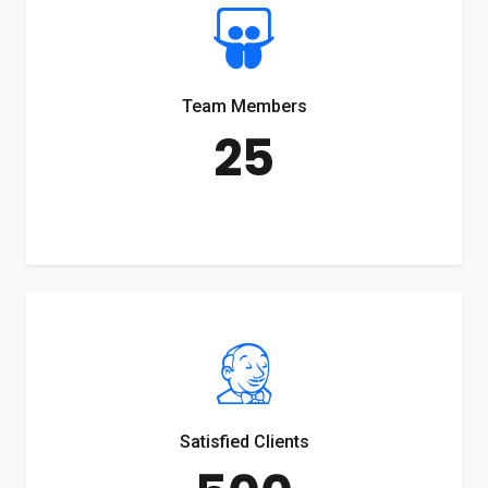
Team Members
25
Satisfied Clients