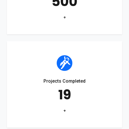
500
+
Projects Completed
19
+