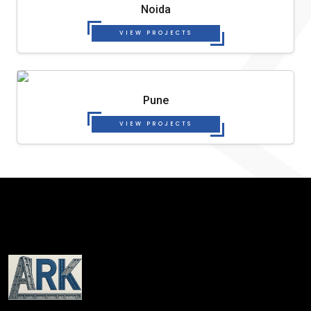
Noida
VIEW PROJECTS
Pune
VIEW PROJECTS