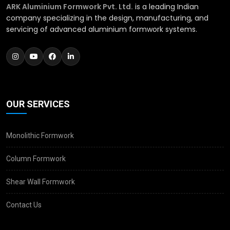
ARK Aluminium Formwork Pvt. Ltd.
is a leading Indian
company specializing in the design, manufacturing, and
servicing of advanced aluminium formwork systems.
OUR SERVICES
Monolithic Formwork
Column Formwork
Shear Wall Formwork
Contact Us