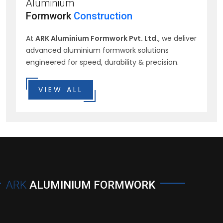
Aluminium
Formwork
Construction
At
ARK Aluminium Formwork Pvt. Ltd.
, we deliver
advanced aluminium formwork solutions
engineered for speed, durability & precision.
VIEW ALL
ARK
ALUMINIUM FORMWORK