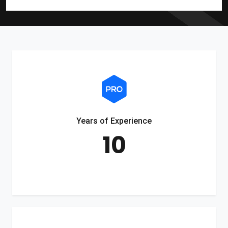
Years of Experience
10