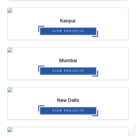
Kanpur
VIEW PROJECTS
Mumbai
VIEW PROJECTS
New Delhi
VIEW PROJECTS