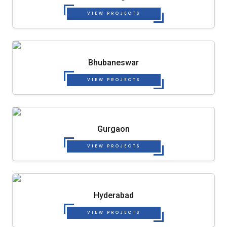
VIEW PROJECTS
Bhubaneswar
VIEW PROJECTS
Gurgaon
VIEW PROJECTS
Hyderabad
VIEW PROJECTS