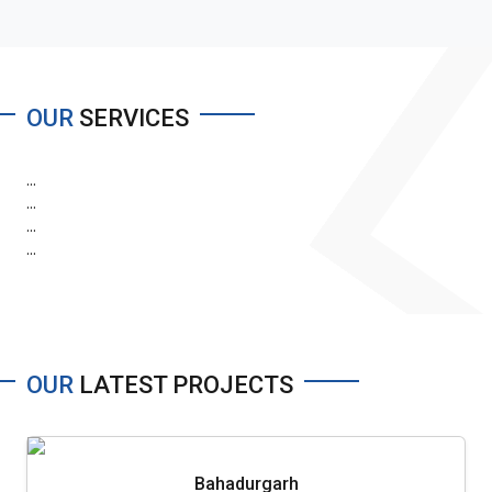
OUR
SERVICES
...
...
...
...
OUR
LATEST PROJECTS
Bahadurgarh