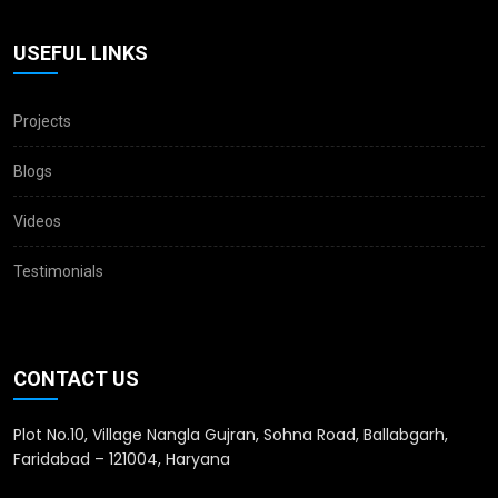
USEFUL LINKS
Projects
Blogs
Videos
Testimonials
CONTACT US
Plot No.10, Village Nangla Gujran, Sohna Road, Ballabgarh,
Faridabad – 121004, Haryana