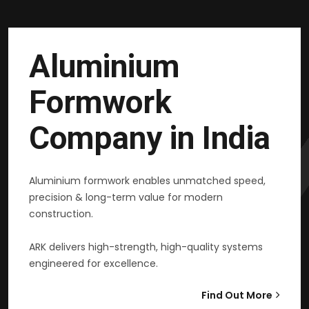
Aluminium
Formwork
Company in India
Aluminium formwork enables unmatched speed,
precision & long-term value for modern
construction.
ARK delivers high-strength, high-quality systems
engineered for excellence.
Find Out More