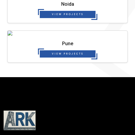
Noida
VIEW PROJECTS
Pune
VIEW PROJECTS