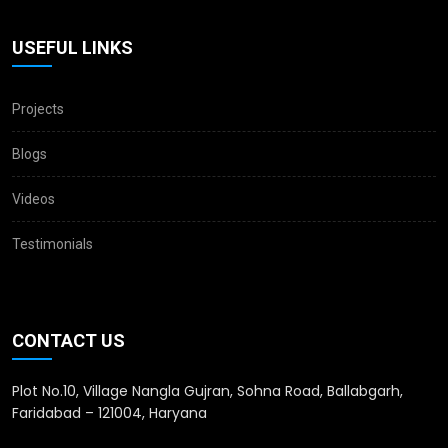
USEFUL LINKS
Projects
Blogs
Videos
Testimonials
CONTACT US
Plot No.10, Village Nangla Gujran, Sohna Road, Ballabgarh,
Faridabad – 121004, Haryana