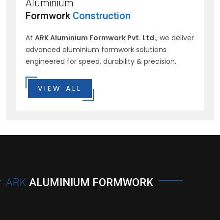
Aluminium
Formwork
Construction
At
ARK Aluminium Formwork Pvt. Ltd.
, we deliver
advanced aluminium formwork solutions
engineered for speed, durability & precision.
VIEW ALL
ARK
ALUMINIUM FORMWORK