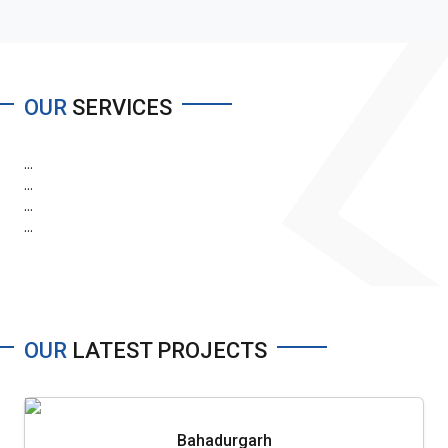
OUR
SERVICES
...
...
...
...
OUR
LATEST PROJECTS
Bahadurgarh