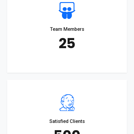
Team Members
25
Satisfied Clients