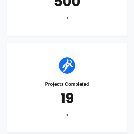
500
+
Projects Completed
19
+