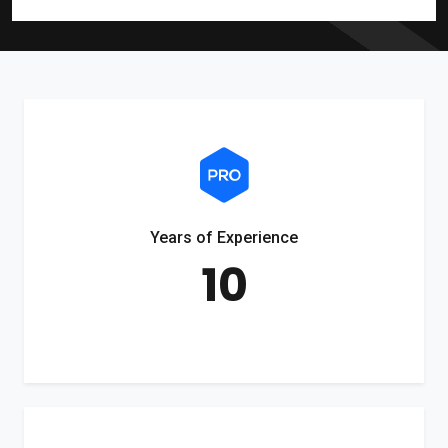
Years of Experience
10