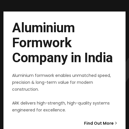
Aluminium
Formwork
Company in India
Aluminium formwork enables unmatched speed,
precision & long-term value for modern
construction.
ARK delivers high-strength, high-quality systems
engineered for excellence.
Find Out More