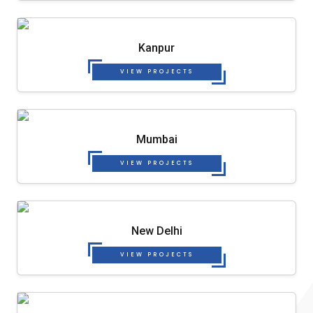
Kanpur
VIEW PROJECTS
Mumbai
VIEW PROJECTS
New Delhi
VIEW PROJECTS