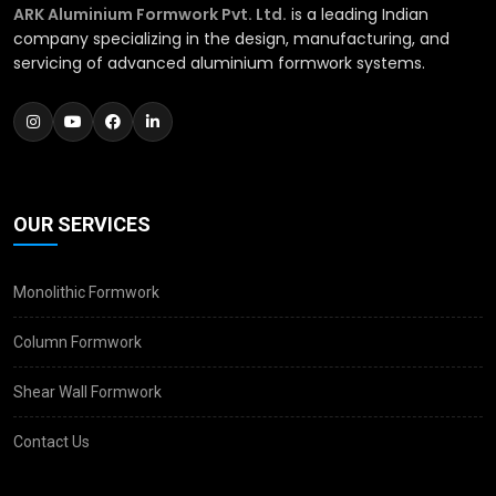
ARK Aluminium Formwork Pvt. Ltd.
is a leading Indian
company specializing in the design, manufacturing, and
servicing of advanced aluminium formwork systems.
OUR SERVICES
Monolithic Formwork
Column Formwork
Shear Wall Formwork
Contact Us