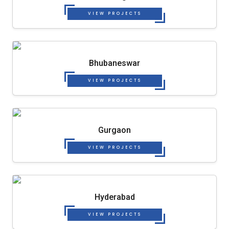
VIEW PROJECTS
Bhubaneswar
VIEW PROJECTS
Gurgaon
VIEW PROJECTS
Hyderabad
VIEW PROJECTS