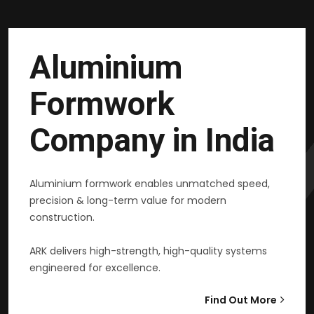
Aluminium
Formwork
Company in India
Aluminium formwork enables unmatched speed,
precision & long-term value for modern
construction.
ARK delivers high-strength, high-quality systems
engineered for excellence.
Find Out More