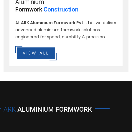
Aluminium
Formwork
Construction
At
ARK Aluminium Formwork Pvt. Ltd.
, we deliver
advanced aluminium formwork solutions
engineered for speed, durability & precision.
VIEW ALL
ARK
ALUMINIUM FORMWORK