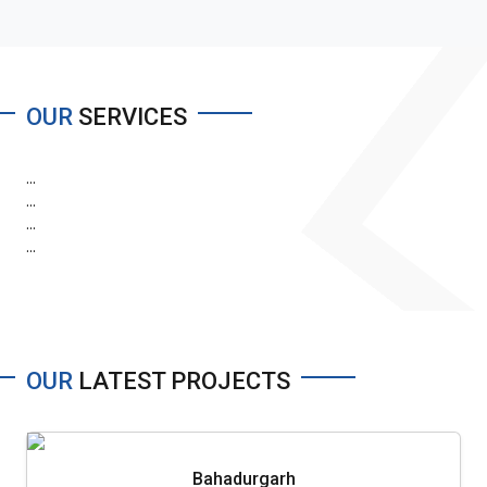
OUR
SERVICES
...
...
...
...
OUR
LATEST PROJECTS
Bahadurgarh