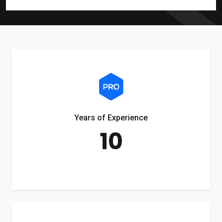
Years of Experience
10