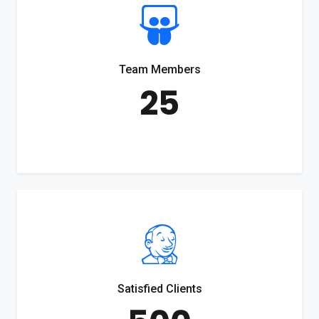
Team Members
25
Satisfied Clients