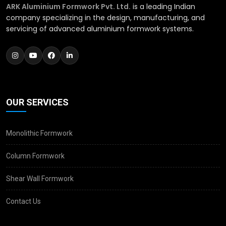
ARK Aluminium Formwork Pvt. Ltd.
is a leading Indian
company specializing in the design, manufacturing, and
servicing of advanced aluminium formwork systems.
OUR SERVICES
Monolithic Formwork
Column Formwork
Shear Wall Formwork
Contact Us