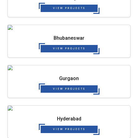
VIEW PROJECTS
Bhubaneswar
VIEW PROJECTS
Gurgaon
VIEW PROJECTS
Hyderabad
VIEW PROJECTS