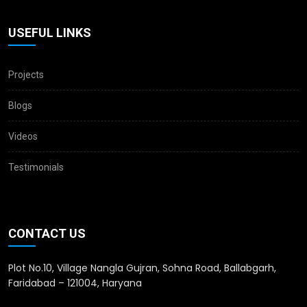
USEFUL LINKS
Projects
Blogs
Videos
Testimonials
CONTACT US
Plot No.10, Village Nangla Gujran, Sohna Road, Ballabgarh,
Faridabad – 121004, Haryana