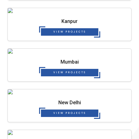
Kanpur
VIEW PROJECTS
Mumbai
VIEW PROJECTS
New Delhi
VIEW PROJECTS