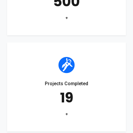
500
+
Projects Completed
19
+