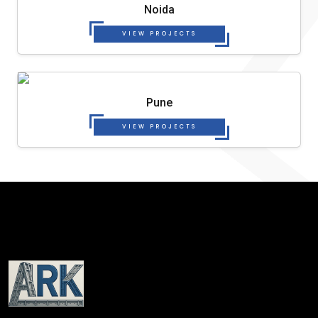
Noida
VIEW PROJECTS
Pune
VIEW PROJECTS