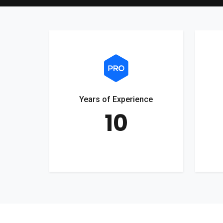
Years of Experience
10