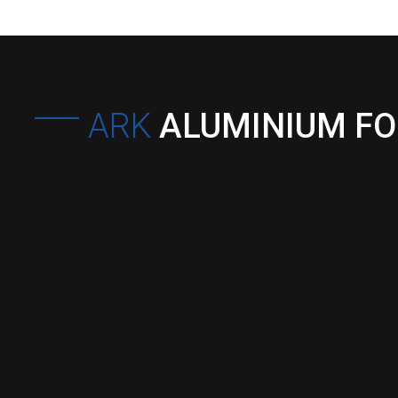
ARK
ALUMINIUM F