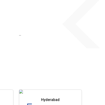
...
Hyderabad