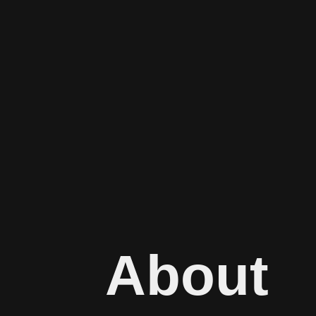
About