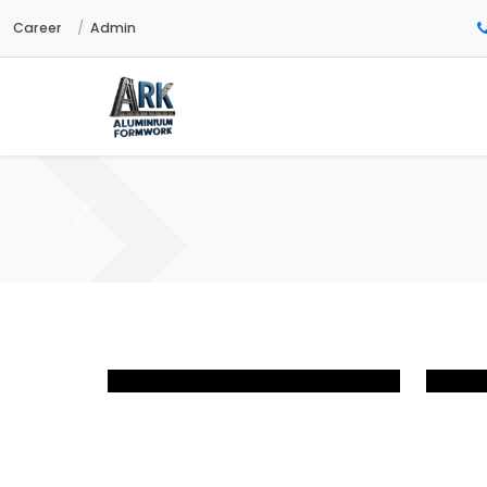
Career
Admin