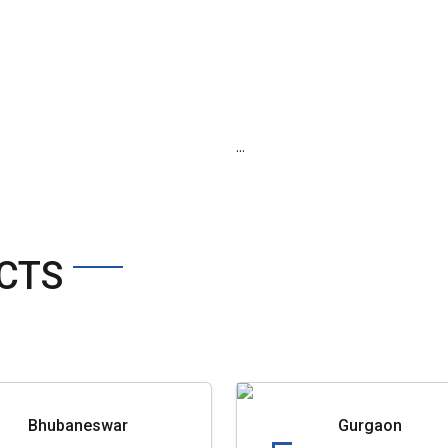
...
CTS
Bhubaneswar
Gurgaon