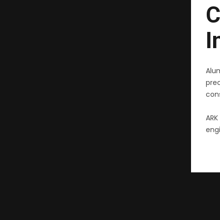
C
I
Alu
pre
cons
ARK 
engi