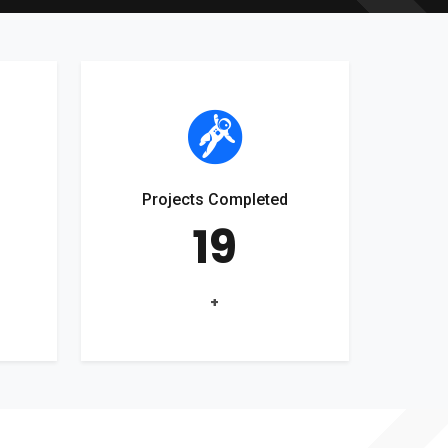
Projects Completed
19
+