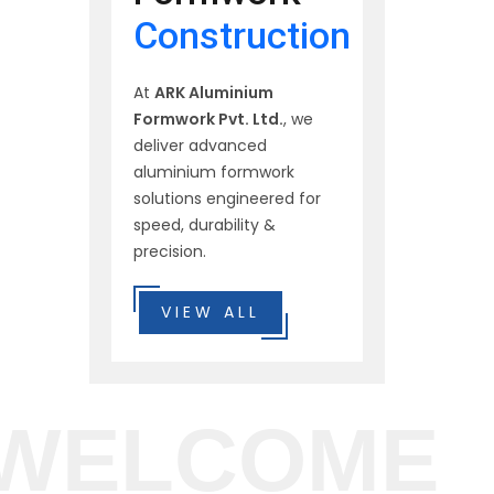
Construction
At
ARK Aluminium
Formwork Pvt. Ltd.
, we
deliver advanced
aluminium formwork
solutions engineered for
speed, durability &
precision.
VIEW ALL
WELCOME