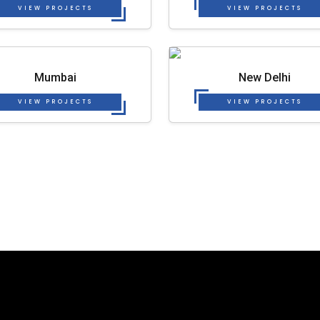
VIEW PROJECTS
VIEW PROJECTS
Mumbai
New Delhi
VIEW PROJECTS
VIEW PROJECTS