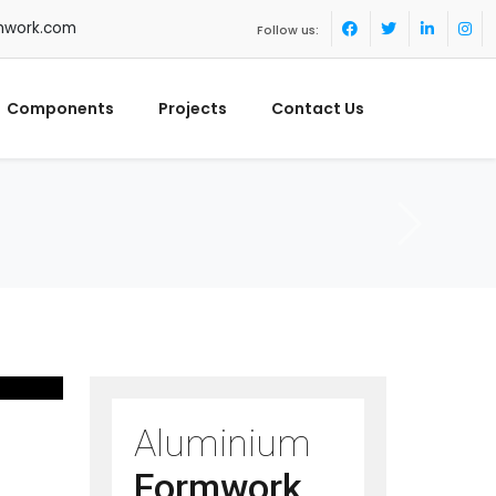
mwork.com
Follow us:
Components
Projects
Contact Us
Aluminium
Formwork