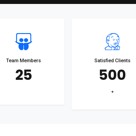
Team Members
Satisfied Clients
25
500
+