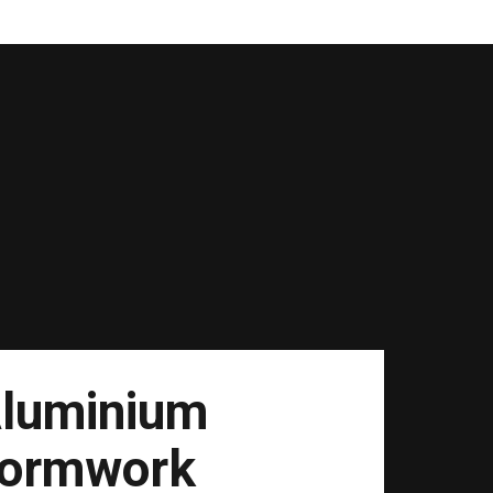
luminium
ormwork