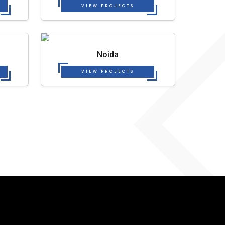
VIEW PROJECTS
Noida
VIEW PROJECTS