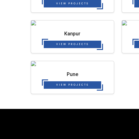
VIEW PROJECTS
Kanpur
VIEW PROJECTS
Pune
VIEW PROJECTS