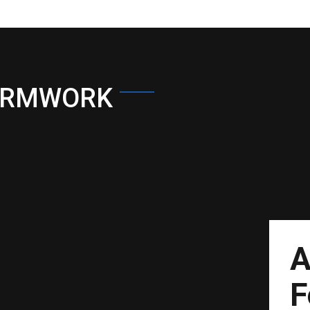
ORMWORK
A
F