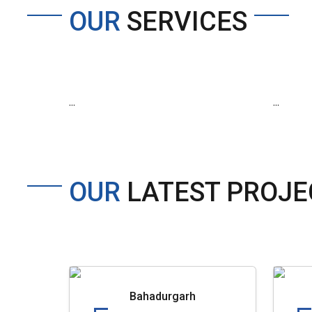
OUR
SERVICES
...
...
OUR
LATEST PROJE
Bahadurgarh