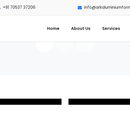
+91 70537 37206
info@arkaluminiumfor
Home
About Us
Services