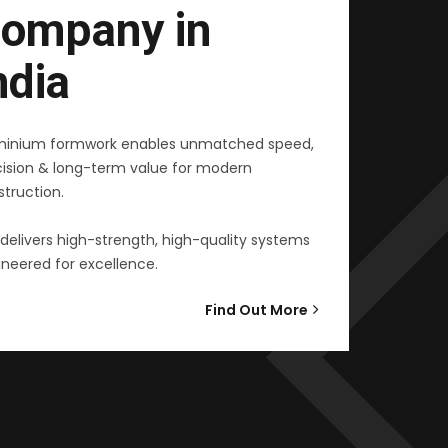
ompany in
ndia
minium formwork enables unmatched speed,
cision & long-term value for modern
truction.
delivers high-strength, high-quality systems
neered for excellence.
Find Out More