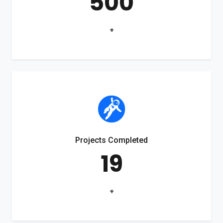
500
+
Projects Completed
19
+