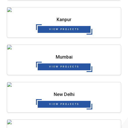
Kanpur
VIEW PROJECTS
Mumbai
VIEW PROJECTS
New Delhi
VIEW PROJECTS