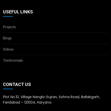
USEFUL LINKS
Projects
Blogs
Videos
Testimonials
CONTACT US
Plot No.10, Village Nangla Gujran, Sohna Road, Ballabgarh,
Faridabad – 121004, Haryana