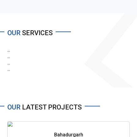
OUR
SERVICES
...
...
...
...
OUR
LATEST PROJECTS
Bahadurgarh