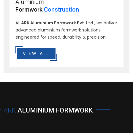
Aluminium
Formwork
Construction
At
ARK Aluminium Formwork Pvt. Ltd.
, we deliver
advanced aluminium formwork solutions
engineered for speed, durability & precision.
VIEW ALL
ARK
ALUMINIUM FORMWORK