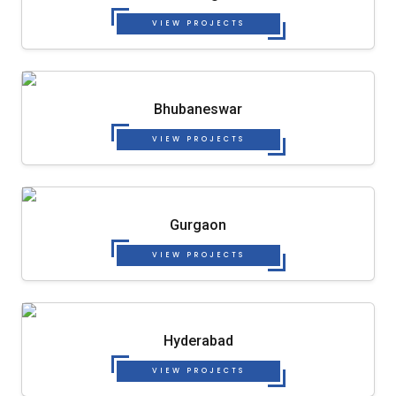
VIEW PROJECTS
Bhubaneswar
VIEW PROJECTS
Gurgaon
VIEW PROJECTS
Hyderabad
VIEW PROJECTS