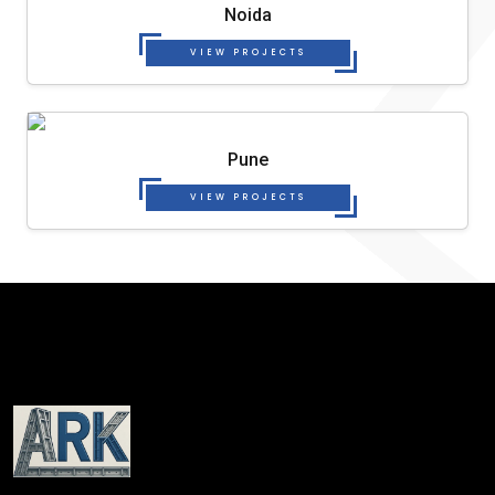
Noida
VIEW PROJECTS
Pune
VIEW PROJECTS