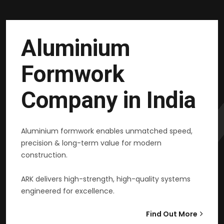
Aluminium
Formwork
Company in India
Aluminium formwork enables unmatched speed,
precision & long-term value for modern
construction.
ARK delivers high-strength, high-quality systems
engineered for excellence.
Find Out More