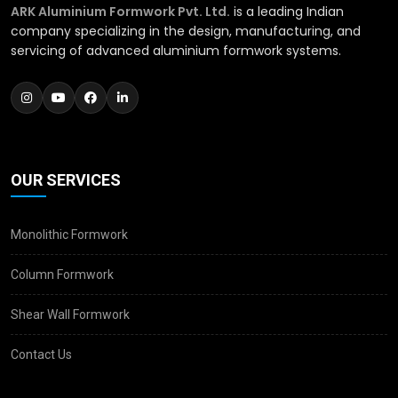
ARK Aluminium Formwork Pvt. Ltd.
is a leading Indian
company specializing in the design, manufacturing, and
servicing of advanced aluminium formwork systems.
OUR SERVICES
Monolithic Formwork
Column Formwork
Shear Wall Formwork
Contact Us