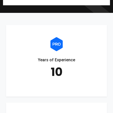
Years of Experience
10