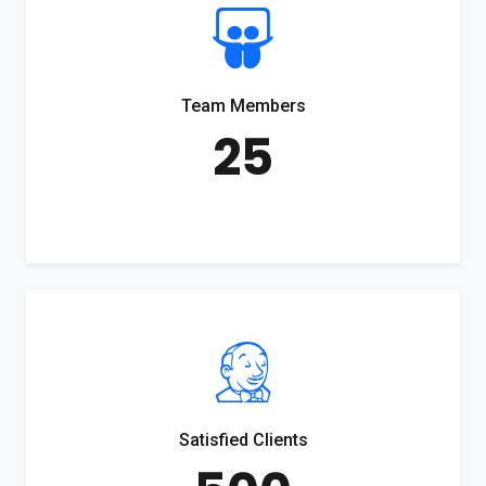
Team Members
25
Satisfied Clients