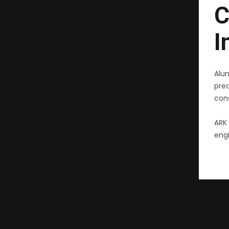
C
I
Alu
pre
cons
ARK 
engi