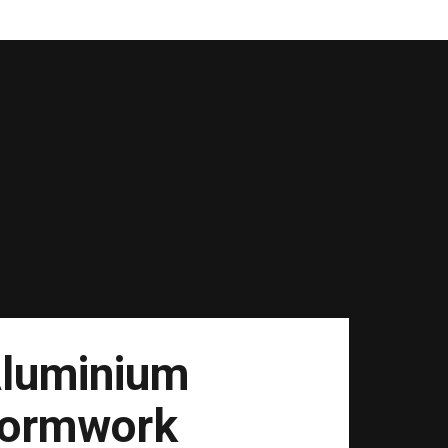
luminium
ormwork