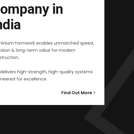
ompany in
ndia
minium formwork enables unmatched speed,
cision & long-term value for modern
truction.
delivers high-strength, high-quality systems
neered for excellence.
Find Out More