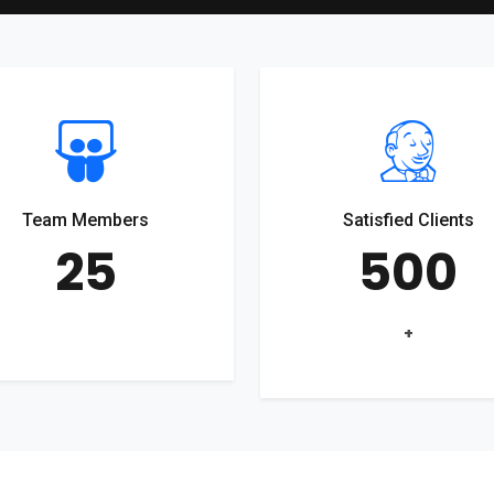
Team Members
Satisfied Clients
25
500
+