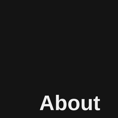
About