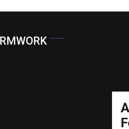
ORMWORK
A
F