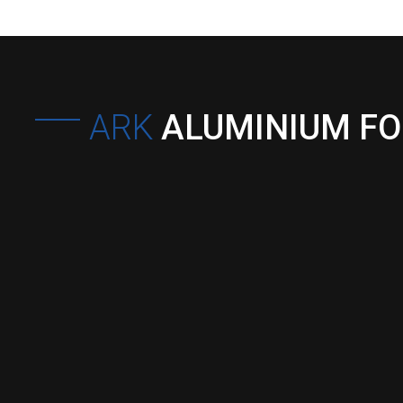
ARK
ALUMINIUM F