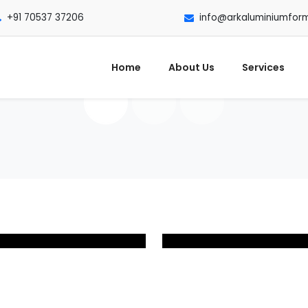
+91 70537 37206
info@arkaluminiumfor
Home
About Us
Services