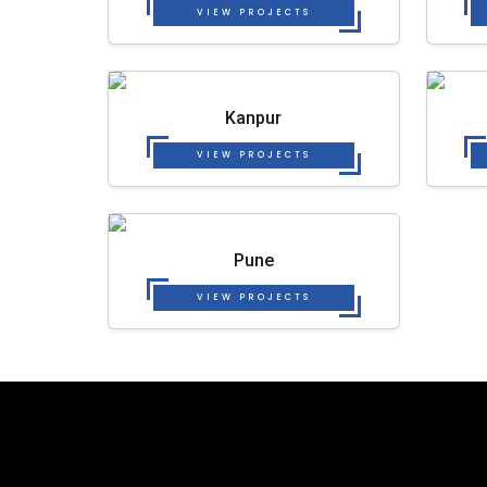
VIEW PROJECTS
Kanpur
VIEW PROJECTS
Pune
VIEW PROJECTS