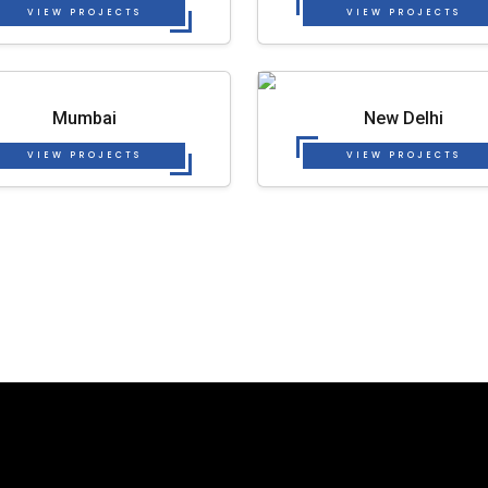
VIEW PROJECTS
VIEW PROJECTS
Mumbai
New Delhi
VIEW PROJECTS
VIEW PROJECTS