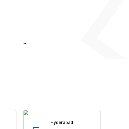
...
Hyderabad