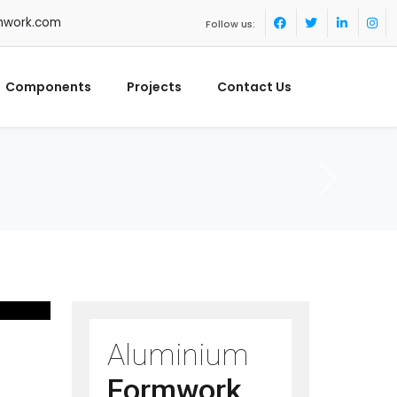
mwork.com
Follow us:
Components
Projects
Contact Us
Aluminium
Formwork