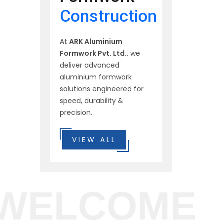
Construction
At
ARK Aluminium
Formwork Pvt. Ltd.
, we
deliver advanced
aluminium formwork
solutions engineered for
speed, durability &
precision.
VIEW ALL
WELCOME