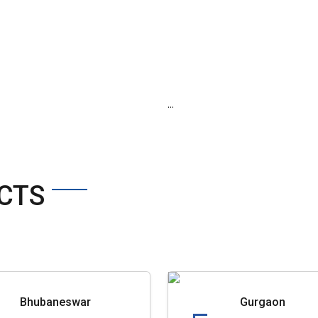
...
CTS
Bhubaneswar
Gurgaon