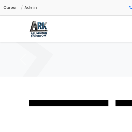
Career
Admin