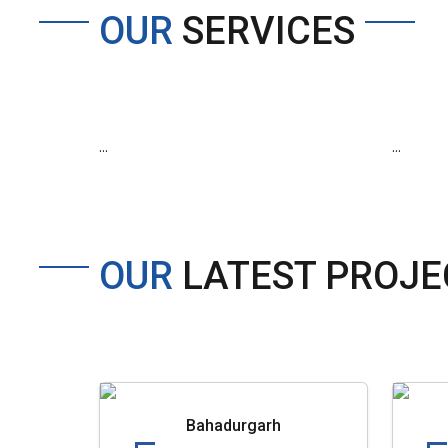
OUR
SERVICES
...
...
OUR
LATEST PROJE
Bahadurgarh