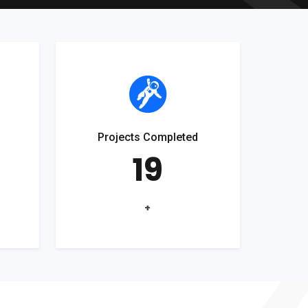
Projects Completed
19
+