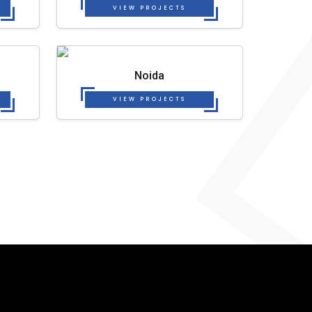
VIEW PROJECTS
Noida
VIEW PROJECTS