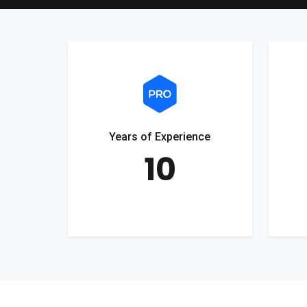
Years of Experience
10