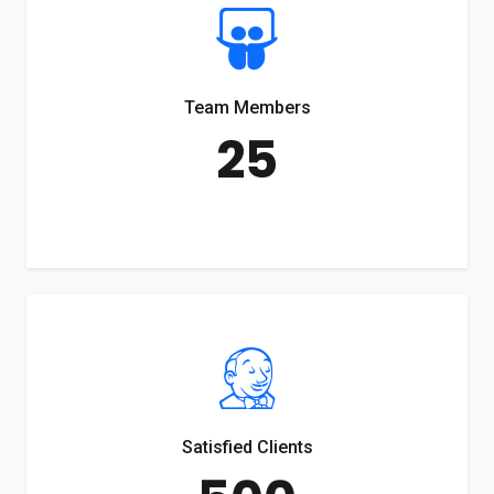
Team Members
25
Satisfied Clients