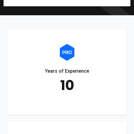
Years of Experience
10