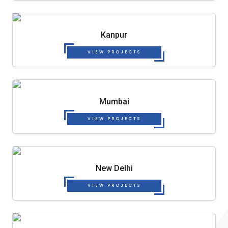
Kanpur
VIEW PROJECTS
Mumbai
VIEW PROJECTS
New Delhi
VIEW PROJECTS