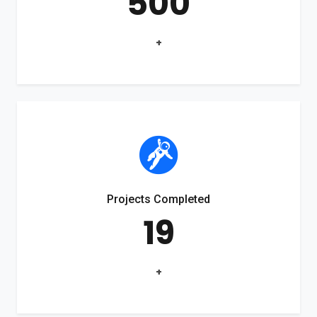
500
+
Projects Completed
19
+