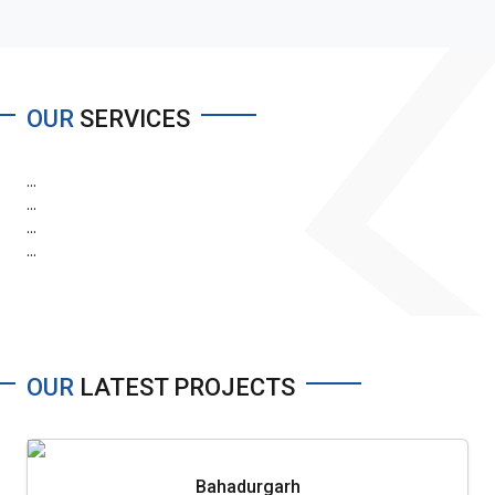
OUR
SERVICES
...
...
...
...
OUR
LATEST PROJECTS
Bahadurgarh