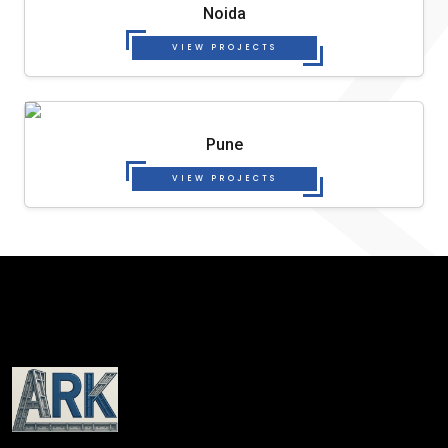
Noida
VIEW PROJECTS
Pune
VIEW PROJECTS