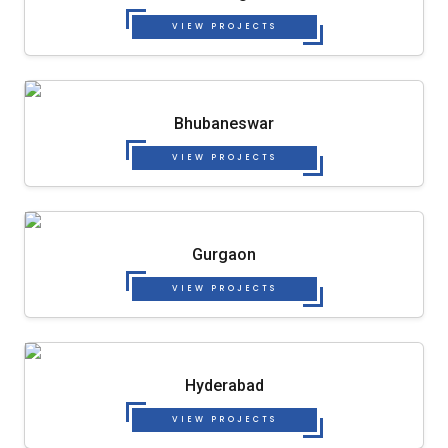
VIEW PROJECTS
Bhubaneswar
VIEW PROJECTS
Gurgaon
VIEW PROJECTS
Hyderabad
VIEW PROJECTS