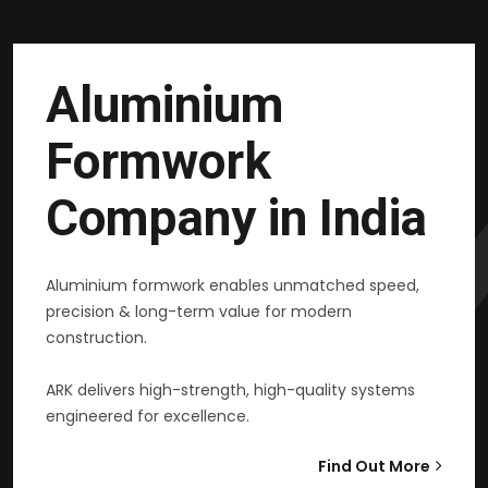
Aluminium
Formwork
Company in India
Aluminium formwork enables unmatched speed,
precision & long-term value for modern
construction.
ARK delivers high-strength, high-quality systems
engineered for excellence.
Find Out More