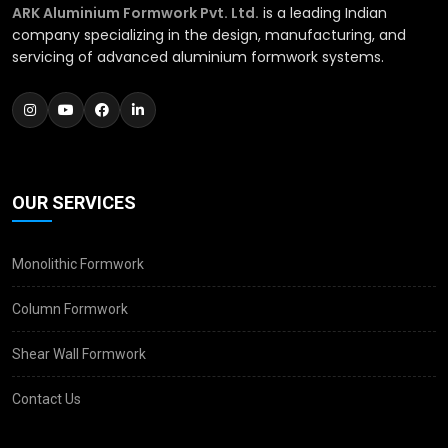
ARK Aluminium Formwork Pvt. Ltd.
is a leading Indian
company specializing in the design, manufacturing, and
servicing of advanced aluminium formwork systems.
OUR SERVICES
Monolithic Formwork
Column Formwork
Shear Wall Formwork
Contact Us