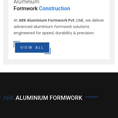
Aluminium
Formwork
Construction
At
ARK Aluminium Formwork Pvt. Ltd.
, we deliver
advanced aluminium formwork solutions
engineered for speed, durability & precision.
VIEW ALL
ARK
ALUMINIUM FORMWORK