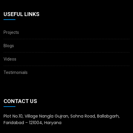
USEFUL LINKS
Projects
Blogs
Videos
Testimonials
CONTACT US
Plot No.10, Village Nangla Gujran, Sohna Road, Ballabgarh,
Faridabad – 121004, Haryana