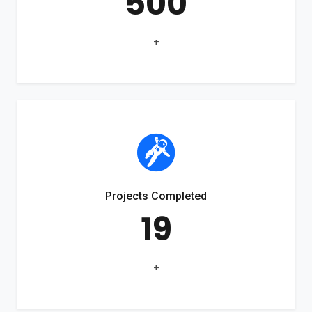
500
+
Projects Completed
19
+