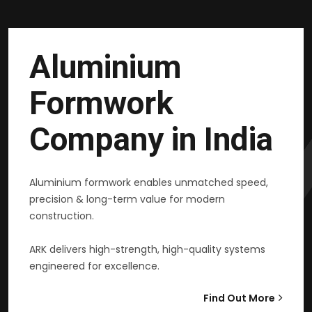
Aluminium
Formwork
Company in India
Aluminium formwork enables unmatched speed,
precision & long-term value for modern
construction.
ARK delivers high-strength, high-quality systems
engineered for excellence.
Find Out More