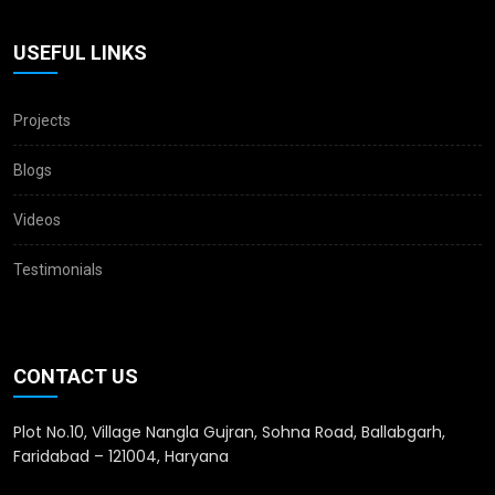
USEFUL LINKS
Projects
Blogs
Videos
Testimonials
CONTACT US
Plot No.10, Village Nangla Gujran, Sohna Road, Ballabgarh,
Faridabad – 121004, Haryana