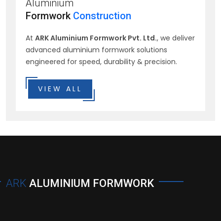
Aluminium
Formwork
Construction
At
ARK Aluminium Formwork Pvt. Ltd.
, we deliver
advanced aluminium formwork solutions
engineered for speed, durability & precision.
VIEW ALL
ARK
ALUMINIUM FORMWORK