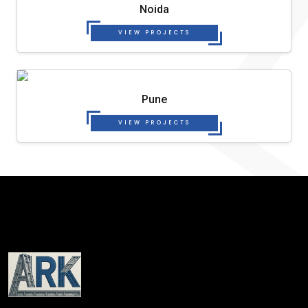
Noida
VIEW PROJECTS
Pune
VIEW PROJECTS