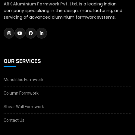
ARK Aluminium Formwork Pvt. Ltd.
is a leading Indian
company specializing in the design, manufacturing, and
servicing of advanced aluminium formwork systems.
OUR SERVICES
Monolithic Formwork
Column Formwork
Shear Wall Formwork
Contact Us