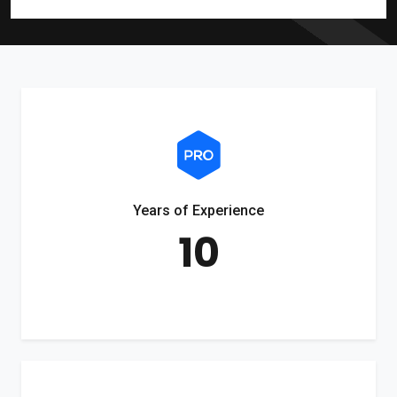
Years of Experience
10