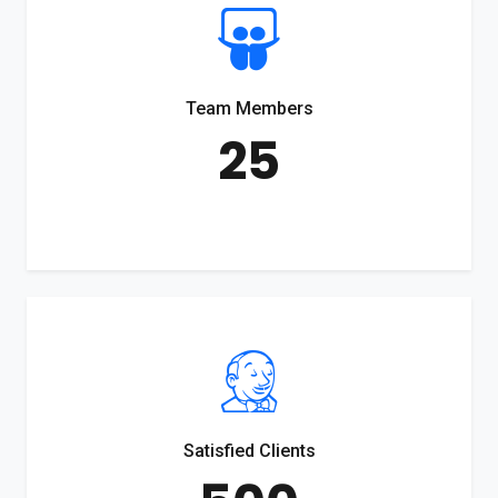
Team Members
25
Satisfied Clients