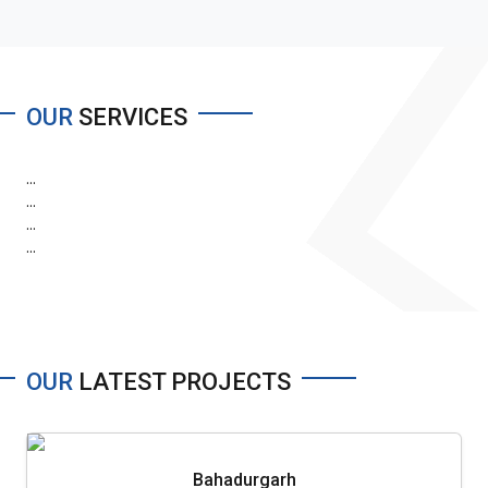
OUR
SERVICES
...
...
...
...
OUR
LATEST PROJECTS
Bahadurgarh