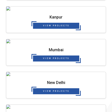
Kanpur
VIEW PROJECTS
Mumbai
VIEW PROJECTS
New Delhi
VIEW PROJECTS