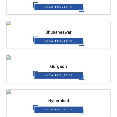
VIEW PROJECTS
Bhubaneswar
VIEW PROJECTS
Gurgaon
VIEW PROJECTS
Hyderabad
VIEW PROJECTS