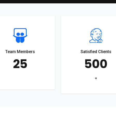
Team Members
Satisfied Clients
25
500
+