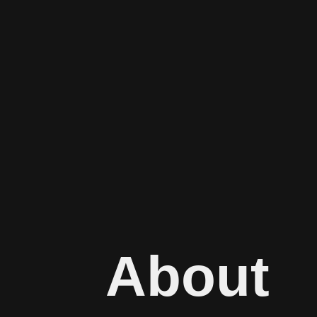
About