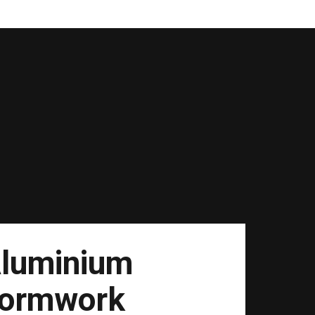
luminium
ormwork