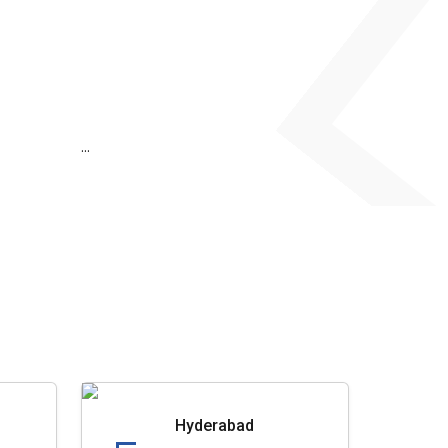
...
Hyderabad