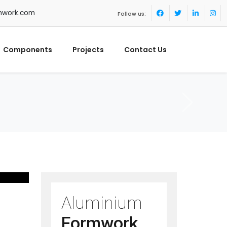
mwork.com
Follow us:
Components
Projects
Contact Us
Aluminium
Formwork