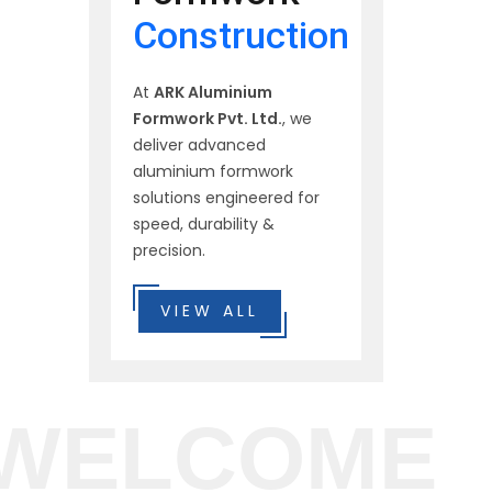
Construction
At
ARK Aluminium
Formwork Pvt. Ltd.
, we
deliver advanced
aluminium formwork
solutions engineered for
speed, durability &
precision.
VIEW ALL
WELCOME