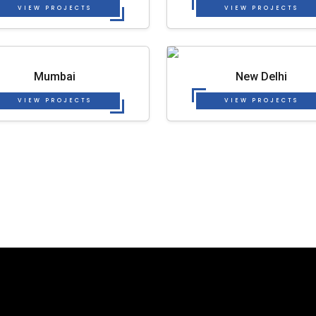
VIEW PROJECTS
VIEW PROJECTS
Mumbai
New Delhi
VIEW PROJECTS
VIEW PROJECTS