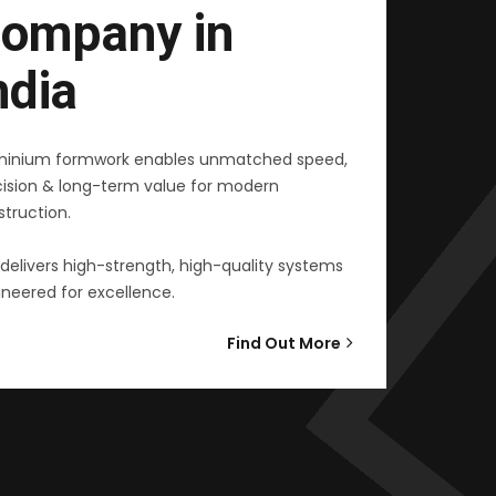
ompany in
ndia
minium formwork enables unmatched speed,
cision & long-term value for modern
truction.
delivers high-strength, high-quality systems
neered for excellence.
Find Out More