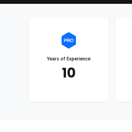
Years of Experience
10