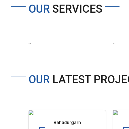
OUR
SERVICES
...
...
OUR
LATEST PROJE
Bahadurgarh