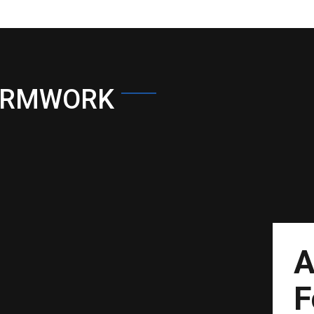
ORMWORK
A
F