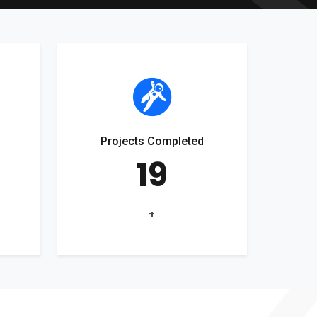
Projects Completed
19
+