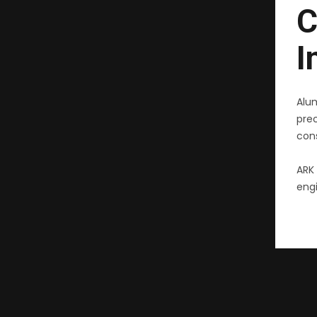
C
I
Alu
pre
cons
ARK 
engi