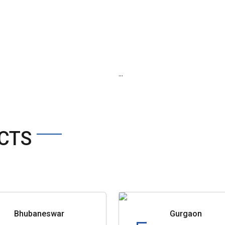
...
CTS
Bhubaneswar
Gurgaon