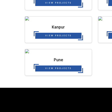
VIEW PROJECTS
Kanpur
VIEW PROJECTS
Pune
VIEW PROJECTS