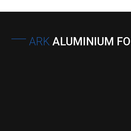
ARK
ALUMINIUM F