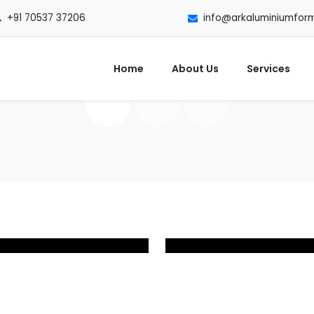
+91 70537 37206
info@arkaluminiumfor
Home
About Us
Services