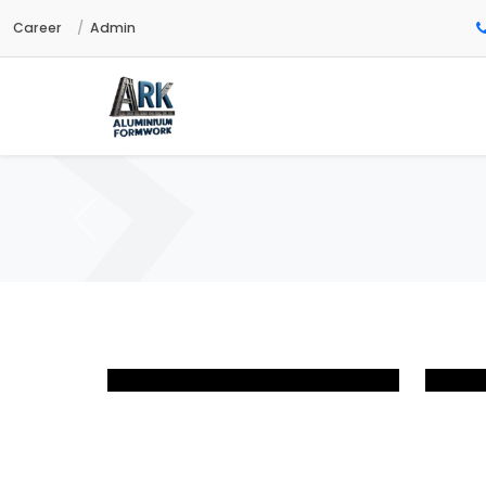
Career
Admin