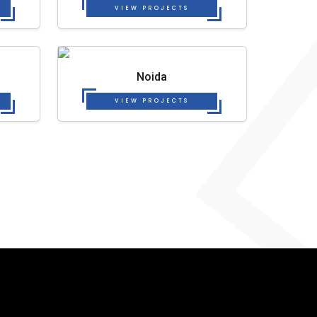
VIEW PROJECTS
Noida
VIEW PROJECTS