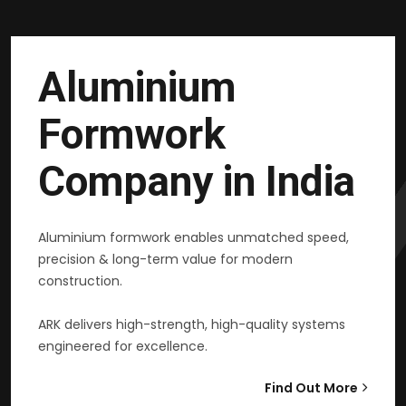
Aluminium
Formwork
Company in India
Aluminium formwork enables unmatched speed,
precision & long-term value for modern
construction.
ARK delivers high-strength, high-quality systems
engineered for excellence.
Find Out More