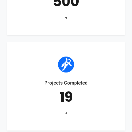
500
+
Projects Completed
19
+