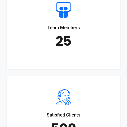
Team Members
25
Satisfied Clients