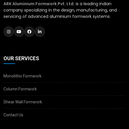
ARK Aluminium Formwork Pvt. Ltd.
is a leading Indian
company specializing in the design, manufacturing, and
servicing of advanced aluminium formwork systems.
OUR SERVICES
Monolithic Formwork
Column Formwork
Shear Wall Formwork
Contact Us