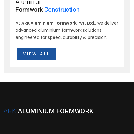
Aluminium
Formwork
Construction
At
ARK Aluminium Formwork Pvt. Ltd.
, we deliver
advanced aluminium formwork solutions
engineered for speed, durability & precision.
VIEW ALL
ARK
ALUMINIUM FORMWORK