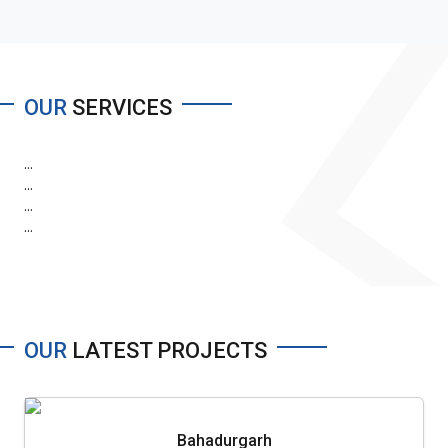
OUR
SERVICES
...
...
...
...
OUR
LATEST PROJECTS
Bahadurgarh