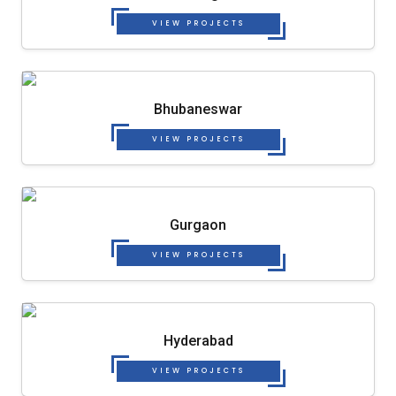
VIEW PROJECTS
Bhubaneswar
VIEW PROJECTS
Gurgaon
VIEW PROJECTS
Hyderabad
VIEW PROJECTS