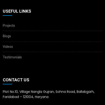
USEFUL LINKS
Projects
Blogs
Videos
Testimonials
CONTACT US
Plot No.10, Village Nangla Gujran, Sohna Road, Ballabgarh,
Faridabad – 121004, Haryana