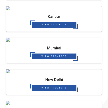
Kanpur
VIEW PROJECTS
Mumbai
VIEW PROJECTS
New Delhi
VIEW PROJECTS