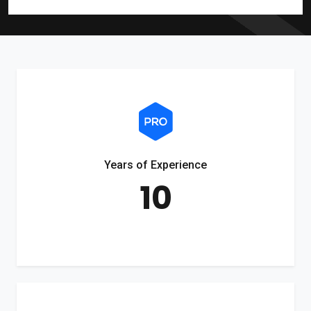
Years of Experience
10