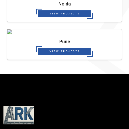
Noida
VIEW PROJECTS
Pune
VIEW PROJECTS