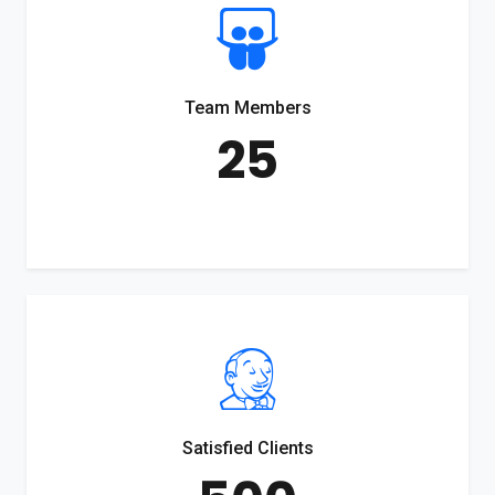
Team Members
25
Satisfied Clients