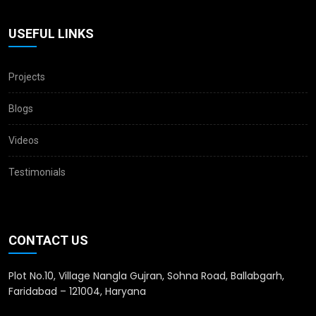
USEFUL LINKS
Projects
Blogs
Videos
Testimonials
CONTACT US
Plot No.10, Village Nangla Gujran, Sohna Road, Ballabgarh,
Faridabad – 121004, Haryana