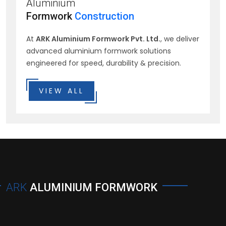
Aluminium
Formwork
Construction
At
ARK Aluminium Formwork Pvt. Ltd.
, we deliver
advanced aluminium formwork solutions
engineered for speed, durability & precision.
VIEW ALL
ARK
ALUMINIUM FORMWORK