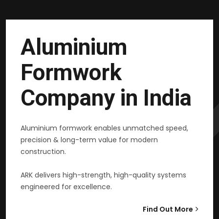
Aluminium
Formwork
Company in India
Aluminium formwork enables unmatched speed,
precision & long-term value for modern
construction.
ARK delivers high-strength, high-quality systems
engineered for excellence.
Find Out More