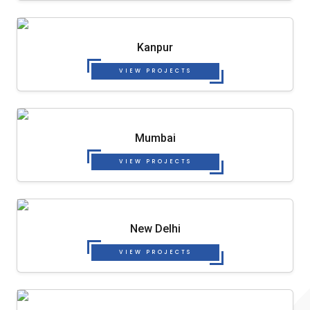
Kanpur
VIEW PROJECTS
Mumbai
VIEW PROJECTS
New Delhi
VIEW PROJECTS