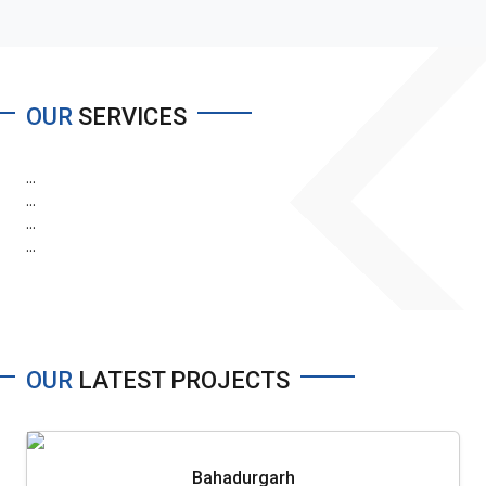
OUR
SERVICES
...
...
...
...
OUR
LATEST PROJECTS
Bahadurgarh