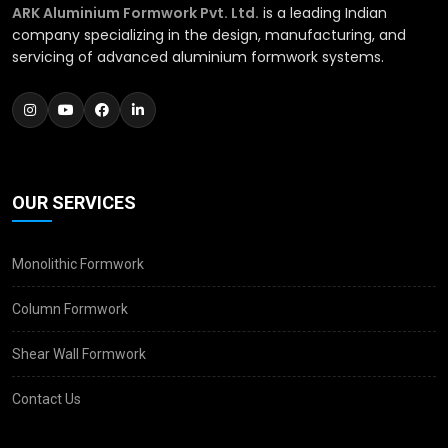
ARK Aluminium Formwork Pvt. Ltd.
is a leading Indian
company specializing in the design, manufacturing, and
servicing of advanced aluminium formwork systems.
OUR SERVICES
Monolithic Formwork
Column Formwork
Shear Wall Formwork
Contact Us