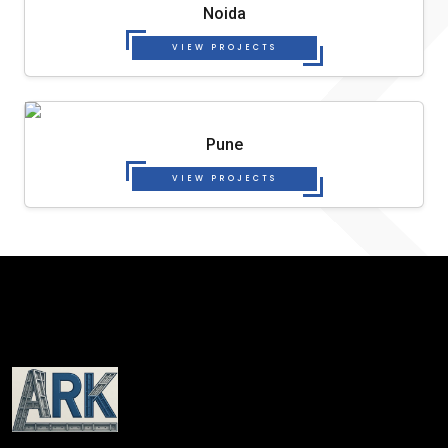
Noida
VIEW PROJECTS
Pune
VIEW PROJECTS