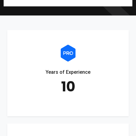
Years of Experience
10