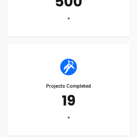
500
+
Projects Completed
19
+