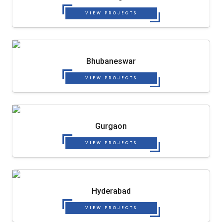
VIEW PROJECTS
Bhubaneswar
VIEW PROJECTS
Gurgaon
VIEW PROJECTS
Hyderabad
VIEW PROJECTS