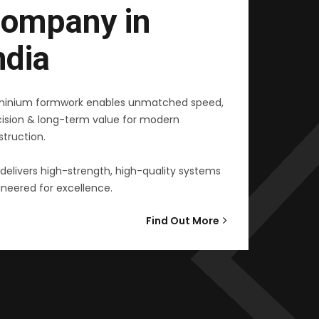
ompany in
ndia
minium formwork enables unmatched speed,
cision & long-term value for modern
truction.
delivers high-strength, high-quality systems
neered for excellence.
Find Out More