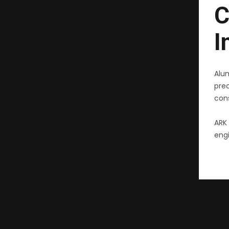
C
I
Alu
pre
cons
ARK 
engi