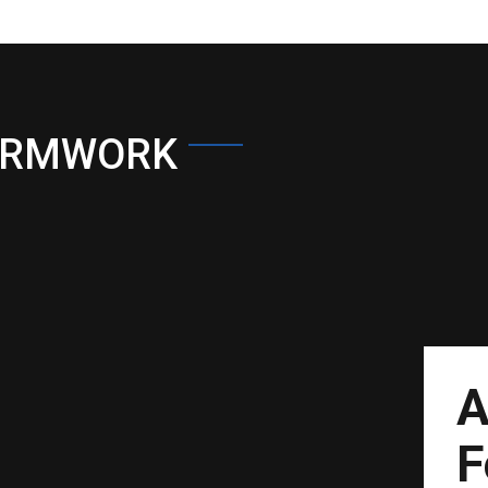
ORMWORK
A
F