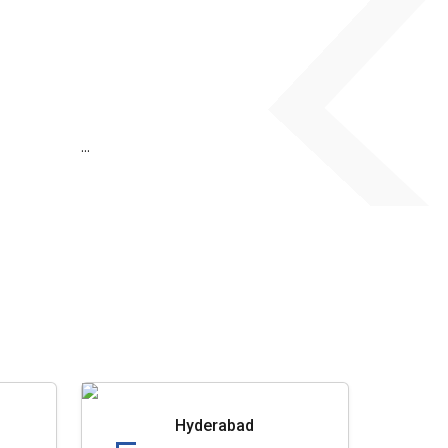
...
Hyderabad