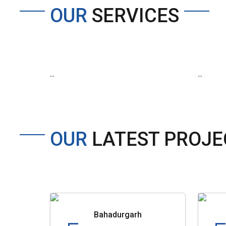
OUR
SERVICES
...
...
OUR
LATEST PROJE
Bahadurgarh