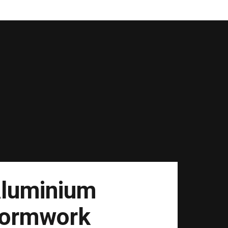
luminium
ormwork