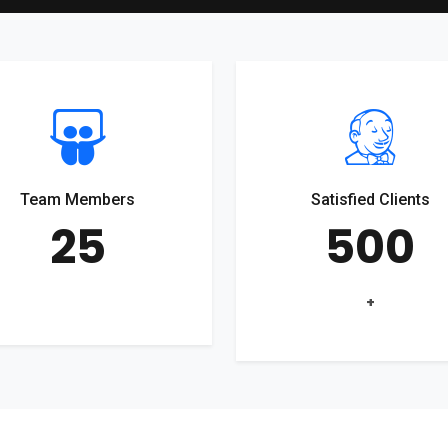
Team Members
Satisfied Clients
25
500
+