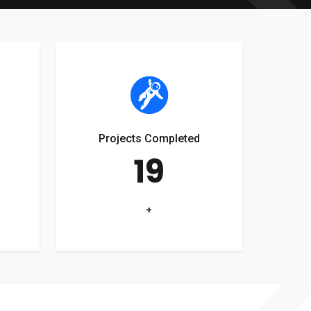
Projects Completed
19
+