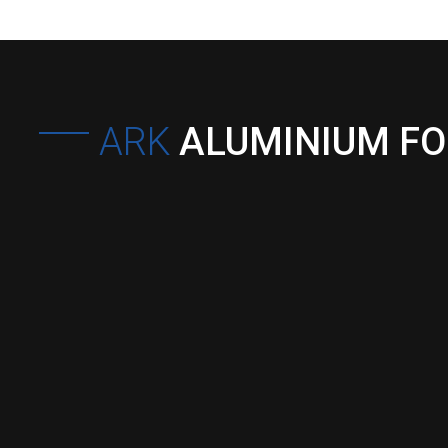
ARK
ALUMINIUM F