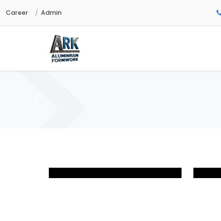
Career
Admin