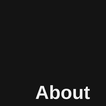
About