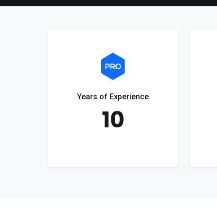
Years of Experience
10