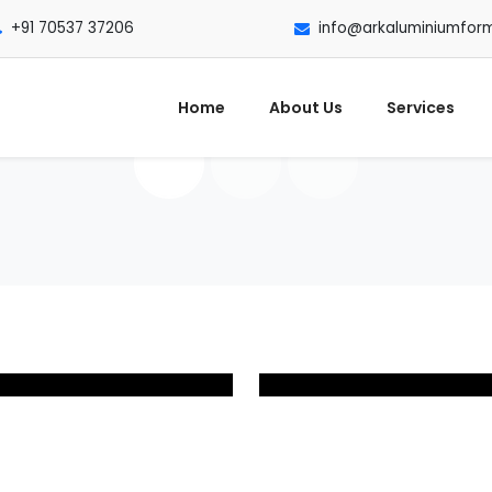
+91 70537 37206
info@arkaluminiumfor
Home
About Us
Services