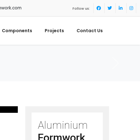
mwork.com
Follow us:
Components
Projects
Contact Us
Aluminium
Formwork