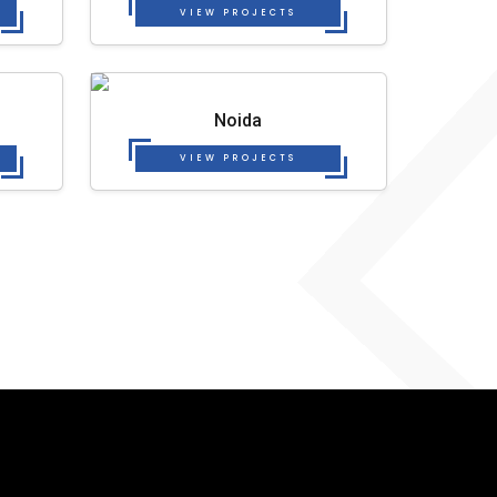
VIEW PROJECTS
Noida
VIEW PROJECTS