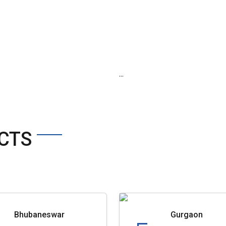
...
CTS
Bhubaneswar
Gurgaon