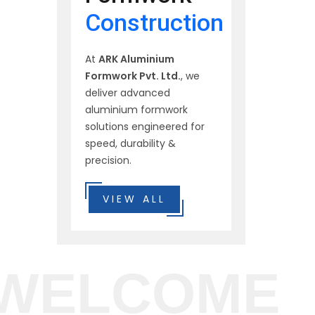
Construction
At
ARK Aluminium
Formwork Pvt. Ltd.
, we
deliver advanced
aluminium formwork
solutions engineered for
speed, durability &
precision.
VIEW ALL
WELCOME