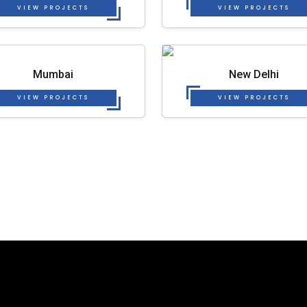
VIEW PROJECTS
VIEW PROJECTS
Mumbai
New Delhi
VIEW PROJECTS
VIEW PROJECTS