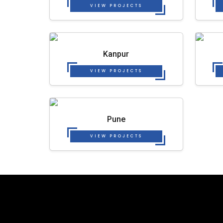
VIEW PROJECTS
Kanpur
VIEW PROJECTS
Pune
VIEW PROJECTS