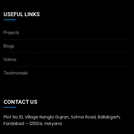
USEFUL LINKS
Projects
Blogs
Videos
Testimonials
CONTACT US
Plot No.10, Village Nangla Gujran, Sohna Road, Ballabgarh,
Faridabad – 121004, Haryana