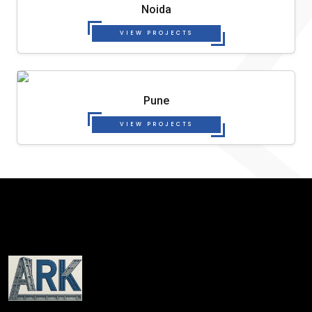
Noida
VIEW PROJECTS
Pune
VIEW PROJECTS