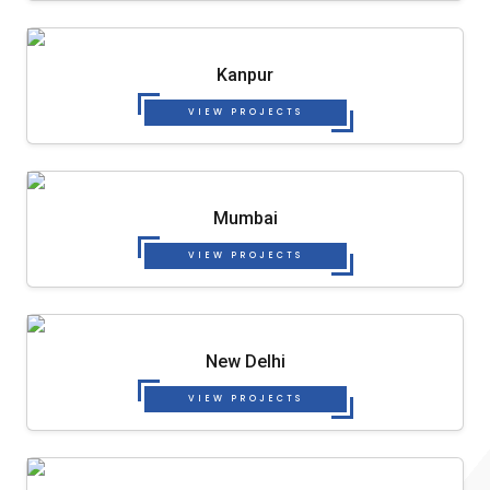
Kanpur
VIEW PROJECTS
Mumbai
VIEW PROJECTS
New Delhi
VIEW PROJECTS