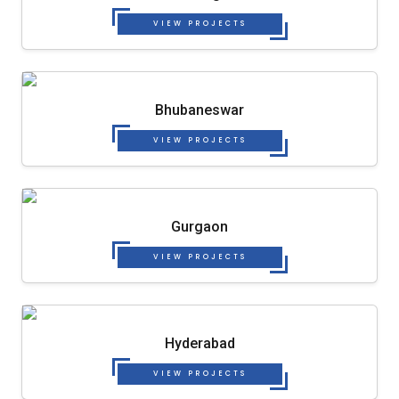
VIEW PROJECTS
Bhubaneswar
VIEW PROJECTS
Gurgaon
VIEW PROJECTS
Hyderabad
VIEW PROJECTS