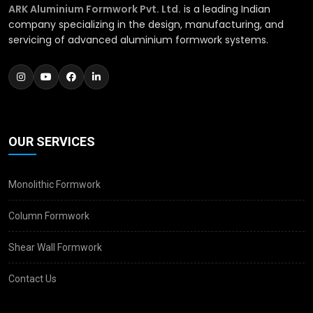
ARK Aluminium Formwork Pvt. Ltd.
is a leading Indian
company specializing in the design, manufacturing, and
servicing of advanced aluminium formwork systems.
OUR SERVICES
Monolithic Formwork
Column Formwork
Shear Wall Formwork
Contact Us