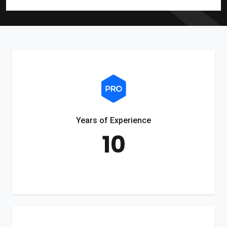
Years of Experience
10