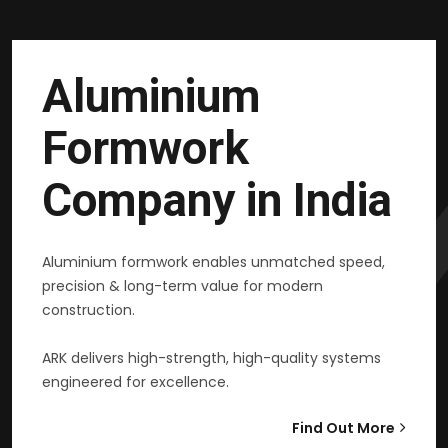
Aluminium
Formwork
Company in India
Aluminium formwork enables unmatched speed,
precision & long-term value for modern
construction.
ARK delivers high-strength, high-quality systems
engineered for excellence.
Find Out More