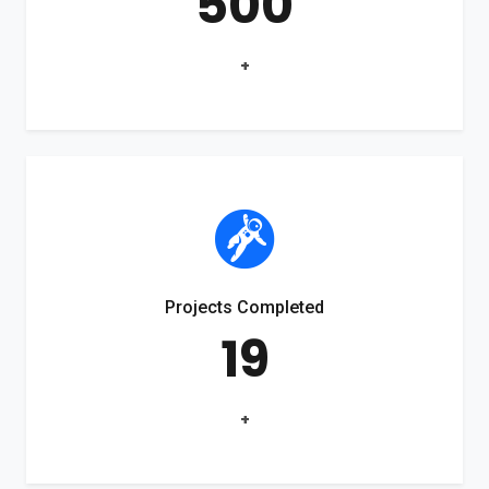
500
+
Projects Completed
19
+