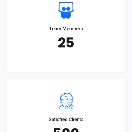
Team Members
25
Satisfied Clients