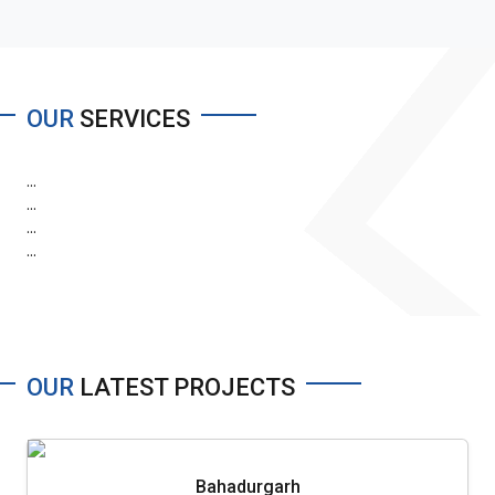
OUR
SERVICES
...
...
...
...
OUR
LATEST PROJECTS
Bahadurgarh