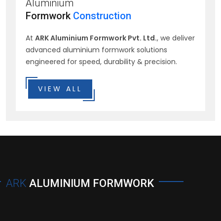
Aluminium
Formwork
Construction
At
ARK Aluminium Formwork Pvt. Ltd.
, we deliver
advanced aluminium formwork solutions
engineered for speed, durability & precision.
VIEW ALL
ARK
ALUMINIUM FORMWORK