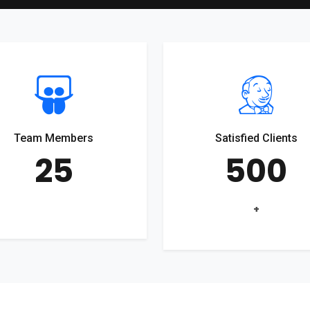
Team Members
Satisfied Clients
25
500
+