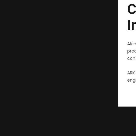
C
I
Alu
pre
cons
ARK 
engi