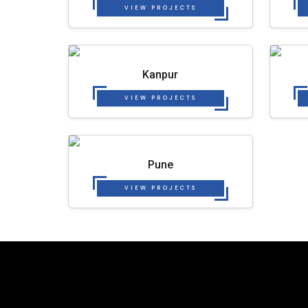
VIEW PROJECTS
Kanpur
VIEW PROJECTS
Pune
VIEW PROJECTS