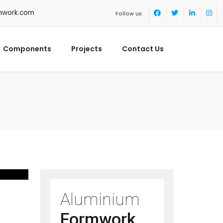
mwork.com
Follow us:
Components
Projects
Contact Us
Aluminium
Formwork