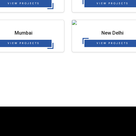
VIEW PROJECTS
VIEW PROJECTS
Mumbai
New Delhi
VIEW PROJECTS
VIEW PROJECTS