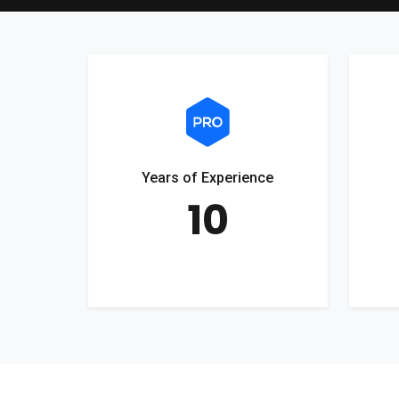
Years of Experience
10