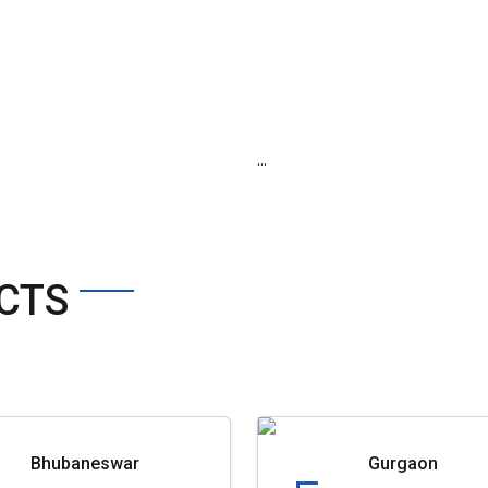
...
CTS
Bhubaneswar
Gurgaon