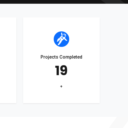
Projects Completed
19
+