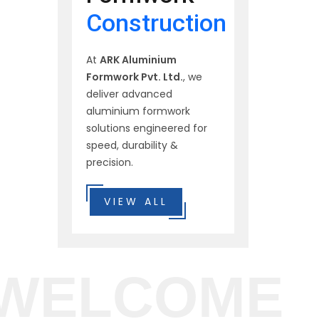
Construction
At
ARK Aluminium
Formwork Pvt. Ltd.
, we
deliver advanced
aluminium formwork
solutions engineered for
speed, durability &
precision.
VIEW ALL
WELCOME