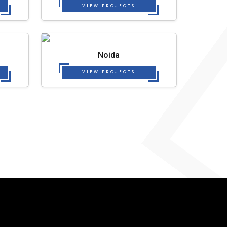
VIEW PROJECTS
Noida
VIEW PROJECTS