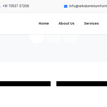
+91 70537 37206
info@arkaluminiumfor
Home
About Us
Services