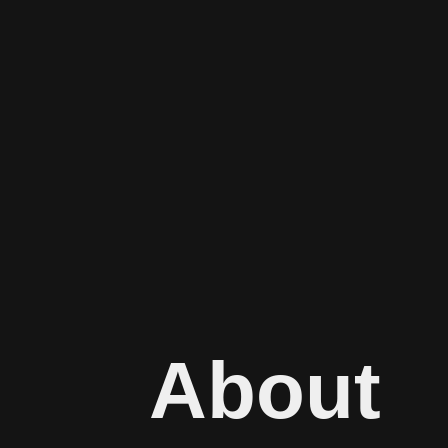
About