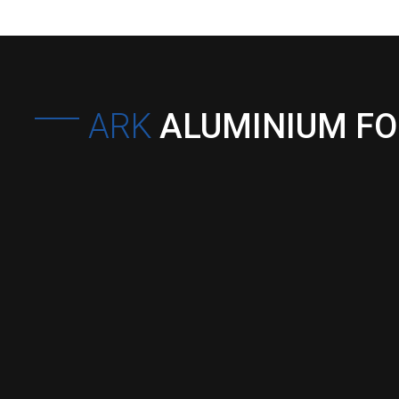
ARK
ALUMINIUM F