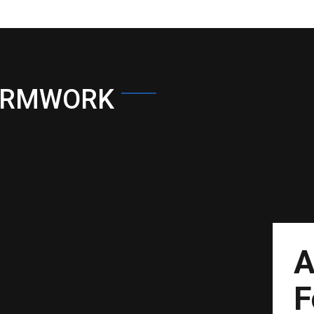
ORMWORK
A
F