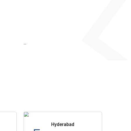
...
Hyderabad