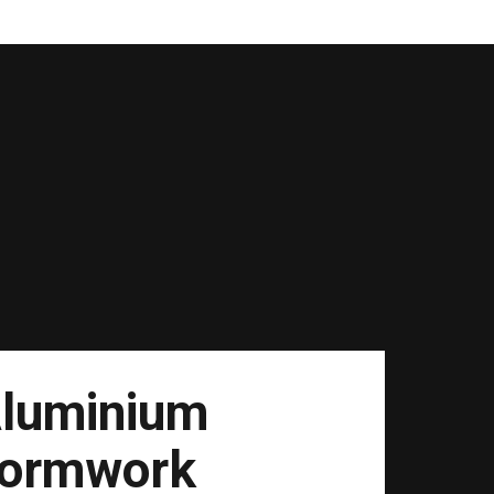
luminium
ormwork