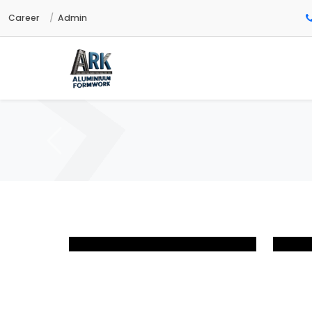
Career
Admin