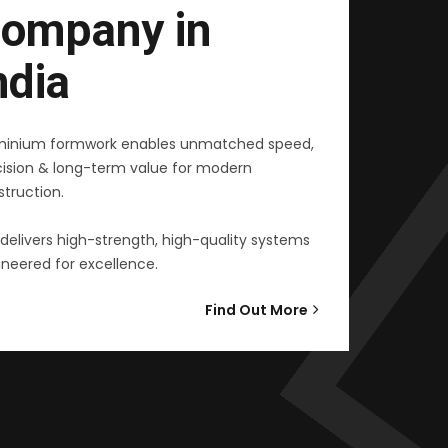
ompany in
ndia
minium formwork enables unmatched speed,
cision & long-term value for modern
truction.
delivers high-strength, high-quality systems
neered for excellence.
Find Out More