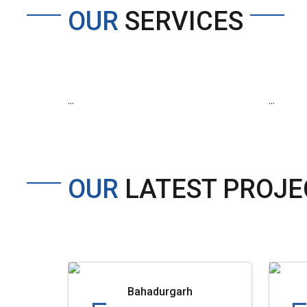
OUR
SERVICES
...
...
OUR
LATEST PROJE
Bahadurgarh