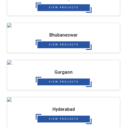
VIEW PROJECTS
Bhubaneswar
VIEW PROJECTS
Gurgaon
VIEW PROJECTS
Hyderabad
VIEW PROJECTS