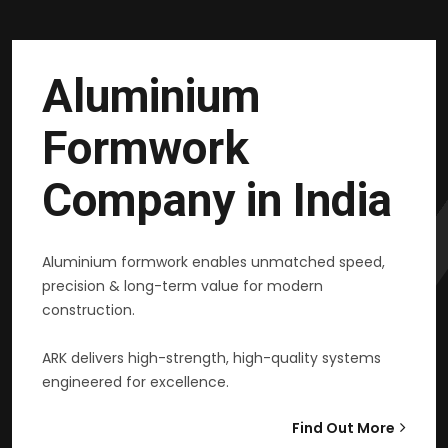
Aluminium
Formwork
Company in India
Aluminium formwork enables unmatched speed,
precision & long-term value for modern
construction.
ARK delivers high-strength, high-quality systems
engineered for excellence.
Find Out More