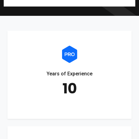
Years of Experience
10