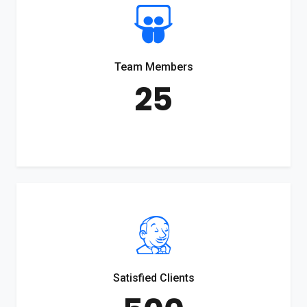
Team Members
25
Satisfied Clients