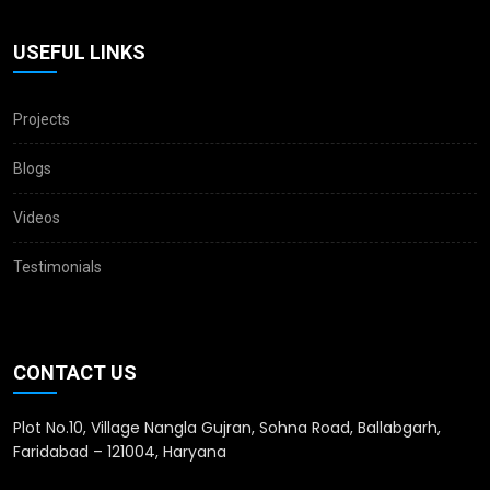
USEFUL LINKS
Projects
Blogs
Videos
Testimonials
CONTACT US
Plot No.10, Village Nangla Gujran, Sohna Road, Ballabgarh,
Faridabad – 121004, Haryana