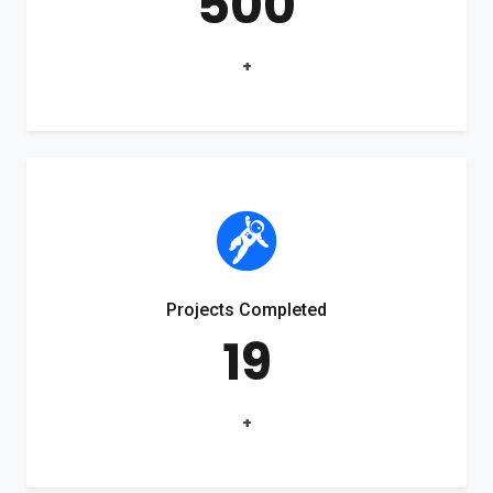
500
+
Projects Completed
19
+