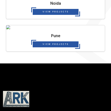
Noida
VIEW PROJECTS
Pune
VIEW PROJECTS