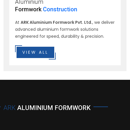
Aluminium
Formwork
Construction
At
ARK Aluminium Formwork Pvt. Ltd.
, we deliver
advanced aluminium formwork solutions
engineered for speed, durability & precision.
VIEW ALL
ARK
ALUMINIUM FORMWORK