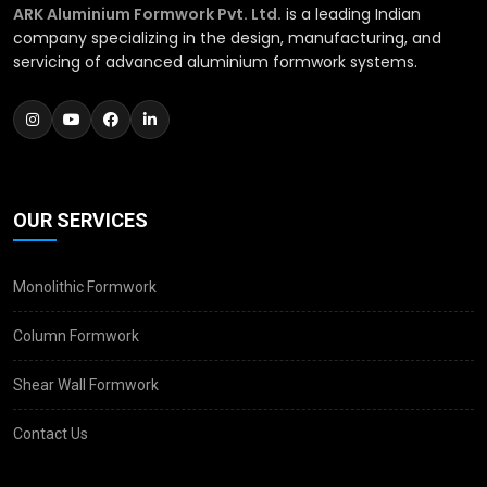
ARK Aluminium Formwork Pvt. Ltd.
is a leading Indian
company specializing in the design, manufacturing, and
servicing of advanced aluminium formwork systems.
OUR SERVICES
Monolithic Formwork
Column Formwork
Shear Wall Formwork
Contact Us