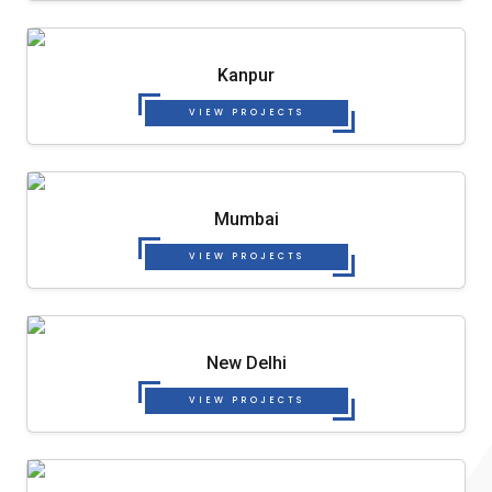
Kanpur
VIEW PROJECTS
Mumbai
VIEW PROJECTS
New Delhi
VIEW PROJECTS