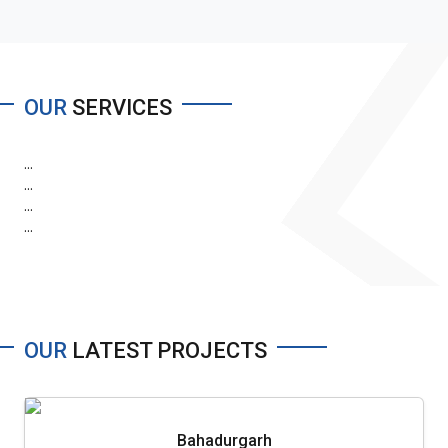
OUR
SERVICES
...
...
...
...
OUR
LATEST PROJECTS
Bahadurgarh