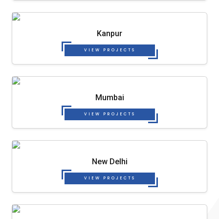
Kanpur
VIEW PROJECTS
Mumbai
VIEW PROJECTS
New Delhi
VIEW PROJECTS