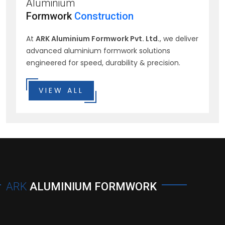
Aluminium
Formwork
Construction
At
ARK Aluminium Formwork Pvt. Ltd.
, we deliver
advanced aluminium formwork solutions
engineered for speed, durability & precision.
VIEW ALL
ARK
ALUMINIUM FORMWORK