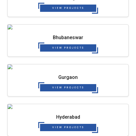
VIEW PROJECTS
Bhubaneswar
VIEW PROJECTS
Gurgaon
VIEW PROJECTS
Hyderabad
VIEW PROJECTS