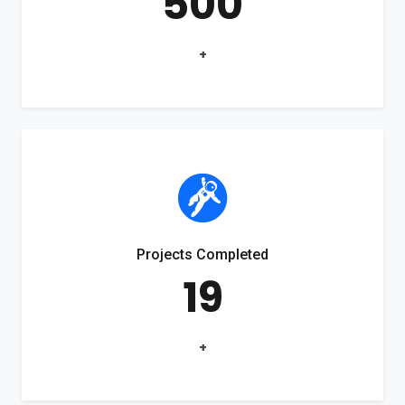
500
+
Projects Completed
19
+