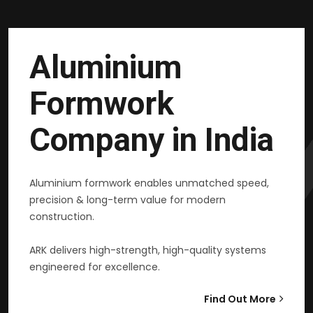
Aluminium
Formwork
Company in India
Aluminium formwork enables unmatched speed,
precision & long-term value for modern
construction.
ARK delivers high-strength, high-quality systems
engineered for excellence.
Find Out More