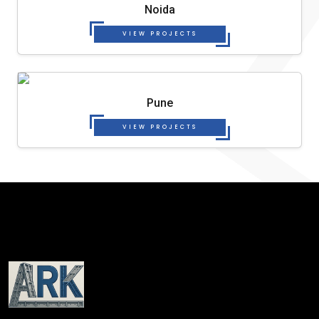
Noida
VIEW PROJECTS
Pune
VIEW PROJECTS