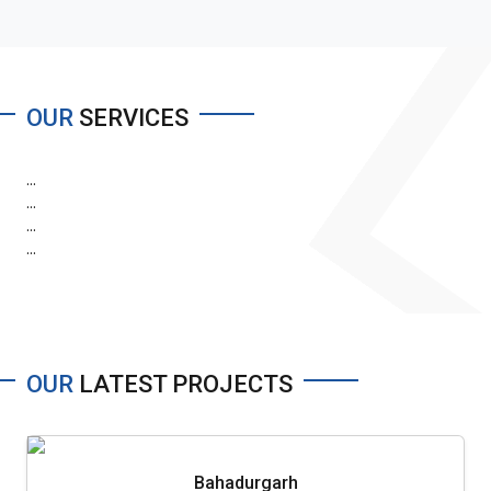
OUR
SERVICES
...
...
...
...
OUR
LATEST PROJECTS
Bahadurgarh