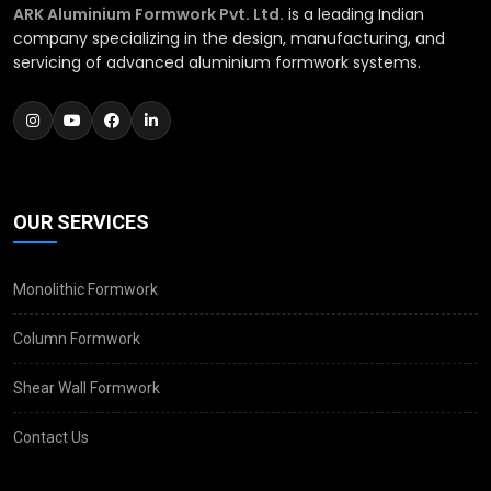
ARK Aluminium Formwork Pvt. Ltd.
is a leading Indian
company specializing in the design, manufacturing, and
servicing of advanced aluminium formwork systems.
OUR SERVICES
Monolithic Formwork
Column Formwork
Shear Wall Formwork
Contact Us