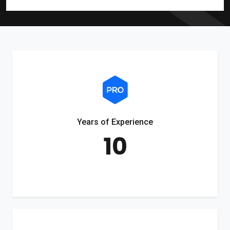
Years of Experience
10