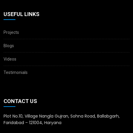
USEFUL LINKS
Projects
Blogs
Videos
Testimonials
CONTACT US
Plot No.10, Village Nangla Gujran, Sohna Road, Ballabgarh,
Faridabad – 121004, Haryana