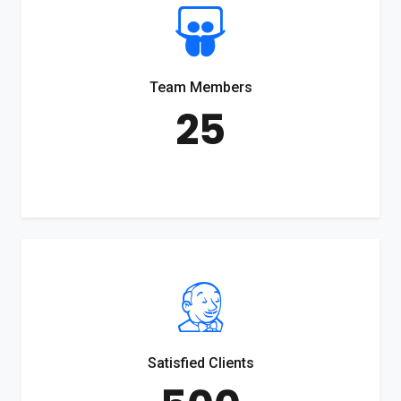
Team Members
25
Satisfied Clients